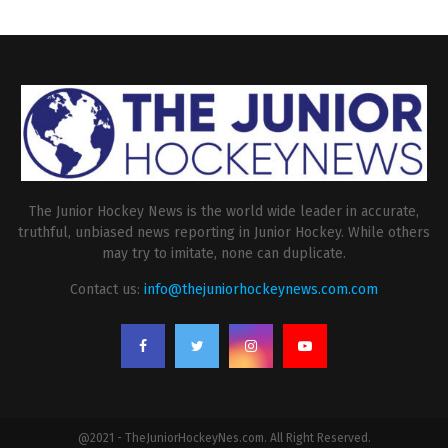
The Junior Hockey News is the world wide leader in accurate,
truthful, unbiased news reporting in Junior Hockey. While others
may try to imitate, none can duplicate.
Contact us:
info@thejuniorhockeynews.com.com
@2021 - TheJuniorHockeyNes.com. All Right Reserved.