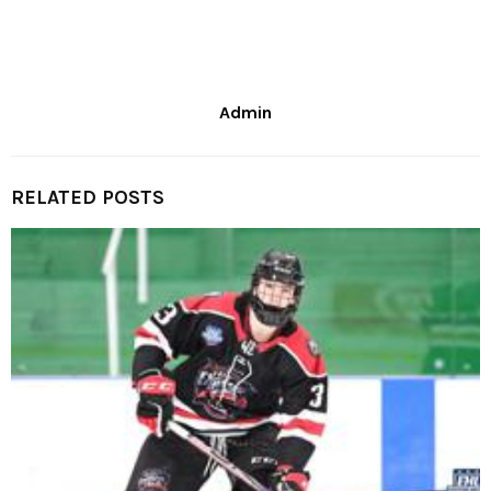
Admin
RELATED POSTS