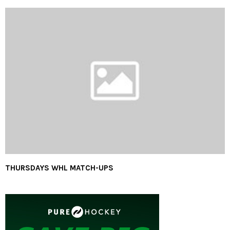
THURSDAYS WHL MATCH-UPS