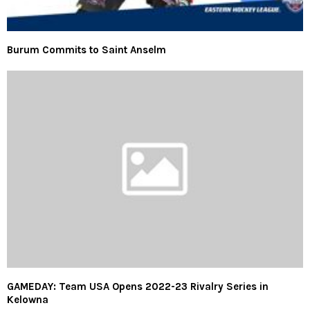
Burum Commits to Saint Anselm
GAMEDAY: Team USA Opens 2022-23 Rivalry Series in
Kelowna