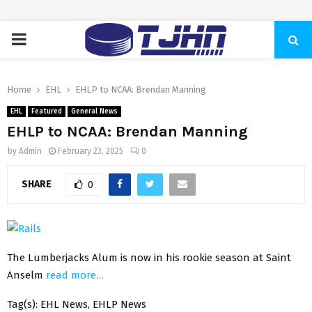
PRIMARY
MENU
Home
EHL
EHLP to NCAA: Brendan Manning
EHL
Featured
General News
EHLP to NCAA: Brendan Manning
by
Admin
February 23, 2025
0
SHARE
0
The Lumberjacks Alum is now in his rookie season at Saint
Anselm
read more…
Tag(s): EHL News, EHLP News