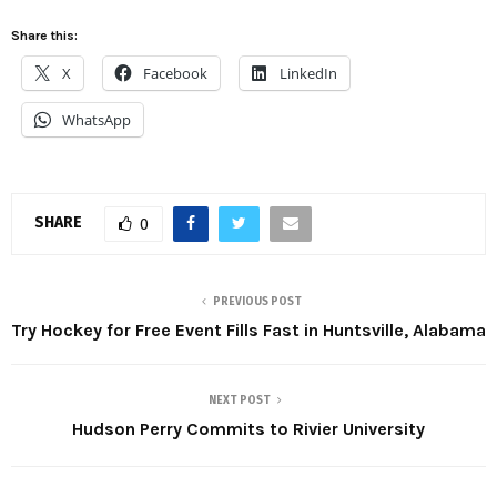
Share this:
X
Facebook
LinkedIn
WhatsApp
SHARE
0
PREVIOUS POST
Try Hockey for Free Event Fills Fast in Huntsville, Alabama
NEXT POST
Hudson Perry Commits to Rivier University