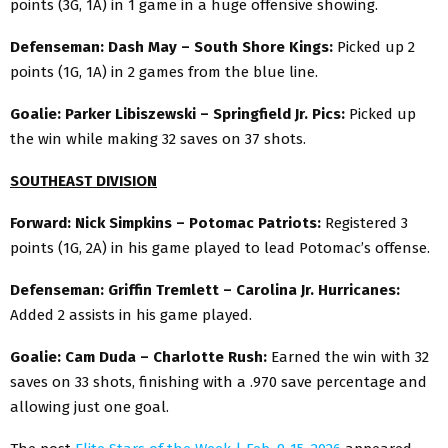
points (3G, 1A) in 1 game in a huge offensive showing.
Defenseman: Dash May – South Shore Kings:
Picked up 2
points (1G, 1A) in 2 games from the blue line.
Goalie: Parker Libiszewski – Springfield Jr. Pics:
Picked up
the win while making 32 saves on 37 shots.
SOUTHEAST DIVISION
Forward: Nick Simpkins – Potomac Patriots:
Registered 3
points (1G, 2A) in his game played to lead Potomac’s offense.
Defenseman: Griffin Tremlett – Carolina Jr. Hurricanes:
Added 2 assists in his game played.
Goalie: Cam Duda – Charlotte Rush:
Earned the win with 32
saves on 33 shots, finishing with a .970 save percentage and
allowing just one goal.