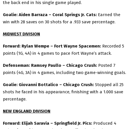
the back end in his single game played.
Goalie: Aiden Barraza – Coral Springs Jr. Cats:
Earned the
win with 28 saves on 30 shots for a .933 save percentage.
MIDWEST DIVISION
Forward: Rylan Wempe – Fort Wayne Spacemen:
Recorded 5
points (1G, 4A) in 4 games to pace Fort Wayne’s attack.
Defenseman: Ramsey Paullo – Chicago Crush:
Posted 7
points (4G, 3A) in 4 games, including two game-winning goals.
Goalie: Giovanni Bottalico – Chicago Crush:
Stopped all 25
shots he faced in his appearance, finishing with a 1.000 save
percentage.
NEW ENGLAND DIVISION
Forward: Elijah Saravia – Springfield Jr. Pics:
Produced 4