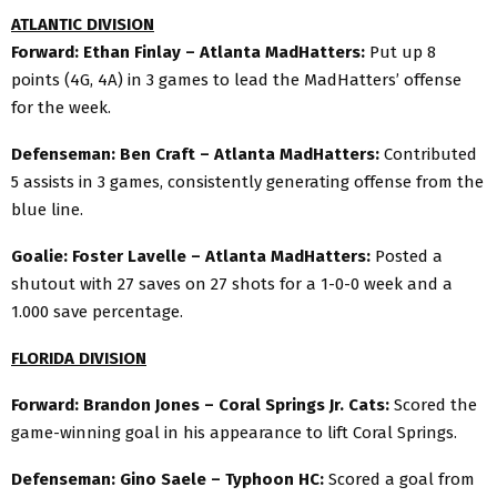
ATLANTIC DIVISION
Forward: Ethan Finlay – Atlanta MadHatters:
Put up 8
points (4G, 4A) in 3 games to lead the MadHatters’ offense
for the week.
Defenseman: Ben Craft – Atlanta MadHatters:
Contributed
5 assists in 3 games, consistently generating offense from the
blue line.
Goalie: Foster Lavelle – Atlanta MadHatters:
Posted a
shutout with 27 saves on 27 shots for a 1-0-0 week and a
1.000 save percentage.
FLORIDA DIVISION
Forward: Brandon Jones – Coral Springs Jr. Cats:
Scored the
game-winning goal in his appearance to lift Coral Springs.
Defenseman: Gino Saele – Typhoon HC:
Scored a goal from