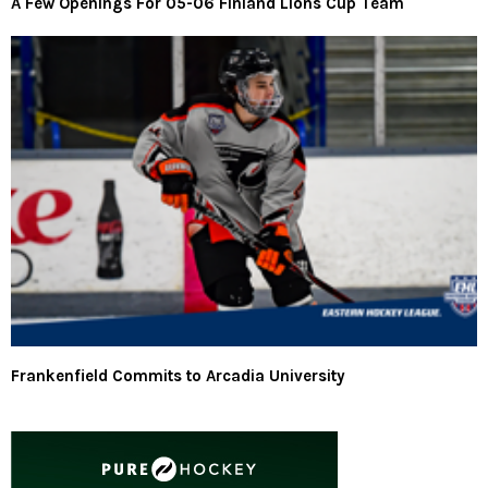
A Few Openings For 05-06 Finland Lions Cup Team
Frankenfield Commits to Arcadia University