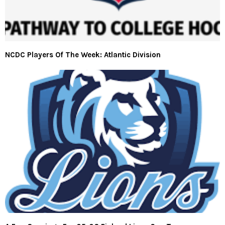
NCDC Players Of The Week: Atlantic Division