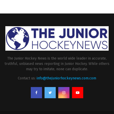
The Junior Hockey News is the world wide leader in accurate,
truthful, unbiased news reporting in Junior Hockey. While others
may try to imitate, none can duplicate.
Contact us:
info@thejuniorhockeynews.com.com