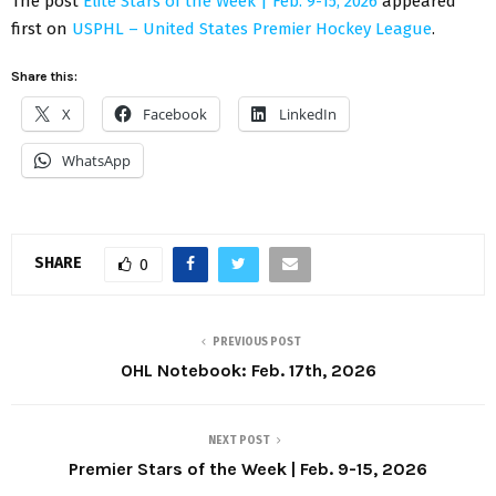
The post
Elite Stars of the Week | Feb. 9-15, 2026
appeared
first on
USPHL – United States Premier Hockey League
.
Share this:
X
Facebook
LinkedIn
WhatsApp
SHARE
0
PREVIOUS POST
OHL Notebook: Feb. 17th, 2026
NEXT POST
Premier Stars of the Week | Feb. 9-15, 2026