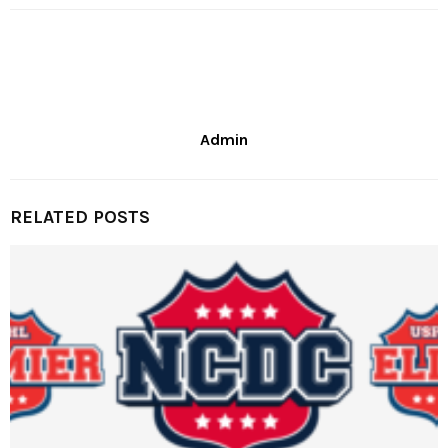
Admin
RELATED POSTS