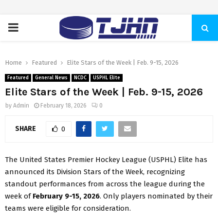
PRIMARY
MENU
Home
Featured
Elite Stars of the Week | Feb. 9-15, 2026
Featured
General News
NCDC
USPHL Elite
Elite Stars of the Week | Feb. 9-15, 2026
by
Admin
February 18, 2026
0
SHARE
0
The United States Premier Hockey League (USPHL) Elite has
announced its Division Stars of the Week, recognizing
standout performances from across the league during the
week of
February 9-15, 2026
. Only players nominated by their
teams were eligible for consideration.