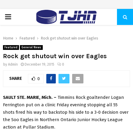
PRIMARY
MENU
Home
Featured
Rock get shutout win over Eagles
Featured
General News
Rock get shutout win over Eagles
by
Admin
December 19, 2015
0
SHARE
0
SAULT STE. MARIE, Mich. –
Timmins Rock goaltender Logan
Ferrington put on a clinic Friday evening stopping all 55
shots fired his way to backstop his side to a 3-0 decision over
the Soo Eagles in Northern Ontario Junior Hockey League
action at Pullar Stadium.