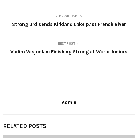
PREVIOUS POST
Strong 3rd sends Kirkland Lake past French River
NEXT POST
Vadim Vasjonkin: Finishing Strong at World Juniors
Admin
RELATED POSTS