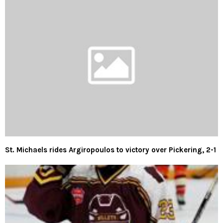
St. Michaels rides Argiropoulos to victory over Pickering, 2-1