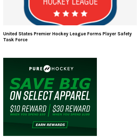
United States Premier Hockey League Forms Player Safety
Task Force