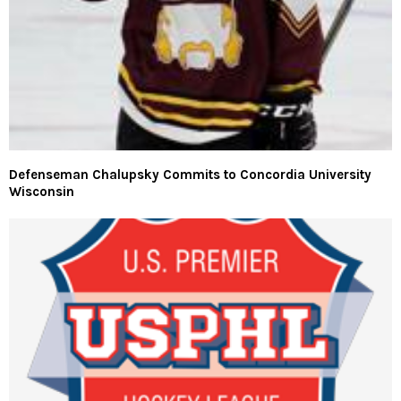
Defenseman Chalupsky Commits to Concordia University
Wisconsin