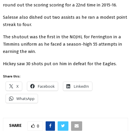
round out the scoring scoring for a 22nd time in 2015-16.
Salesse also dished out two assists as he ran a modest point
streak to four.
The shutout was the first in the NOJHL for Ferrington in a
Timmins uniform as he faced a season-high 55 attempts in
earning the win.
Hickey saw 30 shots put on him in defeat for the Eagles.
Share this:
X
Facebook
LinkedIn
WhatsApp
SHARE
0