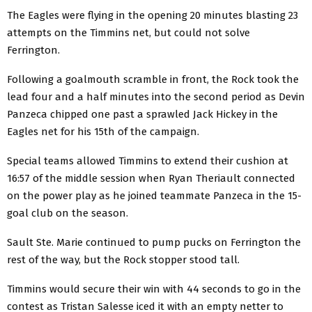
The Eagles were flying in the opening 20 minutes blasting 23
attempts on the Timmins net, but could not solve
Ferrington.
Following a goalmouth scramble in front, the Rock took the
lead four and a half minutes into the second period as Devin
Panzeca chipped one past a sprawled Jack Hickey in the
Eagles net for his 15th of the campaign.
Special teams allowed Timmins to extend their cushion at
16:57 of the middle session when Ryan Theriault connected
on the power play as he joined teammate Panzeca in the 15-
goal club on the season.
Sault Ste. Marie continued to pump pucks on Ferrington the
rest of the way, but the Rock stopper stood tall.
Timmins would secure their win with 44 seconds to go in the
contest as Tristan Salesse iced it with an empty netter to