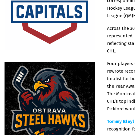
correspondin
Hockey Leagu
League (QMJH
Across the 30
represented,
reflecting st
CHL.
Four players
rewrote reco
finalist for
the Year Awa
The Montreal 
CHL’s top indi
Pickford woul
Tommy Bleyl
recognition f