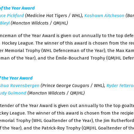
f the Year Award
yce Pickford
(Medicine Hat Tigers / WHL),
Kashawn Aitcheson
(Bar
Bleyl
(Moncton Wildcats / QMJHL)
nceman of the Year Award is given out annually to the top def
Hockey League. The winner of this award is chosen from the rec
ter Memorial Trophy (WHL Defenceman of the Year), the Max Ka
man of the Year), and the Émile-Bouchard Trophy (QMJHL Defe
f the Year Award
shua Ravensbergen
(Prince George Cougars / WHL),
Ryder Fettero
udy Guimond
(Moncton Wildcats / QMJHL)
tender of the Year Award is given out annually to the top goalt
ey League. The winner of this award is chosen from the recipie
emorial Trophy (WHL Goaltender of the Year), the Jim Rutherfor
 the Year), and the Patrick-Roy Trophy (QMJHL Goaltender of the