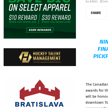
by
Admin
Jun
SHARE
NI
FIN
PICKF
The Canadian 
awards for th
will be hono
downtown To