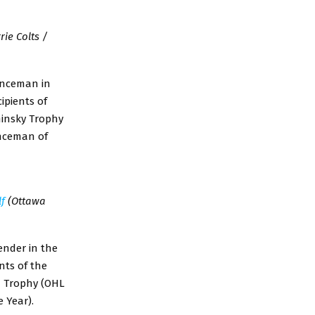
rie Colts /
enceman in
ipients of
minsky Trophy
nceman of
lf
(Ottawa
ender in the
nts of the
d Trophy (OHL
 Year).