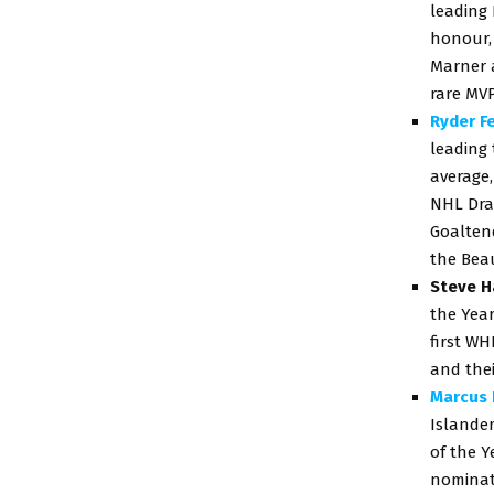
leading 
honour,
Marner a
rare MV
Ryder F
leading 
average,
NHL Dra
Goaltend
the Bea
Steve H
the Year
first WH
and thei
Marcus 
Islande
of the Y
nominati