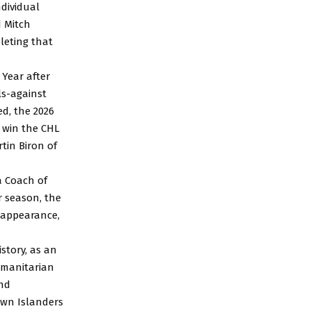
ndividual
 Mitch
leting that
 Year after
ls-against
ed, the 2026
 win the CHL
tin Biron of
ea Coach of
r season, the
p appearance,
story, as an
umanitarian
ond
own Islanders