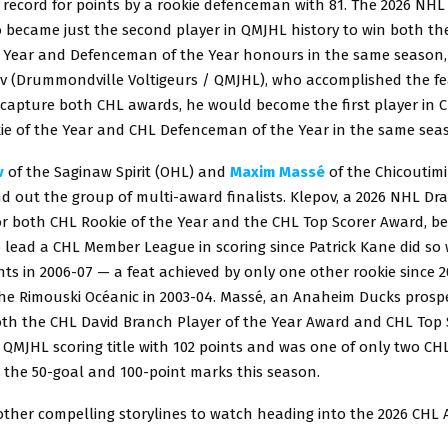
record for points by a rookie defenceman with 81. The 2026 NHL 
 became just the second player in QMJHL history to win both th
e Year and Defenceman of the Year honours in the same season, 
ov (Drummondville Voltigeurs / QMJHL), who accomplished the fea
 capture both CHL awards, he would become the first player in C
ie of the Year and CHL Defenceman of the Year in the same sea
v
of the Saginaw Spirit (OHL) and
Maxim Massé
of the Chicoutim
 out the group of multi-award finalists. Klepov, a 2026 NHL Dra
r both CHL Rookie of the Year and the CHL Top Scorer Award, b
to lead a CHL Member League in scoring since Patrick Kane did so 
s in 2006-07 — a feat achieved by only one other rookie since 2
the Rimouski Océanic in 2003-04. Massé, an Anaheim Ducks prosp
both the CHL David Branch Player of the Year Award and CHL Top
QMJHL scoring title with 102 points and was one of only two CHL
 the 50-goal and 100-point marks this season.
other compelling storylines to watch heading into the 2026 CHL