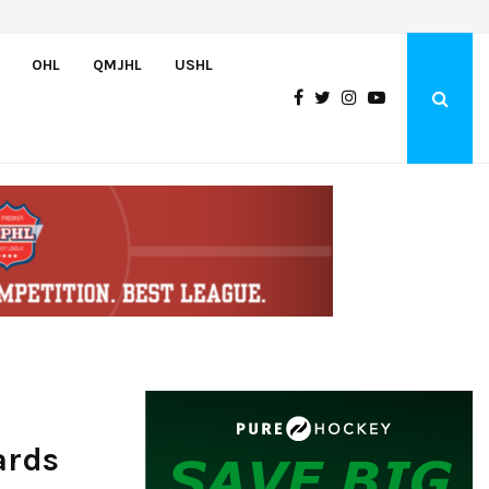
Bulldogs sign goaltender Chase Petrova
OHL
QMJHL
USHL
ards