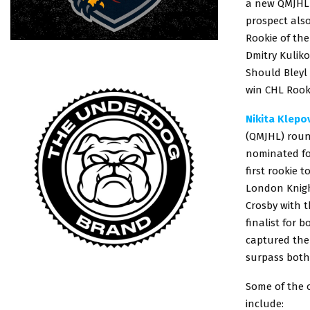
a new QMJHL 
prospect also
Rookie of th
Dmitry Kulik
Should Bleyl
win CHL Rook
Nikita Klepo
(QMJHL) round
nominated fo
first rookie 
London Knight
Crosby with 
finalist for 
captured the 
surpass both
Some of the 
include: