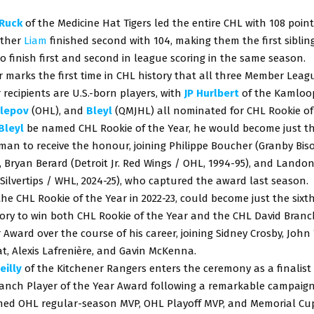
Ruck
of the Medicine Hat Tigers led the entire CHL with 108 points
other
Liam
finished second with 104, making them the first siblin
to finish first and second in league scoring in the same season.
r marks the first time in CHL history that all three Member Leag
 recipients are U.S.-born players, with
JP Hurlbert
of the Kamloop
lepov
(OHL), and
Bleyl
(QMJHL) all nominated for CHL Rookie of 
Bleyl
be named CHL Rookie of the Year, he would become just t
an to receive the honour, joining Philippe Boucher (Granby Bis
, Bryan Berard (Detroit Jr. Red Wings / OHL, 1994-95), and Land
 Silvertips / WHL, 2024-25), who captured the award last season.
 the CHL Rookie of the Year in 2022-23, could become just the sixth
ory to win both CHL Rookie of the Year and the CHL David Branc
 Award over the course of his career, joining Sidney Crosby, John 
t, Alexis Lafrenière, and Gavin McKenna.
eilly
of the Kitchener Rangers enters the ceremony as a finalist
ranch Player of the Year Award following a remarkable campaign
ed OHL regular-season MVP, OHL Playoff MVP, and Memorial Cu