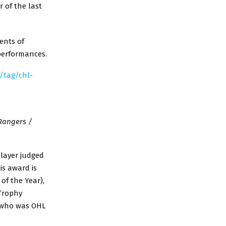
 of the last
ents of
 performances.
a/tag/chl-
Rangers /
player judged
is award is
of the Year),
 Trophy
, who was OHL