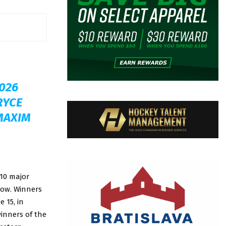
026
RYCE
 MAXIM
 10 major
elow. Winners
 15, in
inners of the