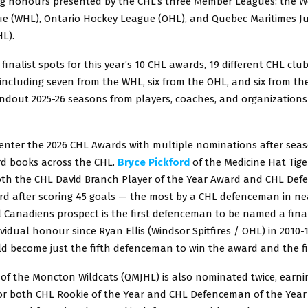
g honours presented by the CHL’s three Member Leagues: the W
e (WHL), Ontario Hockey League (OHL), and Quebec Maritimes J
L).
 finalist spots for this year’s 10 CHL awards, 19 different CHL clu
 including seven from the WHL, six from the OHL, and six from t
andout 2025-26 seasons from players, coaches, and organizations
 enter the 2026 CHL Awards with multiple nominations after sea
rd books across the CHL.
Bryce Pickford
of the Medicine Hat Tige
 both the CHL David Branch Player of the Year Award and CHL De
rd after scoring 45 goals — the most by a CHL defenceman in nea
Canadiens prospect is the first defenceman to be named a final
vidual honour since Ryan Ellis (Windsor Spitfires / OHL) in 2010-11
d become just the fifth defenceman to win the award and the firs
of the Moncton Wildcats (QMJHL) is also nominated twice, earnin
or both CHL Rookie of the Year and CHL Defenceman of the Year 