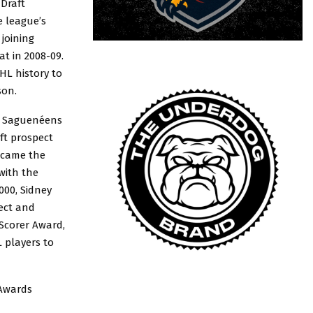
Draft
e league’s
joining
t in 2008-09.
HL history to
son.
i Saguenéens
ft prospect
ecame the
with the
000, Sidney
ect and
 Scorer Award,
 players to
 Awards