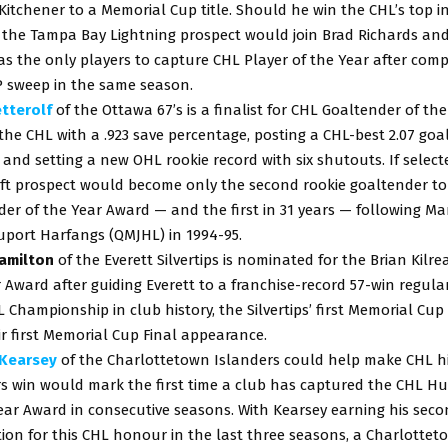
Kitchener to a Memorial Cup title. Should he win the CHL’s top i
 the Tampa Bay Lightning prospect would join Brad Richards and
s the only players to capture CHL Player of the Year after comp
P sweep in the same season.
etterolf
of the Ottawa 67’s is a finalist for CHL Goaltender of the
the CHL with a .923 save percentage, posting a CHL-best 2.07 goa
 and setting a new OHL rookie record with six shutouts. If select
ft prospect would become only the second rookie goaltender to
er of the Year Award — and the first in 31 years — following Mar
uport Harfangs (QMJHL) in 1994-95.
amilton
of the Everett Silvertips is nominated for the Brian Kilr
 Award after guiding Everett to a franchise-record 57-win regula
L Championship in club history, the Silvertips’ first Memorial Cu
r first Memorial Cup Final appearance.
Kearsey
of the Charlottetown Islanders could help make CHL hi
rs win would mark the first time a club has captured the CHL H
ear Award in consecutive seasons. With Kearsey earning his sec
on for this CHL honour in the last three seasons, a Charlottet