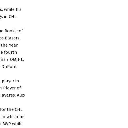
, while his
gs in CHL
ue Rookie of
s Blazers
the Year.
he fourth
ons / QMJHL,
on DuPont
 player in
h Player of
Tavares, Alex
 for the CHL
 in which he
p MVP while