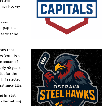
estern
unior Hockey
bs are
he QMJHL —
 across the
sons that
rs (WHL) is a
fenceman of
rly 40 years.
ist for the
. If selected,
t since Ellis.
g finalist
after setting