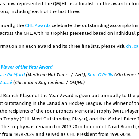
as now represented the QMJHL as a finalist for the award in four
sons, including each of the last three.
nually, the
CHL Awards
celebrate the outstanding accomplishm
across the CHL, with 10 trophies presented based on individual
rmation on each award and its three finalists, please visit
chl.c
 Player of the Year Award
yce Pickford
(Medicine Hat Tigers / WHL),
Sam O’Reilly
(Kitchener 
Massé
(Chicoutimi Saguenéens / QMJHL)
 Branch Player of the Year Award is given out annually to the 
st outstanding in the Canadian Hockey League. The winner of th
he recipients of the Four Broncos Memorial Trophy (WHL Player 
on Trophy (OHL Most Outstanding Player), and the Michel-Brière
 The trophy was renamed in 2019-20 in honour of David Branch
 from 1979-2024 and served as CHL President from 1996-2019.