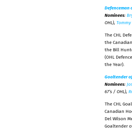
Defenceman o
Nominees
:
Br
OHL),
Tommy 
The CHL Defe
the Canadian 
the Bill Hun
(OHL Defence
the Year).
Goaltender o
Nominees
:
Jo
67’s / OHL),
R
The CHL Goal
Canadian Hock
Del Wilson M
Goaltender of