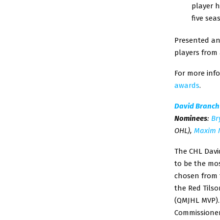
player h
five sea
Presented an
players from 
For more info
awards
.
David Branch
Nominees
:
Br
OHL),
Maxim 
The CHL David
to be the mo
chosen from t
the Red Tils
(QMJHL MVP).
Commissioner