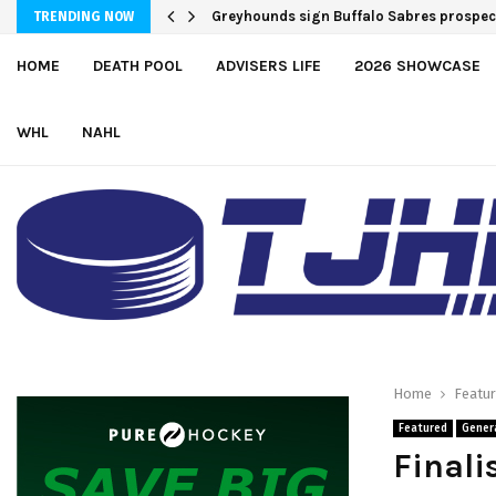
Team USA Downs Finland, 4-1, at Hlinka 
Greyhounds sign Buffalo Sabres pro
TRENDING NOW
HOME
DEATH POOL
ADVISERS LIFE
2026 SHOWCASE
WHL
NAHL
Home
Featu
Featured
Gener
Finali