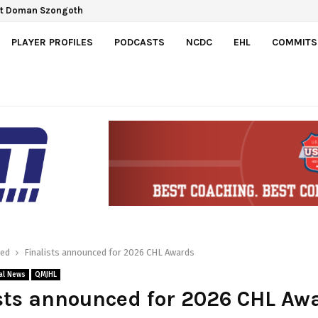
Gretzky Cup
spect Doman Szongoth
PLAYER PROFILES
PODCASTS
NCDC
EHL
COMMITS
red
Finalists announced for 2026 CHL Awards
al News
QMJHL
sts announced for 2026 CHL Aw