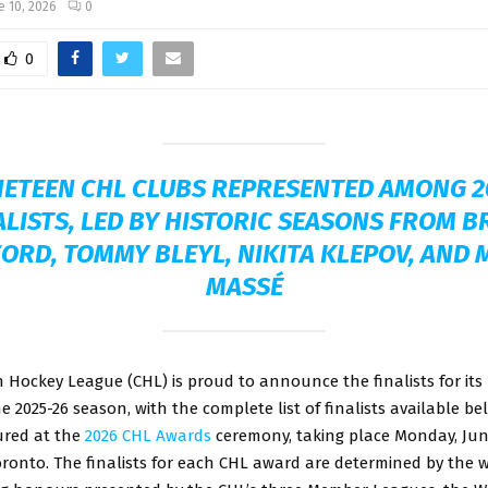
e 10, 2026
0
0
NETEEN CHL CLUBS REPRESENTED AMONG 2
ALISTS, LED BY HISTORIC SEASONS FROM B
ORD, TOMMY BLEYL, NIKITA KLEPOV, AND
MASSÉ
Hockey League (CHL) is proud to announce the finalists for its
e 2025-26 season, with the complete list of finalists available b
ured at the
2026 CHL Awards
ceremony, taking place Monday, June
ronto.
The finalists for each CHL award are determined by the w