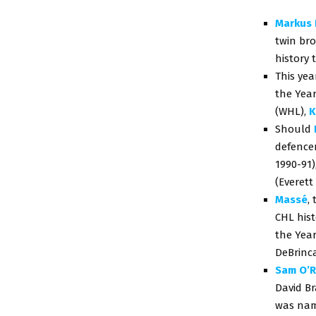
Markus 
twin br
history 
This yea
the Year
(WHL),
K
Should
defencem
1990-91)
(Everett
Massé
,
CHL hist
the Year
DeBrinca
Sam O’R
David B
was nam