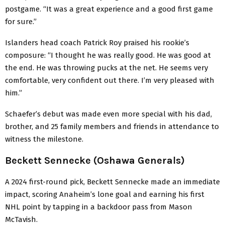
postgame. “It was a great experience and a good first game
for sure.”
Islanders head coach Patrick Roy praised his rookie’s
composure: “I thought he was really good. He was good at
the end. He was throwing pucks at the net. He seems very
comfortable, very confident out there. I’m very pleased with
him.”
Schaefer’s debut was made even more special with his dad,
brother, and 25 family members and friends in attendance to
witness the milestone.
Beckett Sennecke (Oshawa Generals)
A 2024 first-round pick, Beckett Sennecke made an immediate
impact, scoring Anaheim’s lone goal and earning his first
NHL point by tapping in a backdoor pass from Mason
McTavish.