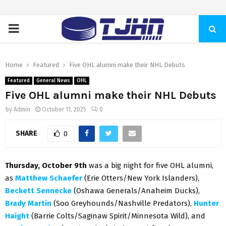
PRIMARY
MENU
Home
Featured
Five OHL alumni make their NHL Debuts
Featured
General News
OHL
Five OHL alumni make their NHL Debuts
by
Admin
October 11, 2025
0
SHARE
0
Thursday, October 9th
was a big night for five OHL alumni,
as
Matthew Schaefer
(Erie Otters/New York Islanders),
Beckett Sennecke
(Oshawa Generals/Anaheim Ducks),
Brady Martin
(Soo Greyhounds/Nashville Predators),
Hunter
Haight
(Barrie Colts/Saginaw Spirit/Minnesota Wild), and