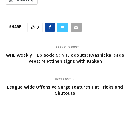
SHARE
0
PREVIOUS POST
WHL Weekly – Episode 5: NHL debuts; Kvasnicka leads
Vees; Miettinen signs with Kraken
NEXT POST
League Wide Offensive Surge Features Hat Tricks and
Shutouts