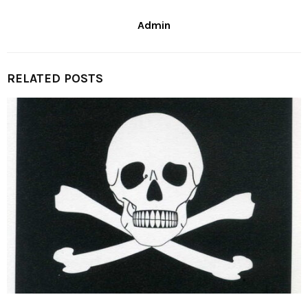
Admin
RELATED POSTS