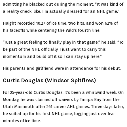
admitting he blacked out during the moment. “It was kind of
a reality check, like, I’m actually dressed for an NHL game.”
Haight recorded 10:27 of ice time, two hits, and won 62% of
his faceoffs while centering the Wild’s fourth line.
“Just a great feeling to finally play in that game,” he said. “To
be part of the NHL officially. I just want to carry this
momentum and build off it so I can stay up here.”
His parents and girlfriend were in attendance for his debut.
Curtis Douglas (Windsor Spitfires)
For 25-year-old Curtis Douglas, it’s been a whirlwind week. On
Monday, he was claimed off waivers by Tampa Bay from the
Utah Mammoth after 261 career AHL games. Three days later,
he suited up for his first NHL game, logging just over five
minutes of ice time.