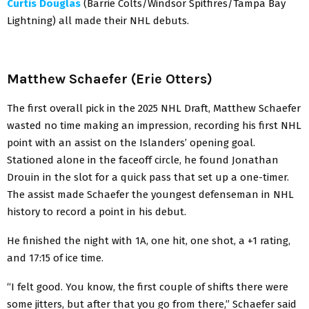
Curtis Douglas
(Barrie Colts/Windsor Spitfires/Tampa Bay
Lightning) all made their NHL debuts.
Matthew Schaefer (Erie Otters)
The first overall pick in the 2025 NHL Draft, Matthew Schaefer
wasted no time making an impression, recording his first NHL
point with an assist on the Islanders’ opening goal.
Stationed alone in the faceoff circle, he found Jonathan
Drouin in the slot for a quick pass that set up a one-timer.
The assist made Schaefer the youngest defenseman in NHL
history to record a point in his debut.
He finished the night with 1A, one hit, one shot, a +1 rating,
and 17:15 of ice time.
“I felt good. You know, the first couple of shifts there were
some jitters, but after that you go from there,” Schaefer said