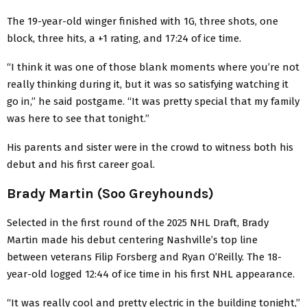
The 19-year-old winger finished with 1G, three shots, one
block, three hits, a +1 rating, and 17:24 of ice time.
“I think it was one of those blank moments where you’re not
really thinking during it, but it was so satisfying watching it
go in,” he said postgame. “It was pretty special that my family
was here to see that tonight.”
His parents and sister were in the crowd to witness both his
debut and his first career goal.
Brady Martin (Soo Greyhounds)
Selected in the first round of the 2025 NHL Draft, Brady
Martin made his debut centering Nashville’s top line
between veterans Filip Forsberg and Ryan O’Reilly. The 18-
year-old logged 12:44 of ice time in his first NHL appearance.
“It was really cool and pretty electric in the building tonight,”