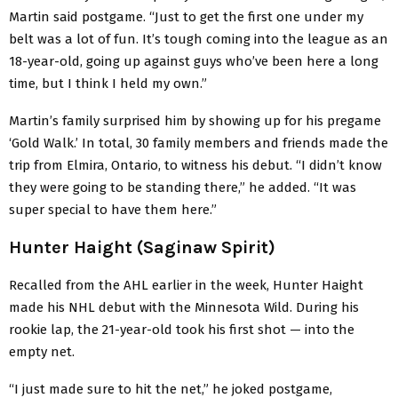
Martin said postgame. “Just to get the first one under my
belt was a lot of fun. It’s tough coming into the league as an
18-year-old, going up against guys who’ve been here a long
time, but I think I held my own.”
Martin’s family surprised him by showing up for his pregame
‘Gold Walk.’ In total, 30 family members and friends made the
trip from Elmira, Ontario, to witness his debut. “I didn’t know
they were going to be standing there,” he added. “It was
super special to have them here.”
Hunter Haight (Saginaw Spirit)
Recalled from the AHL earlier in the week, Hunter Haight
made his NHL debut with the Minnesota Wild. During his
rookie lap, the 21-year-old took his first shot — into the
empty net.
“I just made sure to hit the net,” he joked postgame,