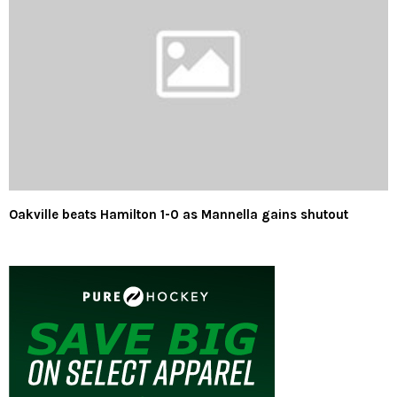
Oakville beats Hamilton 1-0 as Mannella gains shutout