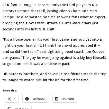
At 6-foot-9, Douglas became only the third player in NHL
history to stand that tall, joining Zdeno Chara and Matt
Rempe. He also wasted no time showing fans what to expect,
dropping the gloves with Ottawa’s Kurtis MacDermid just
seconds into his first NHL shift.
“It’s a home opener, it’s your first game, and you get into a
fight on your first shift. I think the crowd appreciated it —
and so did the team,” said Lightning head coach Jon Cooper
postgame. “The guy he was going against is a big boy himself,
so good on him; it was a positive impact.”
His parents, brothers, and several close friends made the trip
to Tampa to watch him hit the ice for the first time.
Share this:
X
Facebook
LinkedIn
WhatsApp