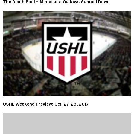
The Death Pool – Minnesota Outlaws Gunned Down
USHL Weekend Preview: Oct. 27-29, 2017