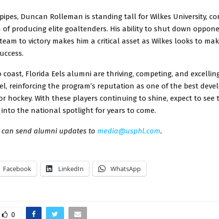
ipes, Duncan Rolleman is standing tall for Wilkes University, co
on of producing elite goaltenders. His ability to shut down oppo
team to victory makes him a critical asset as Wilkes looks to ma
uccess.
 coast, Florida Eels alumni are thriving, competing, and excellin
vel, reinforcing the program’s reputation as one of the best dev
or hockey. With these players continuing to shine, expect to see 
nto the national spotlight for years to come.
can send alumni updates to
media@usphl.com
.
Facebook
LinkedIn
WhatsApp
0