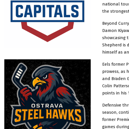
national tou
the strongest
Beyond Curry
Damon Kiyawas
showcasing th
Shepherd is d
himself as an
Eels former P
prowess, as h
and Braden G
Colin Patters
points in his
Defensive thr
season, cont
former Premie
games during 