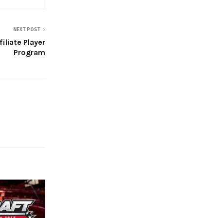
NEXT POST
iliate Player
Program