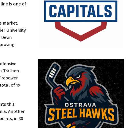
ine is one of
e market.
r University,
 Devin
 proving
offensive
ah Trathen
Firepower
total of 19
nts this
nia. Another
oints, in 30