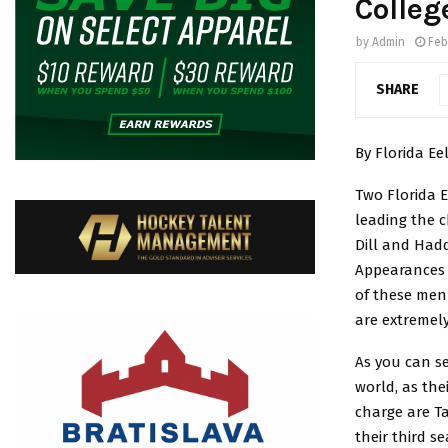
Colleg
by
Admin
Feb
SHARE
By Florida Eel
Two Florida 
leading the c
Dill and Had
Appearances 
of these men 
are extremely
As you can se
world, as the
charge are Ta
their third s