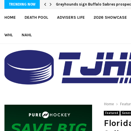
Greyhounds sign Buffalo Sabres prospe
TRENDING NOW
HOME
DEATH POOL
ADVISERS LIFE
2026 SHOWCASE
WHL
NAHL
Home
Featu
Featured
Gener
Florid