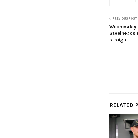
PREVIOUS POST
Wednesday H
Steelheads r
straight
RELATED 