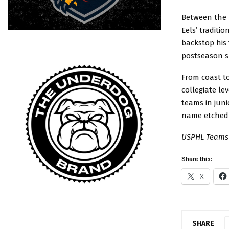
Between the p
Eels’ traditi
backstop his 
postseason s
From coast to
collegiate le
teams in juni
name etched i
USPHL Teams 
Share this:
X
SHARE