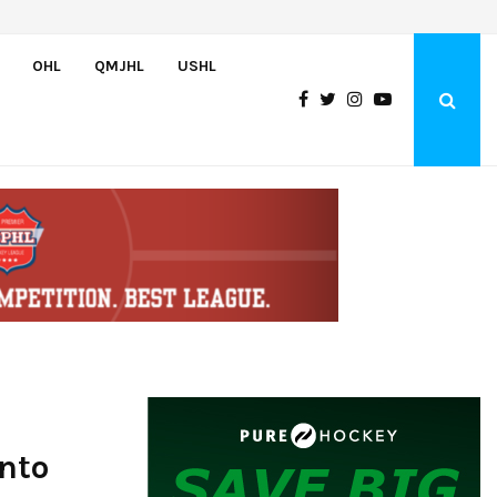
Team USA Downs Finland, 4-1, at Hlinka Gretzky Cup
OHL
QMJHL
USHL
Into