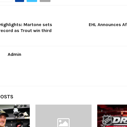
ighlights: Martone sets
EHL Announces Aff
ecord as Trout win third
Admin
POSTS