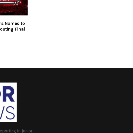
rs Named to
outing Final
eporting in Junior