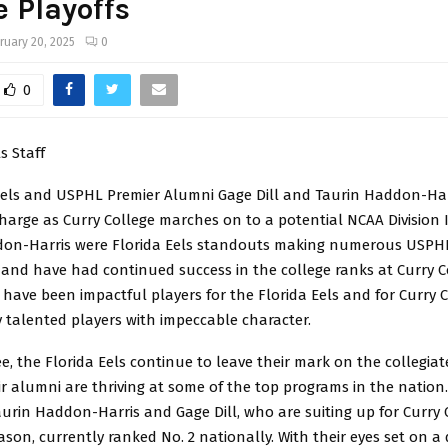
e Playoffs
ruary 20, 2025
0
0
s Staff
Eels and USPHL Premier Alumni Gage Dill and Taurin Haddon-Har
harge as Curry College marches on to a potential NCAA Division II
don-Harris were Florida Eels standouts making numerous USPH
and have had continued success in the college ranks at Curry C
have been impactful players for the Florida Eels and for Curry C
 talented players with impeccable character.
e, the Florida Eels continue to leave their mark on the collegia
ir alumni are thriving at some of the top programs in the nation
urin Haddon-Harris and Gage Dill, who are suiting up for Curry 
eason, currently ranked No. 2 nationally. With their eyes set on a