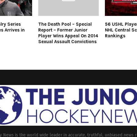
lry Series
The Death Pool – Special
56 USHL Playe
es Arrives in
Report – Former Junior
NHL Central Sc
Player Wins Appeal On 2014
Rankings
Sexual Assault Convictions
 News is the world wide leader in accurate, truthful, unbiased news r