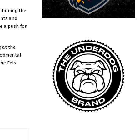
ntinuing the
nents and
ke a push for
g at the
elopmental
the Eels