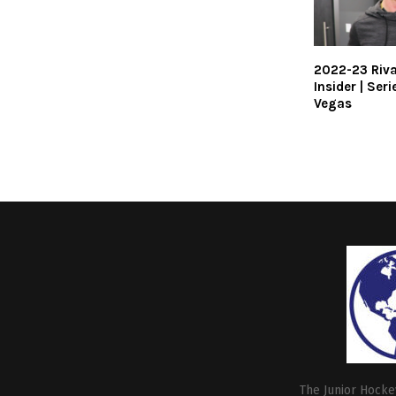
2022-23 Riva
Insider | Seri
Vegas
The Junior Hockey