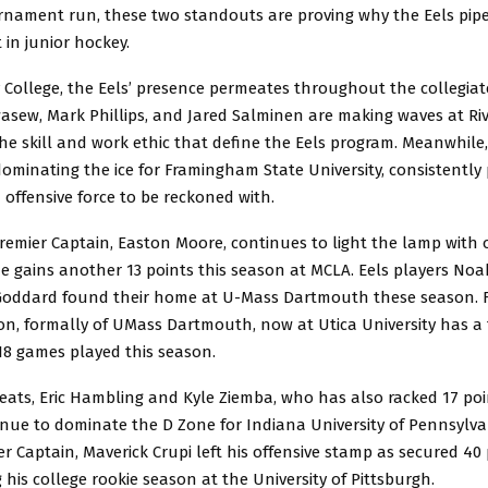
rnament run, these two standouts are proving why the Eels pipel
 in junior hockey.
 College, the Eels’ presence permeates throughout the collegiat
ew, Mark Phillips, and Jared Salminen are making waves at Rivie
e skill and work ethic that define the Eels program. Meanwhile,
ominating the ice for Framingham State University, consistently
 offensive force to be reckoned with.
remier Captain, Easton Moore, continues to light the lamp with 
e gains another 13 points this season at MCLA. Eels players No
oddard found their home at U-Mass Dartmouth these season. 
on, formally of UMass Dartmouth, now at Utica University has a 
 18 games played this season.
eats, Eric Hambling and Kyle Ziemba, who has also racked 17 poi
inue to dominate the D Zone for Indiana University of Pennsylva
r Captain, Maverick Crupi left his offensive stamp as secured 40 p
his college rookie season at the University of Pittsburgh.