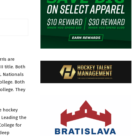
ris are
I title. Both
L Nationals
ollege. Both
ollege. They
te hockey
. Leading the
College for
 deep