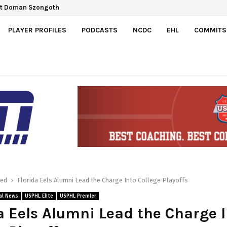
ct Doman Szongoth
PLAYER PROFILES
PODCASTS
NCDC
EHL
COMMITS
red
Florida Eels Alumni Lead the Charge Into College Playoffs
al News
USPHL Elite
USPHL Premier
a Eels Alumni Lead the Charge 