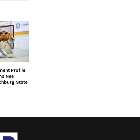
nt Profile:
ins Nee
chburg State