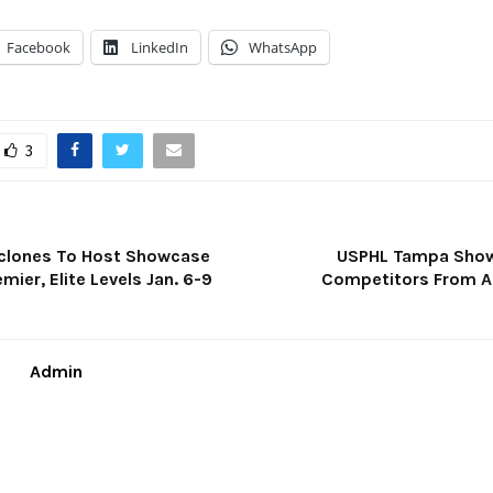
Facebook
LinkedIn
WhatsApp
3
clones To Host Showcase
USPHL Tampa Show
mier, Elite Levels Jan. 6-9
Competitors From A
Admin