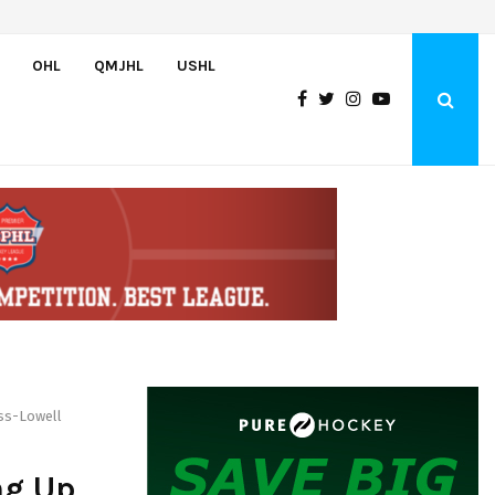
Wolves sign forward Kash Kwajah
OHL
QMJHL
USHL
ass-Lowell
ng Up