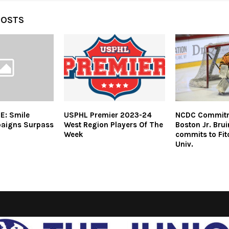
POSTS
E: Smile
USPHL Premier 2023-24
NCDC Commitme
aigns Surpass
West Region Players Of The
Boston Jr. Bru
Week
commits to Fit
Univ.