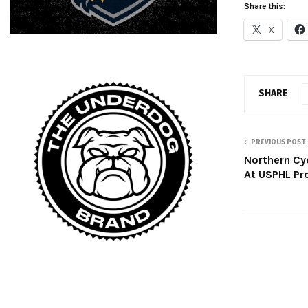
Share this:
X
SHARE
PREVIOUS POST
Northern Cy
At USPHL Pre