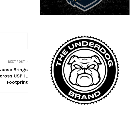
NEXT POST
case Brings
cross USPHL
Footprint