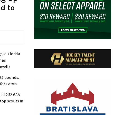
d to
s, a Florida
 has
well).
185 pounds,
or Latvia.
lid 2.52 GAA
top scouts in