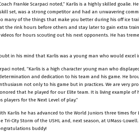
Coach Frankie Scarpaci noted,” Karlis is a highly skilled goalie. H
skill set, was a strong competitor and had an unwavering comm
 so many of the things that make you better during his off ice tra
at the rink hours before others and stay later to gain extra trai
videos for hours scouting out his next opponents. He has tre
doubt in his mind that Karlis was a young man who would excel i
rpaci noted, “Karlis is a high character young man who displaye
etermination and dedication to his team and his game. He bro
thusiasm not only to his game but in practices. We are very pr
nored that he played for our Elite team. It is living example of 
 players for the Next Level of play.”
 with Karlis he has advanced to the World Juniors three times for L
he Tri-City Storm of the USHL and, next season, at UMass-Lowell.
ongratulations buddy!