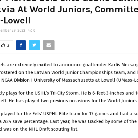
tvia At World Juniors, Committe
-Lowell
ember 29, 2022
0
3
els are extremely excited to announce goaltender Karlis Mezsarg
s rostered on the Latvian World Junior Championships team, and
NCAA Division I University of Massachusetts at Lowell (UMass-Lo
tly plays for the USHL’s Tri-City Storm. He is 6-feet-3-inches and 
eft. He has played two previous occasions for the World Juniors f
 played for the Eels’ USPHL Elite team for 17 games and had a so
 .924 save percentage. Last year, he was tracked by some of the 
 was on the NHL Draft scouting list.