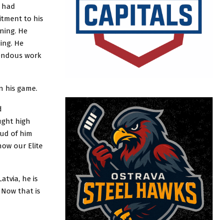
e had
itment to his
ining. He
ning. He
mendous work
n his game.
d
ught high
oud of him
how our Elite
atvia, he is
 Now that is