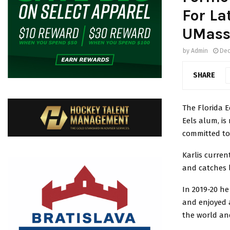
For La
UMass
by
Admin
Dec
SHARE
The Florida E
Eels alum, i
committed to 
Karlis curren
and catches l
In 2019-20 he
and enjoyed a
the world and