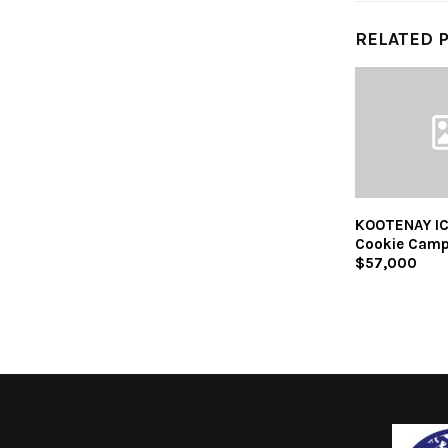
RELATED 
KOOTENAY IC
Cookie Camp
$57,000