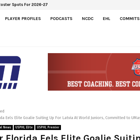
Roster Spots For 2026-27
PLAYER PROFILES
PODCASTS
NCDC
EHL
COMMITS
red
da Eels Elite Goalie Suiting Up For Latvia At World Juniors, Committed to UM
al News
USPHL Elite
USPHL Premier
 Florida Eels Elite Goalie Suiti