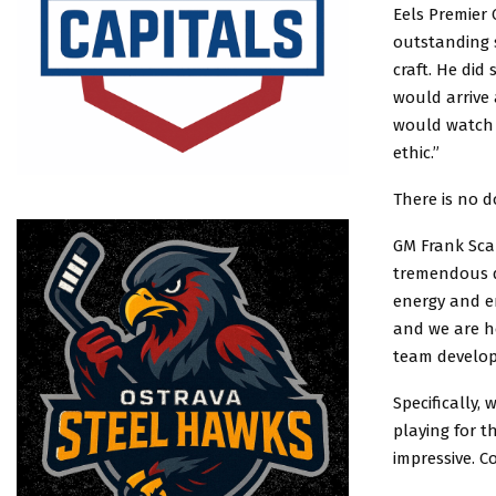
Eels Premier 
outstanding 
craft. He did
would arrive 
would watch 
ethic.”
There is no 
GM Frank Sca
tremendous d
energy and en
and we are ho
team develops
Specifically,
playing for t
impressive. C