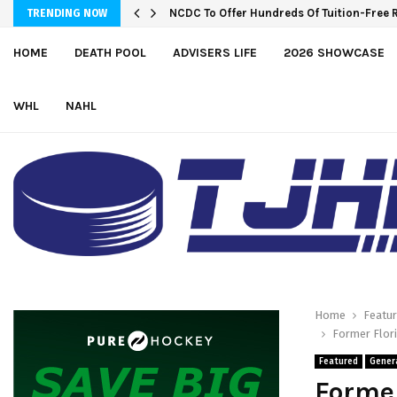
NCDC To Offer Hundreds Of Tuition-Free 
TRENDING NOW
HOME
DEATH POOL
ADVISERS LIFE
2026 SHOWCASE
WHL
NAHL
Home
Featu
Former Flori
Featured
Gener
Former