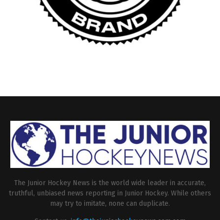
The Junior Hockey News is the world wide leader in accurate,
truthful, unbiased news reporting in Junior Hockey. While others
may try to imitate, none can duplicate.