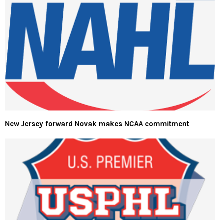
New Jersey forward Novak makes NCAA commitment