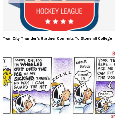
Twin City Thunder’s Gardner Commits To Stonehill College