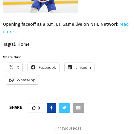
Opening faceoff at 8 p.m. ET; Game live on NHL Network
read
more…
Tag(s): Home
Share this:
X
Facebook
LinkedIn
WhatsApp
SHARE
0
PREVIOUS POST