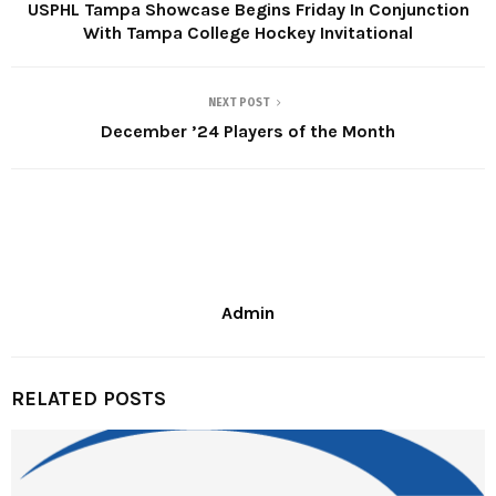
USPHL Tampa Showcase Begins Friday In Conjunction
With Tampa College Hockey Invitational
NEXT POST
December ’24 Players of the Month
Admin
RELATED POSTS