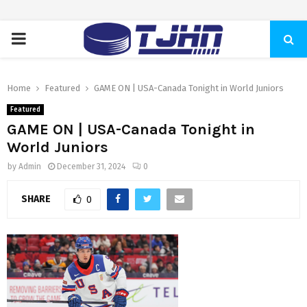
PRIMARY
MENU
Home
Featured
GAME ON | USA-Canada Tonight in World Juniors
Featured
GAME ON | USA-Canada Tonight in
World Juniors
by
Admin
December 31, 2024
0
SHARE
0