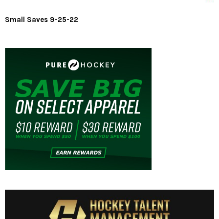
Small Saves 9-25-22