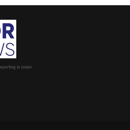
eporting in Junior