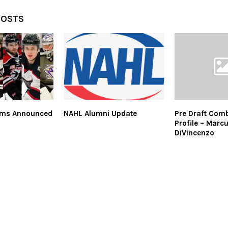
POSTS
ams Announced
NAHL Alumni Update
Pre Draft Comb
Profile – Marc
DiVincenzo