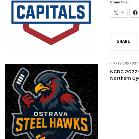
Share this:
X
SHARE
PREVIOUS POST
NCDC 2022-
Northern Cy