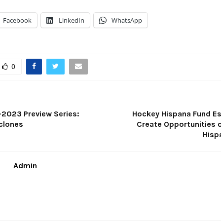
Facebook
LinkedIn
WhatsApp
0
2023 Preview Series:
Hockey Hispana Fund Es
clones
Create Opportunities o
Hisp
Admin