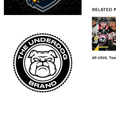
RELATED 
All-USHL Te