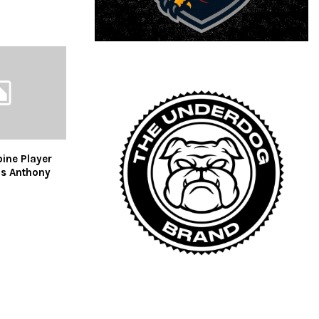
ine Player
us Anthony