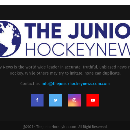
 News is the world wide leader in accurate, truthful, unbiased news r
Hockey. While others may try to imitate, none can duplicate.
Contact us:
info@thejuniorhockeynews.com.com
@2021 - TheJuniorHockeyNes.com. All Right Reserved.