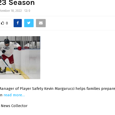
23 Season
tember 18, 2022
0
0
nager of Player Safety Kevin Margarucci helps families prepare 
on
read more…
 News Collector