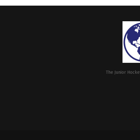
The Junior Hockey