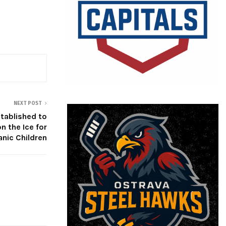
NEXT POST
tablished to
n the Ice for
anic Children