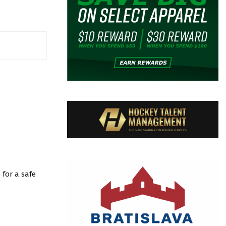
for a safe