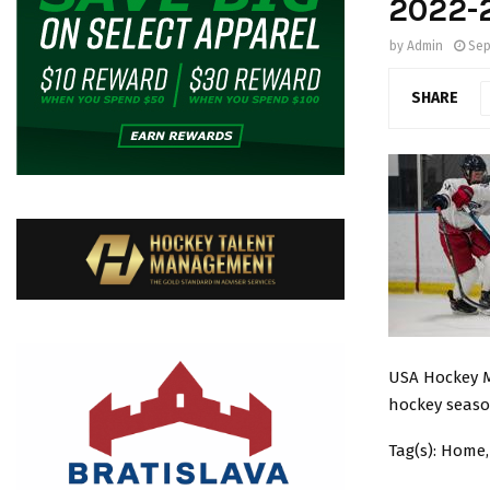
2022-
by
Admin
Sep
SHARE
USA Hockey Ma
hockey seas
Tag(s): Home,