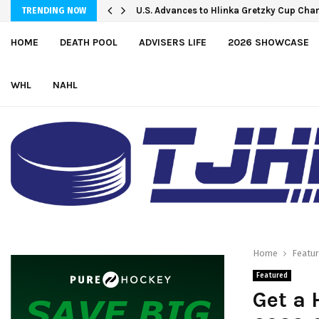
U.S. Advances to Hlinka Gretzky Cup Cha
TRENDING NOW
HOME
DEATH POOL
ADVISERS LIFE
2026 SHOWCASE
WHL
NAHL
Home
Featu
Featured
Get a 