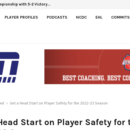
mpionship with 5-2 Victory…
PLAYER PROFILES
PODCASTS
NCDC
EHL
COMMITS
red
Get a Head Start on Player Safety for the 2022-23 Season
Head Start on Player Safety for 