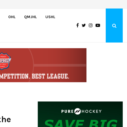
U.S. Falls to Canada in Hlinka Gretzky Cup Championship Game,…
OHL
QMJHL
USHL
the