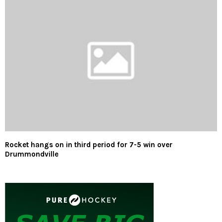
Rocket hangs on in third period for 7-5 win over
Drummondville