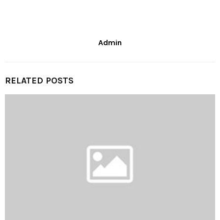
Admin
RELATED POSTS