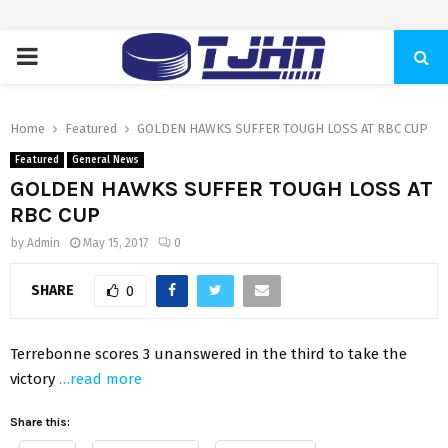
PRIMARY
MENU
Home
Featured
GOLDEN HAWKS SUFFER TOUGH LOSS AT RBC CUP
Featured
General News
GOLDEN HAWKS SUFFER TOUGH LOSS AT
RBC CUP
by
Admin
May 15, 2017
0
SHARE
0
Terrebonne scores 3 unanswered in the third to take the
victory
…read more
Share this: