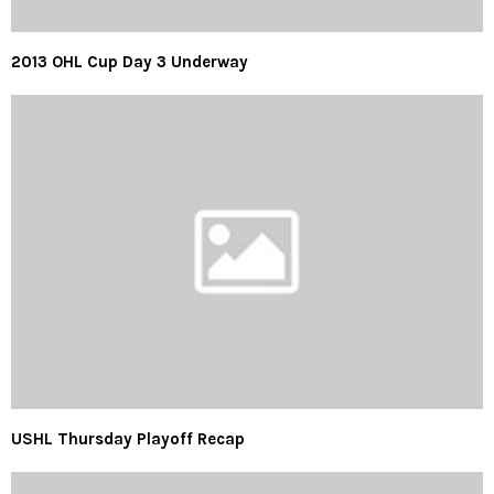
2013 OHL Cup Day 3 Underway
USHL Thursday Playoff Recap