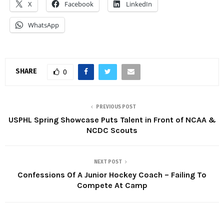
X
Facebook
LinkedIn
WhatsApp
SHARE
0
PREVIOUS POST
USPHL Spring Showcase Puts Talent in Front of NCAA &
NCDC Scouts
NEXT POST
Confessions Of A Junior Hockey Coach – Failing To
Compete At Camp