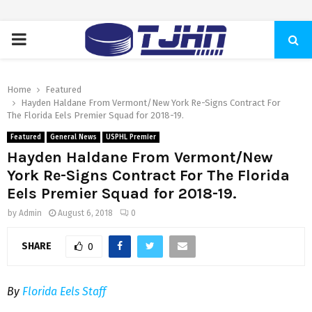
PRIMARY
MENU
Home
Featured
Hayden Haldane From Vermont/New York Re-Signs Contract For
The Florida Eels Premier Squad for 2018-19.
Featured
General News
USPHL Premier
Hayden Haldane From Vermont/New
York Re-Signs Contract For The Florida
Eels Premier Squad for 2018-19.
by
Admin
August 6, 2018
0
SHARE
0
By
Florida Eels Staff