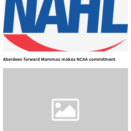
Aberdeen forward Mammas makes NCAA commitment