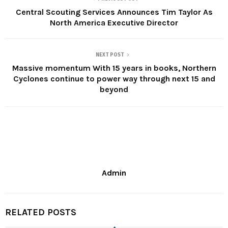
Central Scouting Services Announces Tim Taylor As
North America Executive Director
NEXT POST
Massive momentum With 15 years in books, Northern
Cyclones continue to power way through next 15 and
beyond
Admin
RELATED POSTS