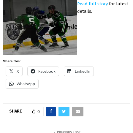
Read full story
for latest
details.
Share this:
X
Facebook
LinkedIn
WhatsApp
SHARE
0
PREVIOUS POST