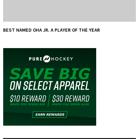
BEST NAMED OHA JR. A PLAYER OF THE YEAR