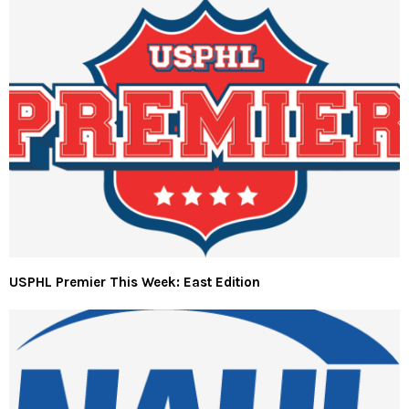
USPHL Premier This Week: East Edition