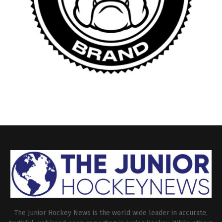
The Junior Hockey News is the world wide leader in accurate,