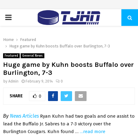
PRIMARY
MENU
Home
Featured
Huge game by Kuhn boosts Buffalo over Burlington, 7-3
Featured
General News
Huge game by Kuhn boosts Buffalo over
Burlington, 7-3
by
Admin
February 9, 2014
0
SHARE
0
By
News Articles
Ryan Kuhn had two goals and one assist to
lead the Buffalo Jr. Sabres to a 7-3 victory over the
Burlington Cougars. Kuhn found …
…read more