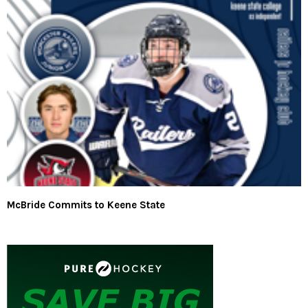
McBride Commits to Keene State