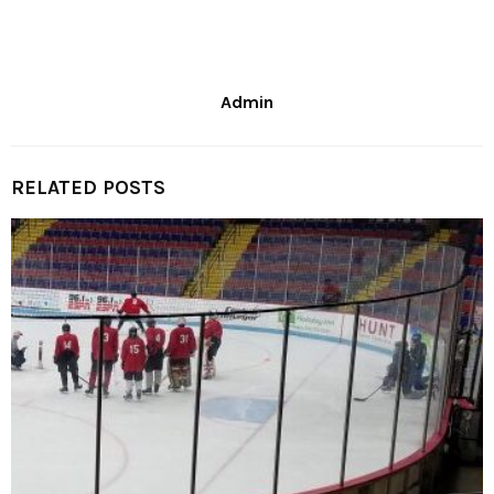
Admin
RELATED POSTS