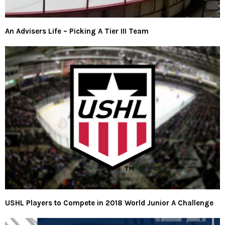
An Advisers Life – Picking A Tier III Team
USHL Players to Compete in 2018 World Junior A Challenge