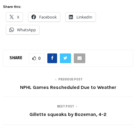
Share this:
X
Facebook
LinkedIn
WhatsApp
SHARE
0
PREVIOUS POST
NPHL Games Rescheduled Due to Weather
NEXT POST
Gillette squeaks by Bozeman, 4-2