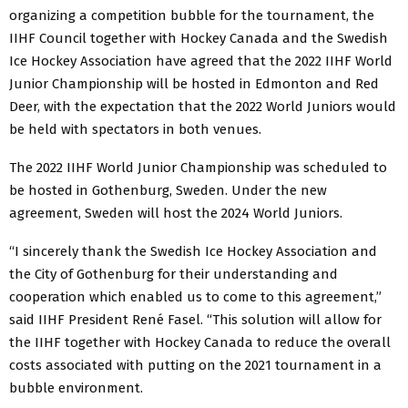
organizing a competition bubble for the tournament, the
IIHF Council together with Hockey Canada and the Swedish
Ice Hockey Association have agreed that the 2022 IIHF World
Junior Championship will be hosted in Edmonton and Red
Deer, with the expectation that the 2022 World Juniors would
be held with spectators in both venues.
The 2022 IIHF World Junior Championship was scheduled to
be hosted in Gothenburg, Sweden. Under the new
agreement, Sweden will host the 2024 World Juniors.
“I sincerely thank the Swedish Ice Hockey Association and
the City of Gothenburg for their understanding and
cooperation which enabled us to come to this agreement,”
said IIHF President René Fasel. “This solution will allow for
the IIHF together with Hockey Canada to reduce the overall
costs associated with putting on the 2021 tournament in a
bubble environment.