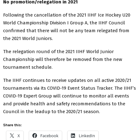
No promotion/relegation in 2021
Following the cancellation of the 2021 IIHF Ice Hockey U20
World Championship Division I Group A, the IIHF Council
confirmed that there will not be any team relegated from
the 2021 World Juniors.
The relegation round of the 2021 IIHF World Junior
Championship will therefore be removed from the new
tournament schedule.
The IIHF continues to receive updates on all active 2020/21
tournaments via its COVID-19 Event Status Tracker. The IIHF’s
COVID-19 Expert Group will continue to monitor all events
and provide health and safety recommendations to the
Council in the leadup to the 2020/21 season.
Share this:
X
Facebook
LinkedIn