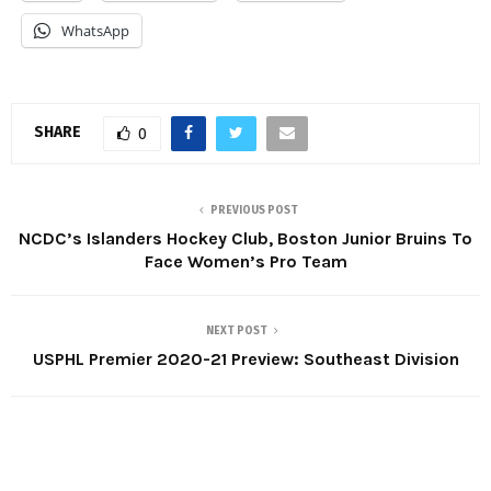
WhatsApp
SHARE
0
PREVIOUS POST
NCDC’s Islanders Hockey Club, Boston Junior Bruins To
Face Women’s Pro Team
NEXT POST
USPHL Premier 2020-21 Preview: Southeast Division