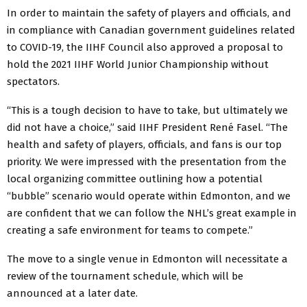
In order to maintain the safety of players and officials, and
in compliance with Canadian government guidelines related
to COVID-19, the IIHF Council also approved a proposal to
hold the 2021 IIHF World Junior Championship without
spectators.
“This is a tough decision to have to take, but ultimately we
did not have a choice,” said IIHF President René Fasel. “The
health and safety of players, officials, and fans is our top
priority. We were impressed with the presentation from the
local organizing committee outlining how a potential
“bubble” scenario would operate within Edmonton, and we
are confident that we can follow the NHL’s great example in
creating a safe environment for teams to compete.”
The move to a single venue in Edmonton will necessitate a
review of the tournament schedule, which will be
announced at a later date.