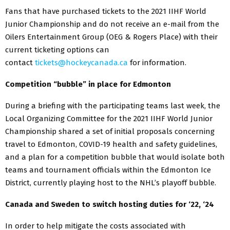
Fans that have purchased tickets to the 2021 IIHF World
Junior Championship and do not receive an e-mail from the
Oilers Entertainment Group (OEG & Rogers Place) with their
current ticketing options can
contact
tickets@hockeycanada.ca
for information.
Competition “bubble” in place for Edmonton
During a briefing with the participating teams last week, the
Local Organizing Committee for the 2021 IIHF World Junior
Championship shared a set of initial proposals concerning
travel to Edmonton, COVID-19 health and safety guidelines,
and a plan for a competition bubble that would isolate both
teams and tournament officials within the Edmonton Ice
District, currently playing host to the NHL’s playoff bubble.
Canada and Sweden to switch hosting duties for ‘22, ‘24
In order to help mitigate the costs associated with