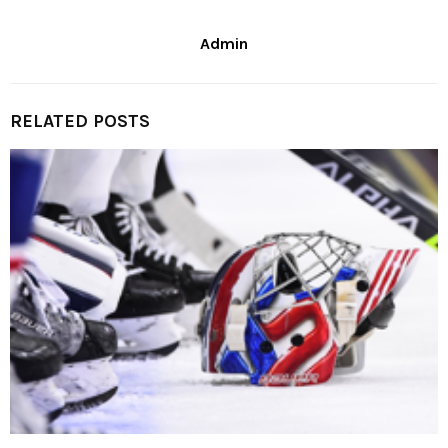
Admin
RELATED POSTS