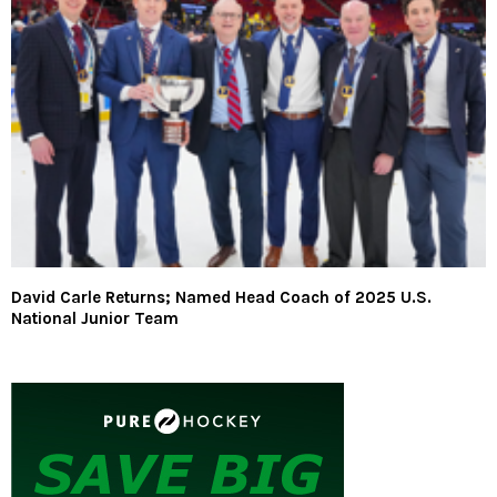
David Carle Returns; Named Head Coach of 2025 U.S.
National Junior Team