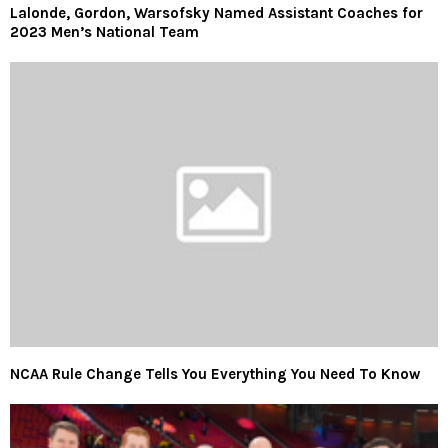
Lalonde, Gordon, Warsofsky Named Assistant Coaches for
2023 Men’s National Team
NCAA Rule Change Tells You Everything You Need To Know