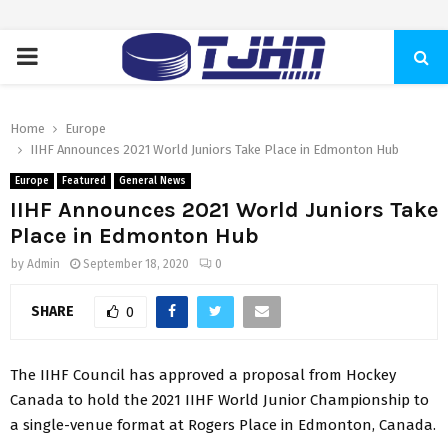
PRIMARY
MENU
Home
Europe
IIHF Announces 2021 World Juniors Take Place in Edmonton Hub
Europe
Featured
General News
IIHF Announces 2021 World Juniors Take
Place in Edmonton Hub
by
Admin
September 18, 2020
0
SHARE
0
The IIHF Council has approved a proposal from Hockey
Canada to hold the 2021 IIHF World Junior Championship to
a single-venue format at Rogers Place in Edmonton, Canada.