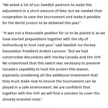
“We asked a lot of our Swedish partners to make this
adjustment in a short amount of time, but we needed their
cooperation to save this tournament and make it possible
for the World Juniors to be delivered this year.”
“It was not a favourable position for us to be placed in as we
have started preparations together with the city of
Gothenburg to host next year,” said Swedish Ice Hockey
Association President Anders Larsson. “But we had
constructive discussions with Hockey Canada and the IIHF.
We understood that this switch was necessary to preserve
Canada’s capability to host the Juniors this season,
especially considering all the additional investment that
they must make now to ensure the tournament can be
played in a safe environment. We are confident that
together with the IIHF we will find a solution to cover the
already-invested costs.”