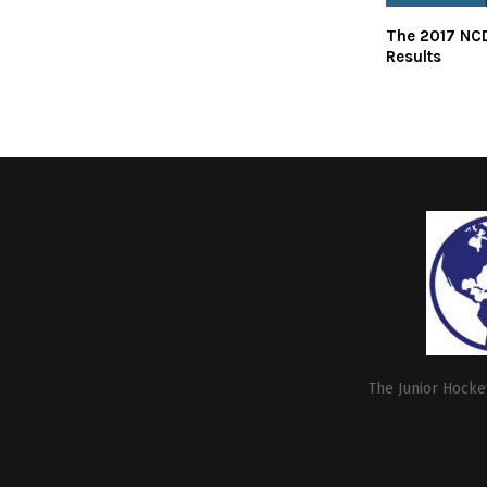
The 2017 NCD
Results
The Junior Hockey