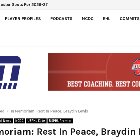
Roster Spots For 2026-27
PLAYER PROFILES
PODCASTS
NCDC
EHL
COMMITS
red
In Memoriam: Rest In Peace, Braydin Lewis
al News
NCDC
USPHL Elite
USPHL Premier
oriam: Rest In Peace, Braydin 