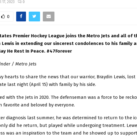
l 17, 2023
0
0
tates Premier Hockey League joins the Metro Jets and all of 
 Lewis in extending our sincerest condolences to his family as
 May He Rest In Peace. #47Forever
nder / Metro Jets
avy hearts to share the news that our warrior, Braydin Lewis, lost 
te last night (April 15) with family by his side.
ed with the Jets in 2020. The defenseman was a force to be reck
n favorite and beloved by everyone.
cer diagnosis last summer, he was determined to return to the ice
only did he return, but played while undergoing treatment. Lewe
ess was an inspiration to the team and he showed up to support