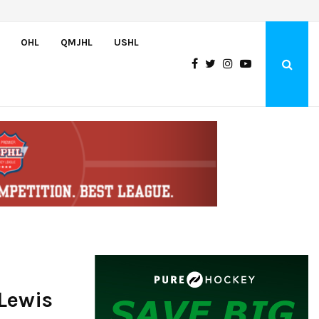
Wolves sign forward Kash Kwajah
OHL
QMJHL
USHL
Lewis