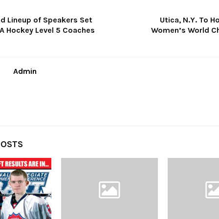
d Lineup of Speakers Set
Utica, N.Y. To H
A Hockey Level 5 Coaches
Women’s World C
Admin
POSTS