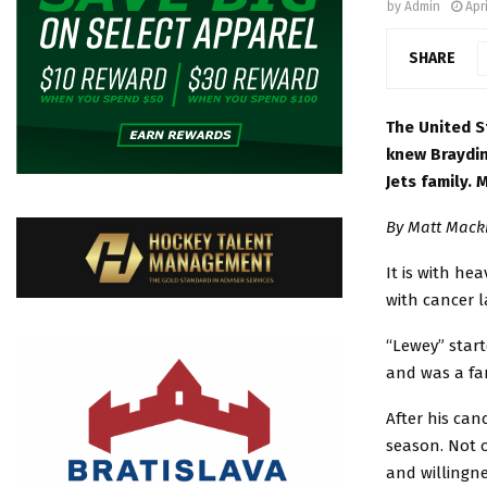
by
Admin
Apri
SHARE
The United S
knew Braydin
Jets family.
By Matt Macki
It is with he
with cancer la
“Lewey” start
and was a fa
After his can
season. Not 
and willingn