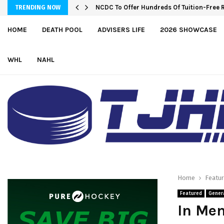
NCDC To Offer Hundreds Of Tuition-Free 
TRENDING NOW
HOME
DEATH POOL
ADVISERS LIFE
2026 SHOWCASE
WHL
NAHL
Home
Featu
Featured
Gener
In Mem