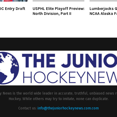
C Entry Draft
USPHL Elite Playoff Preview:
Lumberjacks G
North Division, Part II
NCAA Alaska F
 News is the world wide leader in accurate, truthful, unbiased news r
Hockey. While others may try to imitate, none can duplicate.
Contact us:
info@thejuniorhockeynews.com.com