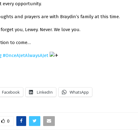
 every opportunity.
oughts and prayers are with Braydin’s family at this time.
 forget you, Lewey. Never. We love you.
tion to come…
g
#
OnceAJetAlwaysAJet
Facebook
LinkedIn
WhatsApp
0