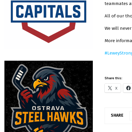
teammates at
All of our th
We will never
More informa
#LeweyStron
Share this:
X
SHARE