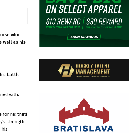
those who
 well as his
his battle
oned with,
 for his third
y’s strength
 his