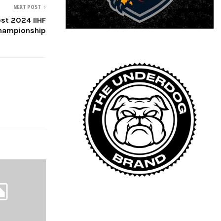
NEXT POST
ost 2024 IIHF
hampionship