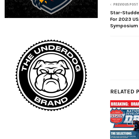
PREVIOUS POST
Star-Studde
For 2023 US
Symposium
RELATED 