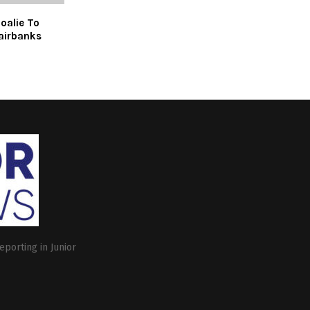
oalie To
airbanks
eporting in Junior