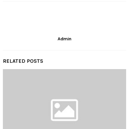
Admin
RELATED POSTS