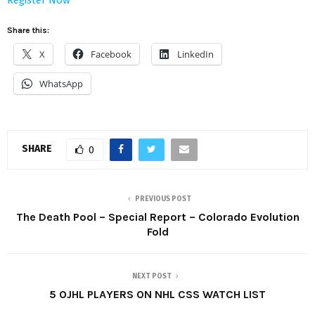
Share this:
X
Facebook
LinkedIn
WhatsApp
SHARE
0
PREVIOUS POST
The Death Pool – Special Report – Colorado Evolution
Fold
NEXT POST
5 OJHL PLAYERS ON NHL CSS WATCH LIST