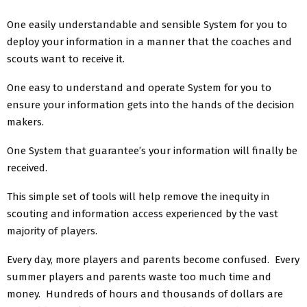
One easily understandable and sensible System for you to
deploy your information in a manner that the coaches and
scouts want to receive it.
One easy to understand and operate System for you to
ensure your information gets into the hands of the decision
makers.
One System that guarantee’s your information will finally be
received.
This simple set of tools will help remove the inequity in
scouting and information access experienced by the vast
majority of players.
Every day, more players and parents become confused. Every
summer players and parents waste too much time and
money. Hundreds of hours and thousands of dollars are