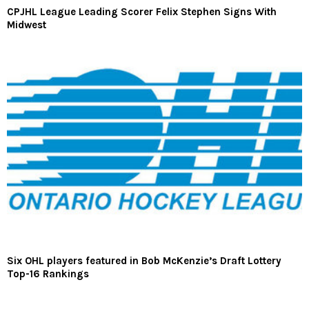
CPJHL League Leading Scorer Felix Stephen Signs With
Midwest
Six OHL players featured in Bob McKenzie’s Draft Lottery
Top-16 Rankings