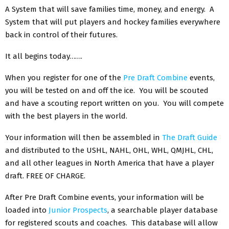
A System that will save families time, money, and energy. A
System that will put players and hockey families everywhere
back in control of their futures.
It all begins today…….
When you register for one of the
Pre Draft Combine
events,
you will be tested on and off the ice. You will be scouted
and have a scouting report written on you. You will compete
with the best players in the world.
Your information will then be assembled in
The Draft Guide
and distributed to the USHL, NAHL, OHL, WHL, QMJHL, CHL,
and all other leagues in North America that have a player
draft. FREE OF CHARGE.
After Pre Draft Combine events, your information will be
loaded into
Junior Prospects
, a searchable player database
for registered scouts and coaches. This database will allow