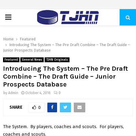
PRIMARY
MENU
Home
Featured
Introducing The System – The Pre Draft Combine – The Draft Guide –
Junior Prospects Database
Featured
General News
TJHN Originals
Introducing The System – The Pre Draft
Combine – The Draft Guide – Junior
Prospects Database
by
Admin
October 4, 2016
0
SHARE
0
The System. By players, coaches and scouts. For players,
coaches and scouts.