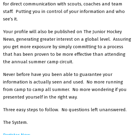
for direct communication with scouts, coaches and team
staff. Putting you in control of your information and who
see’s it.
Your profile will also be published on The Junior Hockey
News, generating greater interest on a global level. Assuring
you get more exposure by simply committing to a process
that has been proven to be more effective than attending
the annual summer camp circuit.
Never before have you been able to guarantee your
information is actually seen and used. No more running
from camp to camp all summer. No more wondering if you
presented yourself in the right way.
Three easy steps to follow. No questions left unanswered.
The System.
Register Now