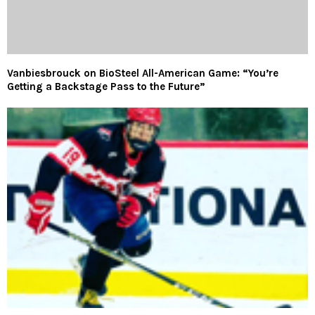
Vanbiesbrouck on BioSteel All-American Game: “You’re
Getting a Backstage Pass to the Future”