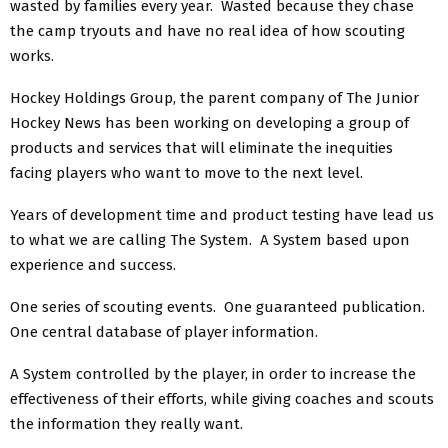
wasted by families every year. Wasted because they chase
the camp tryouts and have no real idea of how scouting
works.
Hockey Holdings Group, the parent company of The Junior
Hockey News has been working on developing a group of
products and services that will eliminate the inequities
facing players who want to move to the next level.
Years of development time and product testing have lead us
to what we are calling The System. A System based upon
experience and success.
One series of scouting events. One guaranteed publication.
One central database of player information.
A System controlled by the player, in order to increase the
effectiveness of their efforts, while giving coaches and scouts
the information they really want.