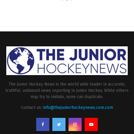
The Junior Hockey News is the world wide leader in accurate,
truthful, unbiased news reporting in Junior Hockey. While others
may try to imitate, none can duplicate.
Contact us:
info@thejuniorhockeynews.com.com