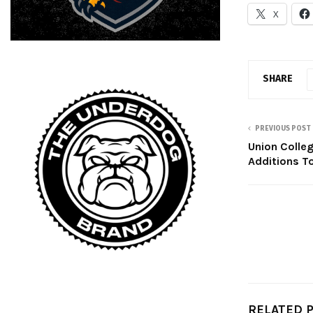
X
SHARE
PREVIOUS POST
Union Colle
Additions 
RELATED 