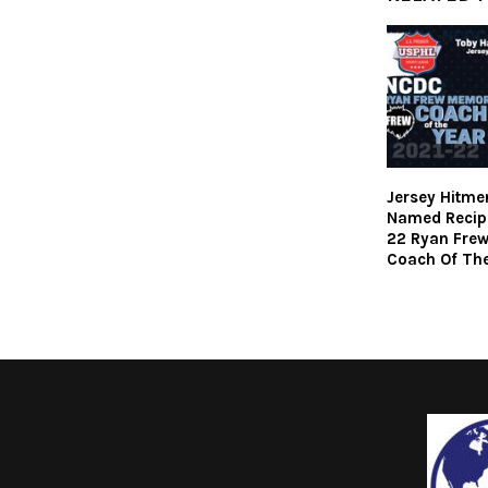
Jersey Hitme
Named Recipi
22 Ryan Fre
Coach Of The