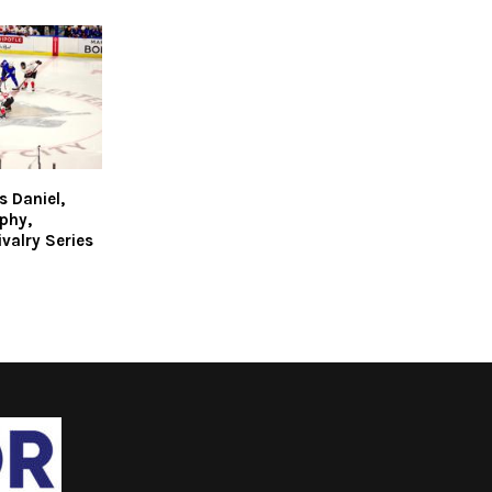
 Daniel,
phy,
valry Series