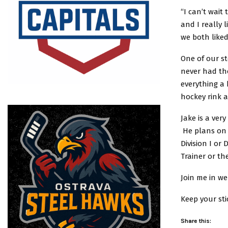
“I can’t wait
and I really
we both like
One of our s
never had tho
everything a
hockey rink a
Jake is a ver
He plans on 
Division I or
Trainer or th
Join me in w
Keep your stic
Share this: