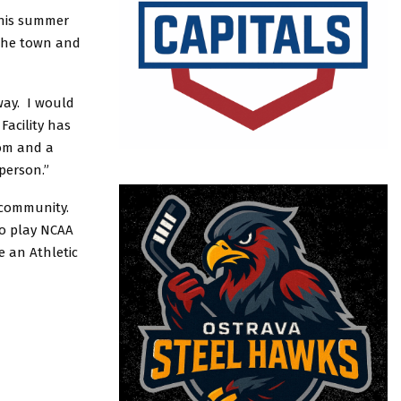
 this summer
 the town and
way. I would
Facility has
oom and a
 person.”
 community.
to play NCAA
e an Athletic