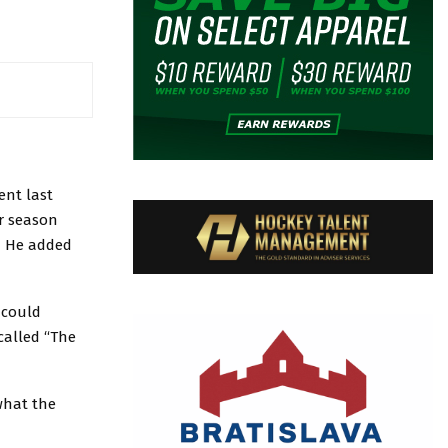
ent last
ar season
s. He added
 could
called “The
what the