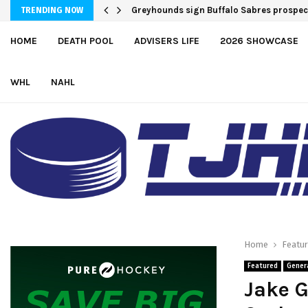
Greyhounds sign Buffalo Sabres prospe
Team USA Downs Finland, 4-1, at Hlink
TRENDING NOW
HOME
DEATH POOL
ADVISERS LIFE
2026 SHOWCASE
WHL
NAHL
Home
Featu
Featured
Gener
Jake G