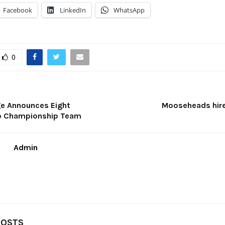
Facebook
LinkedIn
WhatsApp
0
ge Announces Eight
Mooseheads hir
To Championship Team
Admin
POSTS