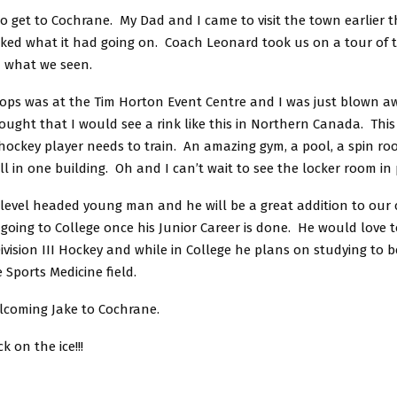
 to get to Cochrane. My Dad and I came to visit the town earlier
 liked what it had going on. Coach Leonard took us on a tour of
d what we seen.
tops was at the Tim Horton Event Centre and I was just blown a
ught that I would see a rink like this in Northern Canada. This 
 hockey player needs to train. An amazing gym, a pool, a spin r
ll in one building. Oh and I can’t wait to see the locker room in
y level headed young man and he will be a great addition to our
going to College once his Junior Career is done. He would love 
 Division III Hockey and while in College he plans on studying to b
e Sports Medicine field.
elcoming Jake to Cochrane.
k on the ice!!!