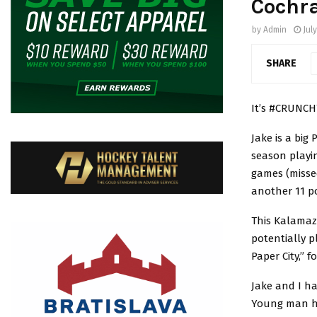
Cochr
by
Admin
July
SHARE
It’s #CRUNCH
Jake is a big
season playin
games (missed
another 11 po
This Kalamaz
potentially 
Paper City,” 
Jake and I ha
Young man ha