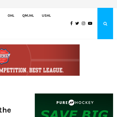
Bulldogs sign goaltender Chase Petrova
OHL
QMJHL
USHL
the