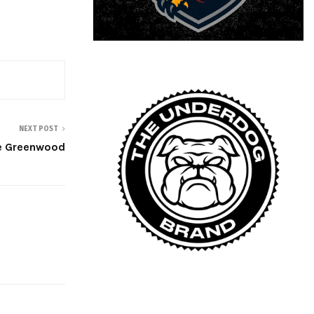
NEXT POST
e Greenwood