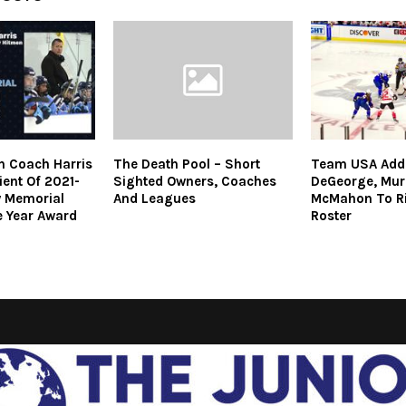
n Coach Harris
The Death Pool – Short
Team USA Adds
ent Of 2021-
Sighted Owners, Coaches
DeGeorge, Mur
w Memorial
And Leagues
McMahon To Ri
 Year Award
Roster