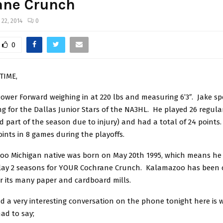
ane Crunch
 22, 2014
0
0
TIME,
 Power Forward weighing in at 220 lbs and measuring 6’3″. Jake sp
g for the Dallas Junior Stars of the NA3HL. He played 26 regul
 part of the season due to injury) and had a total of 24 point
ints in 8 games during the playoffs.
oo Michigan native was born on May 20th 1995, which means he
play 2 seasons for YOUR Cochrane Crunch. Kalamazoo has been 
for its many paper and cardboard mills.
d a very interesting conversation on the phone tonight here is 
d to say;