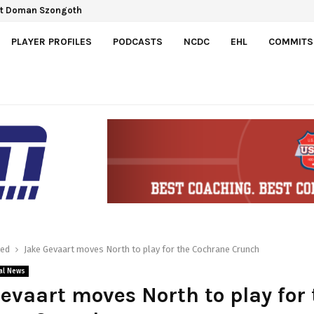
ct Doman Szongoth
a Gretzky Cup
PLAYER PROFILES
PODCASTS
NCDC
EHL
COMMITS
red
Jake Gevaart moves North to play for the Cochrane Crunch
al News
evaart moves North to play for 