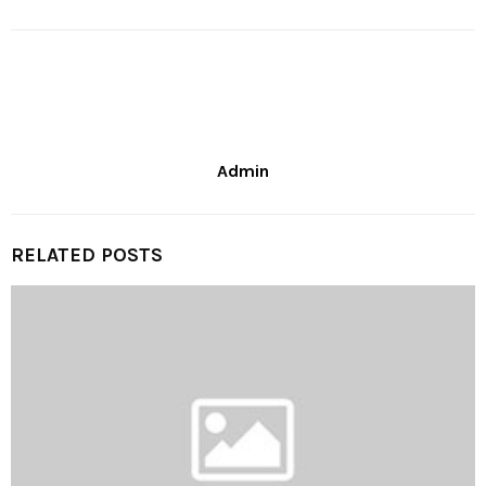
Admin
RELATED POSTS