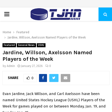
PRIMARY
MENU
Home
Featured
Jardine, Willson, Axelsson Named Players of the Week
Featured
General News
USHL
Jardine, Willson, Axelsson Named
Players of the Week
by
Admin
January 27, 2026
0
SHARE
0
Evan Jardine, Jack Willson, and Carl Axelsson have been
named United States Hockey League (USHL) Players of the
Week for games played on or between Monday, Jan. 19, and