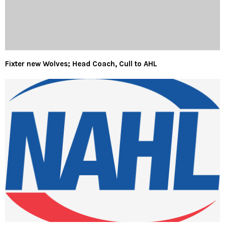
Fixter new Wolves; Head Coach, Cull to AHL