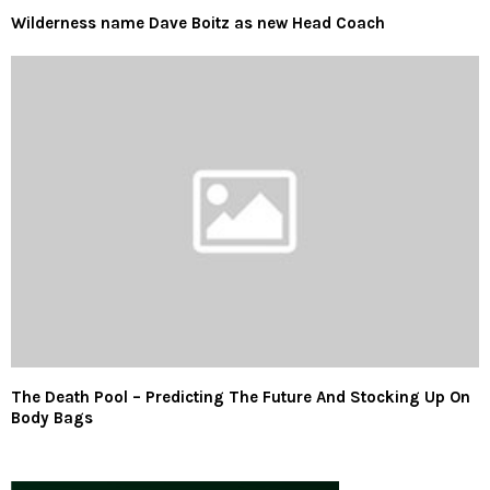
Wilderness name Dave Boitz as new Head Coach
The Death Pool – Predicting The Future And Stocking Up On
Body Bags