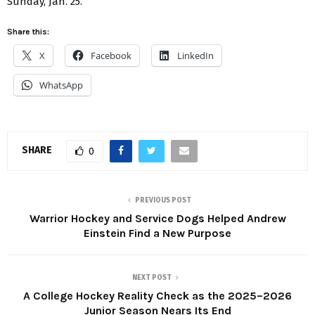
Sunday, Jan. 25.
Share this:
X
Facebook
LinkedIn
WhatsApp
SHARE
0
PREVIOUS POST
Warrior Hockey and Service Dogs Helped Andrew
Einstein Find a New Purpose
NEXT POST
A College Hockey Reality Check as the 2025–2026
Junior Season Nears Its End