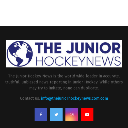
The Junior Hockey News is the world wide leader in accurate,
truthful, unbiased news reporting in Junior Hockey. While others
may try to imitate, none can duplicate.
Contact us:
info@thejuniorhockeynews.com.com