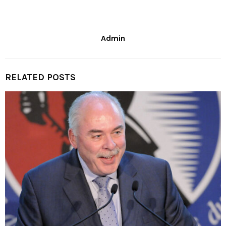
Admin
RELATED POSTS