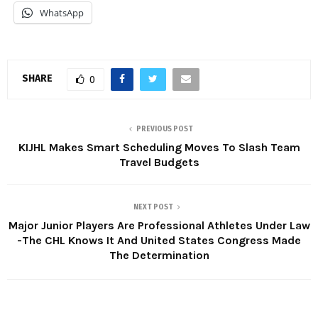
WhatsApp
SHARE
0
PREVIOUS POST
KIJHL Makes Smart Scheduling Moves To Slash Team
Travel Budgets
NEXT POST
Major Junior Players Are Professional Athletes Under Law
-The CHL Knows It And United States Congress Made
The Determination