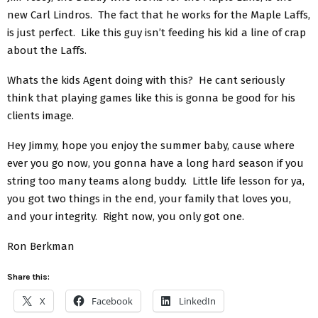
new Carl Lindros. The fact that he works for the Maple Laffs,
is just perfect. Like this guy isn’t feeding his kid a line of crap
about the Laffs.
Whats the kids Agent doing with this? He cant seriously
think that playing games like this is gonna be good for his
clients image.
Hey Jimmy, hope you enjoy the summer baby, cause where
ever you go now, you gonna have a long hard season if you
string too many teams along buddy. Little life lesson for ya,
you got two things in the end, your family that loves you,
and your integrity. Right now, you only got one.
Ron Berkman
Share this:
X
Facebook
LinkedIn