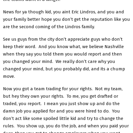
News for ya though kid, you aint Eric Lindros, and you and
your family better hope you don’t get the reputation like you
are the second coming of the Lindros family.
See us guys from the city don’t appreciate guys who don’t
keep their word. And you know what, we believe Nashville
when they say you told them you would report and then
you changed your mind. We really don’t care why you
changed your mind, but you probably did, and its a chump
move.
Now you got a team trading for your rights. Not my team,
but hey they own your rights. To me, you get drafted or
traded, you report. I mean you just show up and do the
damn job you applied for and you were hired to do. You
don’t act like some spoiled little kid and try to change the
rules. You show up, you do the job, and when you paid your