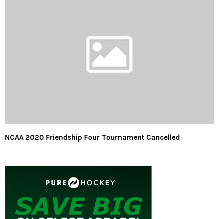
NCAA 2020 Friendship Four Tournament Cancelled