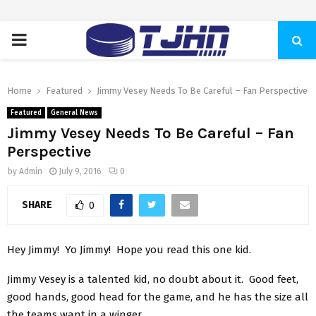
PRIMARY
MENU
Home
Featured
Jimmy Vesey Needs To Be Careful – Fan Perspective
Featured
General News
Jimmy Vesey Needs To Be Careful – Fan
Perspective
by
Admin
July 9, 2016
0
SHARE
0
Hey Jimmy! Yo Jimmy! Hope you read this one kid.
Jimmy Vesey is a talented kid, no doubt about it. Good feet,
good hands, good head for the game, and he has the size all
the teams want in a winger.