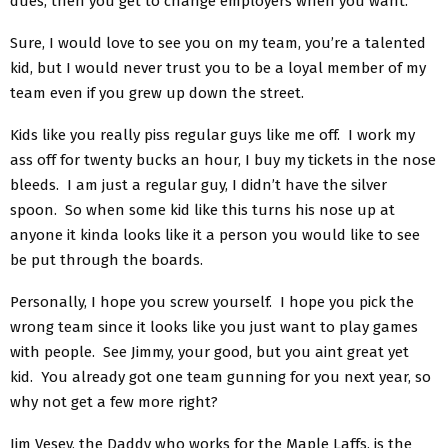
dues, then you get to change employers when you want.
Sure, I would love to see you on my team, you’re a talented
kid, but I would never trust you to be a loyal member of my
team even if you grew up down the street.
Kids like you really piss regular guys like me off. I work my
ass off for twenty bucks an hour, I buy my tickets in the nose
bleeds. I am just a regular guy, I didn’t have the silver
spoon. So when some kid like this turns his nose up at
anyone it kinda looks like it a person you would like to see
be put through the boards.
Personally, I hope you screw yourself. I hope you pick the
wrong team since it looks like you just want to play games
with people. See Jimmy, your good, but you aint great yet
kid. You already got one team gunning for you next year, so
why not get a few more right?
Jim Vesey, the Daddy who works for the Maple Laffs, is the