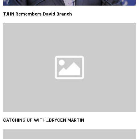
TJHN Remembers David Branch
CATCHING UP WITH…BRYCEN MARTIN