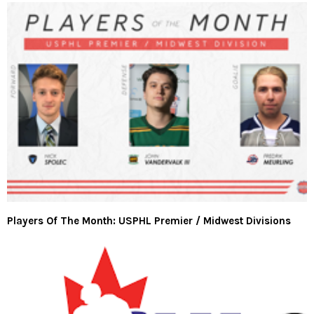
Players Of The Month: USPHL Premier / Midwest Divisions