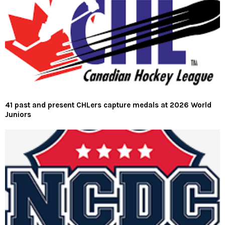
41 past and present CHLers capture medals at 2026 World
Juniors