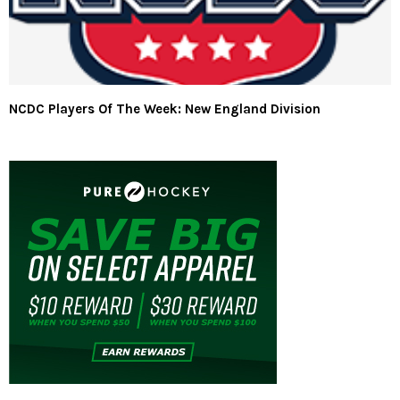
NCDC Players Of The Week: New England Division