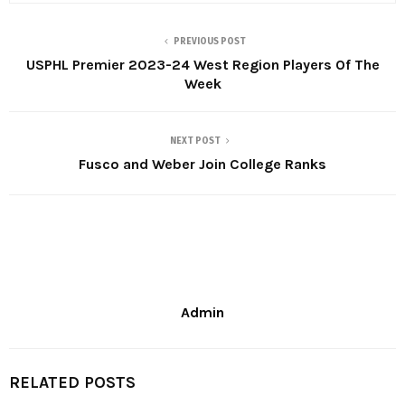
PREVIOUS POST
USPHL Premier 2023-24 West Region Players Of The
Week
NEXT POST
Fusco and Weber Join College Ranks
Admin
RELATED POSTS