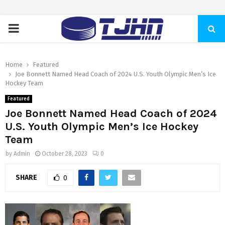
PRIMARY
MENU
Home
Featured
Joe Bonnett Named Head Coach of 2024 U.S. Youth Olympic Men’s Ice
Hockey Team
Featured
Joe Bonnett Named Head Coach of 2024
U.S. Youth Olympic Men’s Ice Hockey
Team
by
Admin
October 28, 2023
0
SHARE
0