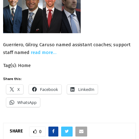
Guerriero, Gilroy, Caruso named assistant coaches; support
staff named
read more…
Tag(s): Home
Share this:
X
Facebook
LinkedIn
WhatsApp
SHARE
0