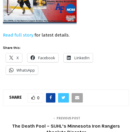
Read full story
for latest details.
Share this:
X
Facebook
LinkedIn
WhatsApp
SHARE
0
PREVIOUS POST
The Death Pool – SIJHL’s Minnesota Iron Rangers