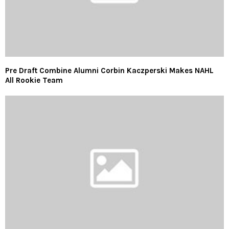
Pre Draft Combine Alumni Corbin Kaczperski Makes NAHL
All Rookie Team