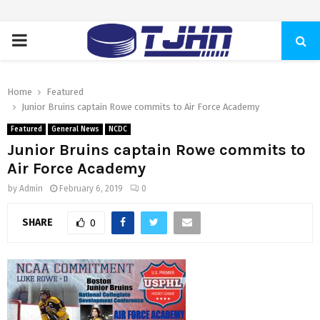
PRIMARY
MENU
Home
Featured
Junior Bruins captain Rowe commits to Air Force Academy
Featured
General News
NCDC
Junior Bruins captain Rowe commits to
Air Force Academy
by
Admin
February 6, 2019
0
SHARE
0