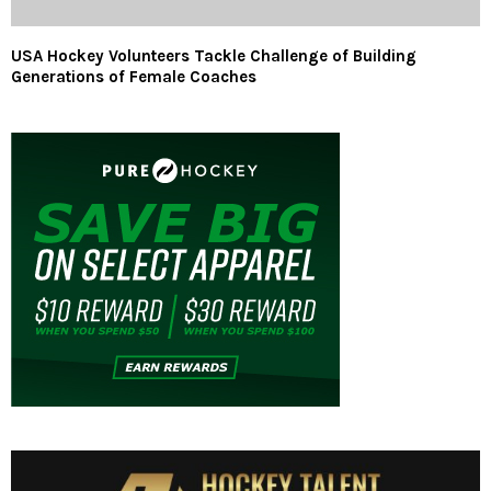
USA Hockey Volunteers Tackle Challenge of Building
Generations of Female Coaches