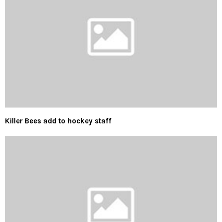
Killer Bees add to hockey staff