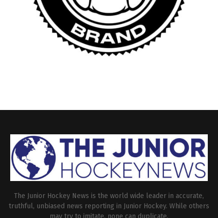
The Junior Hockey News is the world wide leader in accurate,
truthful, unbiased news reporting in Junior Hockey. While others
may try to imitate, none can duplicate.