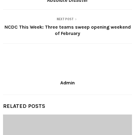
Absolute Disaster
NEXT POST
NCDC This Week: Three teams sweep opening weekend
of February
Admin
RELATED POSTS