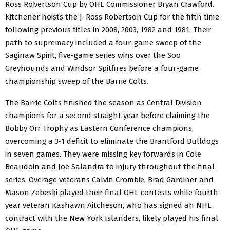
Ross Robertson Cup by OHL Commissioner Bryan Crawford.
Kitchener hoists the J. Ross Robertson Cup for the fifth time
following previous titles in 2008, 2003, 1982 and 1981. Their
path to supremacy included a four-game sweep of the
Saginaw Spirit, five-game series wins over the Soo
Greyhounds and Windsor Spitfires before a four-game
championship sweep of the Barrie Colts.
The Barrie Colts finished the season as Central Division
champions for a second straight year before claiming the
Bobby Orr Trophy as Eastern Conference champions,
overcoming a 3-1 deficit to eliminate the Brantford Bulldogs
in seven games. They were missing key forwards in Cole
Beaudoin and Joe Salandra to injury throughout the final
series. Overage veterans Calvin Crombie, Brad Gardiner and
Mason Zebeski played their final OHL contests while fourth-
year veteran Kashawn Aitcheson, who has signed an NHL
contract with the New York Islanders, likely played his final