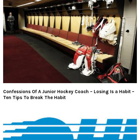
Confessions Of A Junior Hockey Coach – Losing Is a Habit –
Ten Tips To Break The Habit