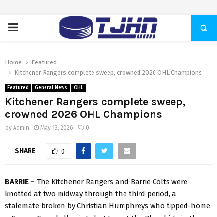
PRIMARY
MENU
Home
Featured
Kitchener Rangers complete sweep, crowned 2026 OHL Champions
Featured
General News
OHL
Kitchener Rangers complete sweep,
crowned 2026 OHL Champions
by
Admin
May 13, 2026
0
SHARE
0
BARRIE –
The Kitchener Rangers and Barrie Colts were
knotted at two midway through the third period, a
stalemate broken by Christian Humphreys who tipped-home