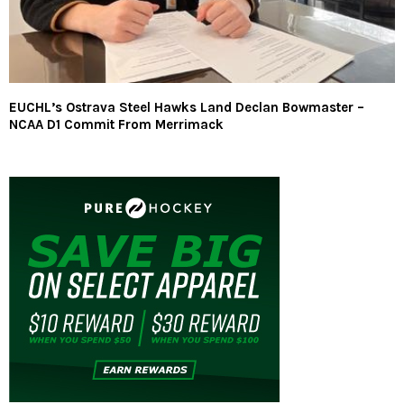
EUCHL’s Ostrava Steel Hawks Land Declan Bowmaster –
NCAA D1 Commit From Merrimack