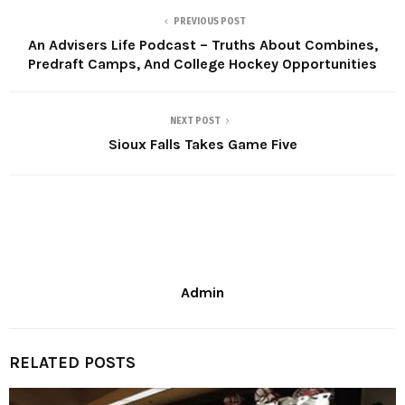
PREVIOUS POST
An Advisers Life Podcast – Truths About Combines,
Predraft Camps, And College Hockey Opportunities
NEXT POST
Sioux Falls Takes Game Five
Admin
RELATED POSTS