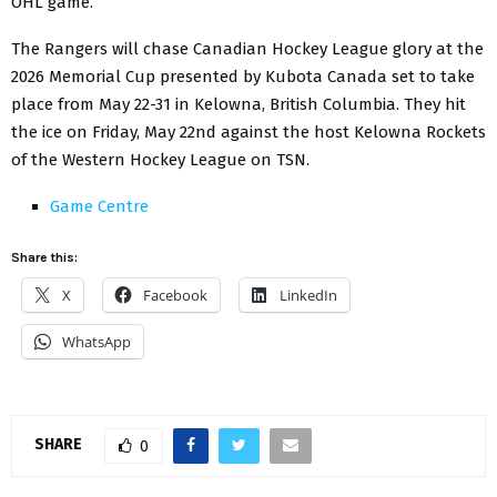
OHL game.
The Rangers will chase Canadian Hockey League glory at the
2026 Memorial Cup presented by Kubota Canada set to take
place from May 22-31 in Kelowna, British Columbia. They hit
the ice on Friday, May 22nd against the host Kelowna Rockets
of the Western Hockey League on TSN.
Game Centre
Share this:
X
Facebook
LinkedIn
WhatsApp
SHARE
0