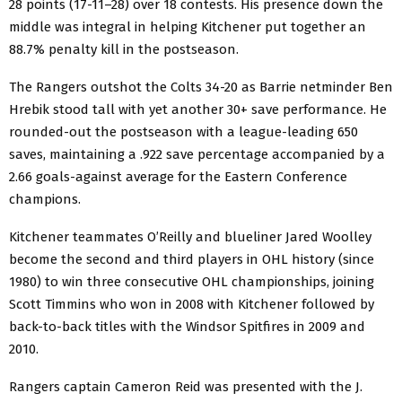
28 points (17-11–28) over 18 contests. His presence down the
middle was integral in helping Kitchener put together an
88.7% penalty kill in the postseason.
The Rangers outshot the Colts 34-20 as Barrie netminder Ben
Hrebik stood tall with yet another 30+ save performance. He
rounded-out the postseason with a league-leading 650
saves, maintaining a .922 save percentage accompanied by a
2.66 goals-against average for the Eastern Conference
champions.
Kitchener teammates O’Reilly and blueliner Jared Woolley
become the second and third players in OHL history (since
1980) to win three consecutive OHL championships, joining
Scott Timmins who won in 2008 with Kitchener followed by
back-to-back titles with the Windsor Spitfires in 2009 and
2010.
Rangers captain Cameron Reid was presented with the J.