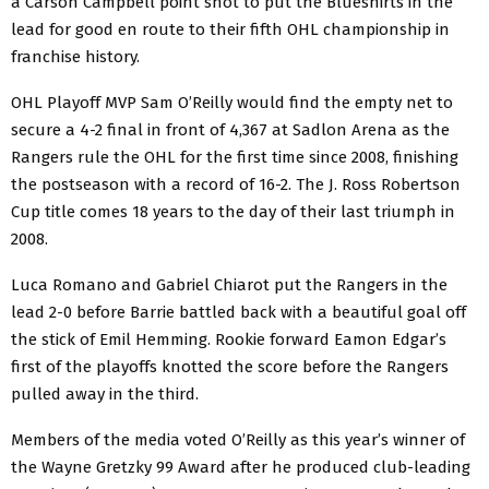
a Carson Campbell point shot to put the Blueshirts in the
lead for good en route to their fifth OHL championship in
franchise history.
OHL Playoff MVP Sam O’Reilly would find the empty net to
secure a 4-2 final in front of 4,367 at Sadlon Arena as the
Rangers rule the OHL for the first time since 2008, finishing
the postseason with a record of 16-2. The J. Ross Robertson
Cup title comes 18 years to the day of their last triumph in
2008.
Luca Romano and Gabriel Chiarot put the Rangers in the
lead 2-0 before Barrie battled back with a beautiful goal off
the stick of Emil Hemming. Rookie forward Eamon Edgar’s
first of the playoffs knotted the score before the Rangers
pulled away in the third.
Members of the media voted O’Reilly as this year’s winner of
the Wayne Gretzky 99 Award after he produced club-leading