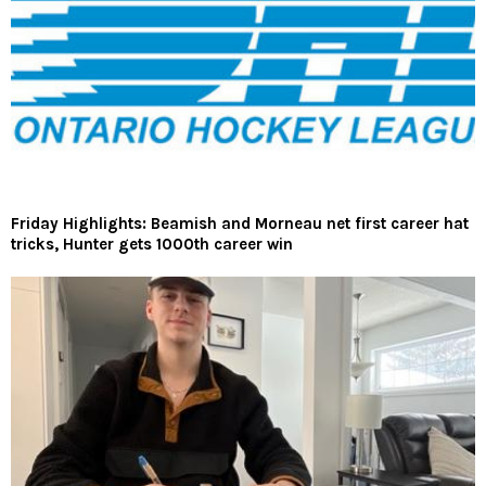
Friday Highlights: Beamish and Morneau net first career hat
tricks, Hunter gets 1000th career win