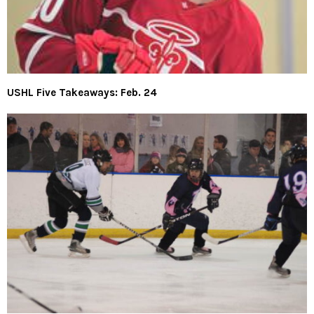
USHL Five Takeaways: Feb. 24