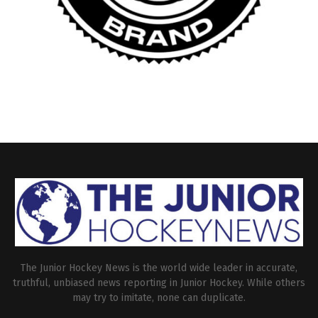
The Junior Hockey News is the world wide leader in accurate,
truthful, unbiased news reporting in Junior Hockey. While others
may try to imitate, none can duplicate.