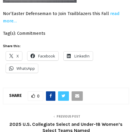
Nor’Easter Defenseman to Join Trailblazers this Fall
read
more…
Tag(s): Commitments
Share this:
X
Facebook
LinkedIn
WhatsApp
SHARE
0
PREVIOUS POST
2025 U.S. Collegiate Select and Under-18 Women’s
Select Teams Named