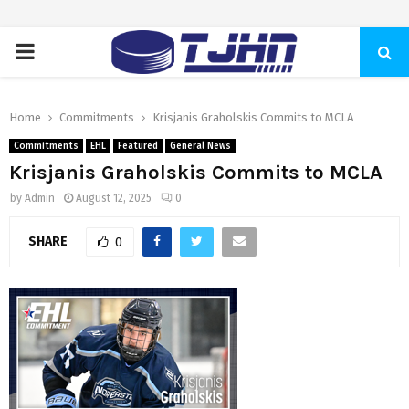
PRIMARY
MENU
Home
Commitments
Krisjanis Graholskis Commits to MCLA
Commitments
EHL
Featured
General News
Krisjanis Graholskis Commits to MCLA
by
Admin
August 12, 2025
0
SHARE
0