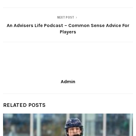
NEXT POST
An Advisers Life Podcast – Common Sense Advice For
Players
Admin
RELATED POSTS