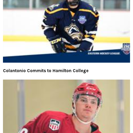
Colantonio Commits to Hamilton College