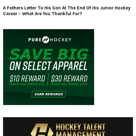
A Fathers Letter To His Son At The End Of His Junior Hockey
Career – What Are You Thankful For?