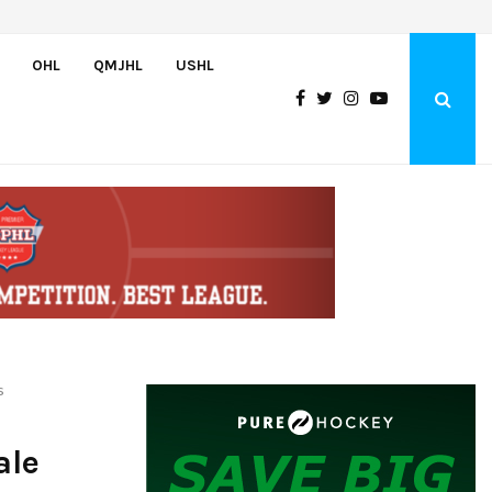
Oliver Vanha inks WHL Scholarship and Development Agreement with Hu
OHL
QMJHL
USHL
s
ale