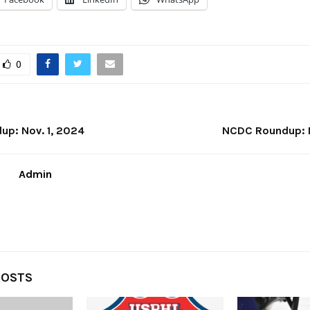
0
p: Nov. 1, 2024
NCDC Roundup: N
Admin
POSTS