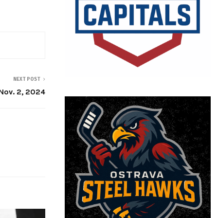
NEXT POST
ov. 2, 2024