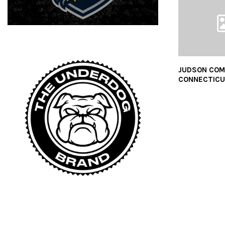
JUDSON COM
CONNECTIC