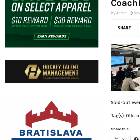
Coachi
by
Admin
Nov
SHARE
Sold-out even
Tag(s): Offic
Share this:
X