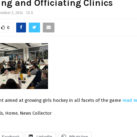
ng and Officiating Clinics
ember 3, 2024
0
0
t aimed at growing girls hockey in all facets of the game
read 
ials, Home, News Collector
Facebook
LinkedIn
WhatsApp