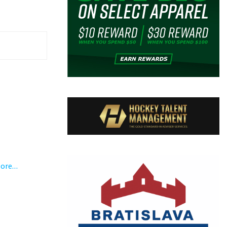
more…