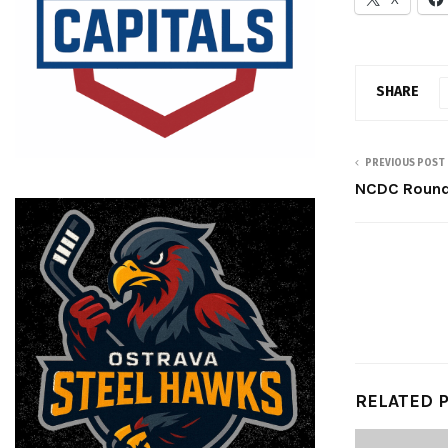
SHARE
PREVIOUS POST
NCDC Roundu
RELATED 