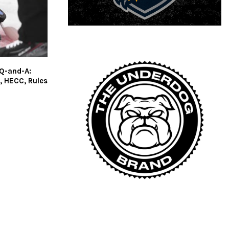
 Q-and-A:
, HECC, Rules