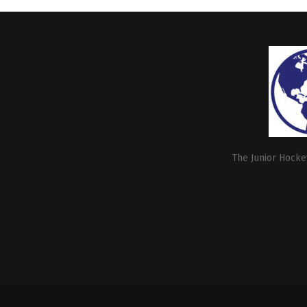
The Junior Hockey