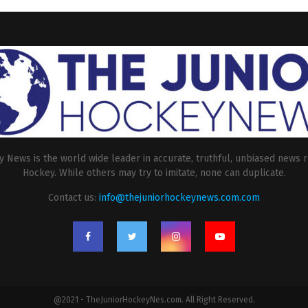
 News is the world wide leader in accurate, truthful, unbiased news r
Hockey. While others may try to imitate, none can duplicate.
Contact us:
info@thejuniorhockeynews.com.com
@2021 - TheJuniorHockeyNes.com. All Right Reserved.