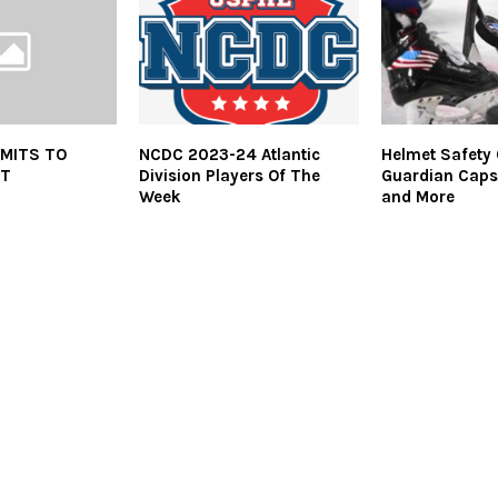
MITS TO
NCDC 2023-24 Atlantic
Helmet Safety
UT
Division Players Of The
Guardian Caps
Week
and More