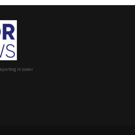
eporting in Junior