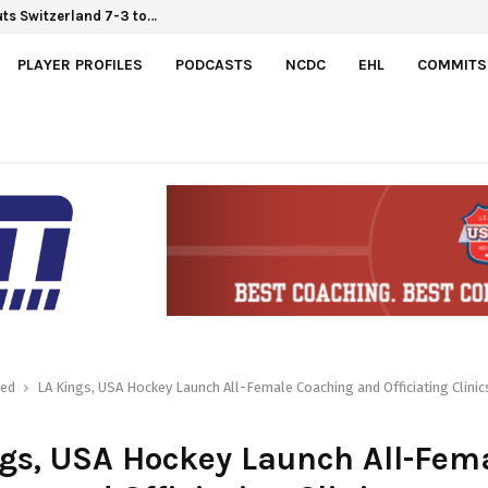
uts Switzerland 7-3 to…
6 Hlinka Gretzky Cup
PLAYER PROFILES
PODCASTS
NCDC
EHL
COMMITS
red
LA Kings, USA Hockey Launch All-Female Coaching and Officiating Clinic
gs, USA Hockey Launch All-Fem