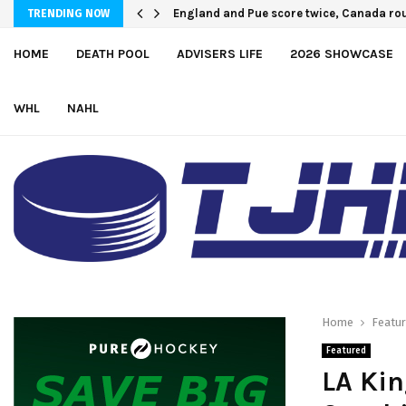
England and Pue score twice, Canada ro
U.S. Defeats Czechia, 6-4, to Open 202
TRENDING NOW
HOME
DEATH POOL
ADVISERS LIFE
2026 SHOWCASE
WHL
NAHL
Home
Featu
Featured
LA Kin