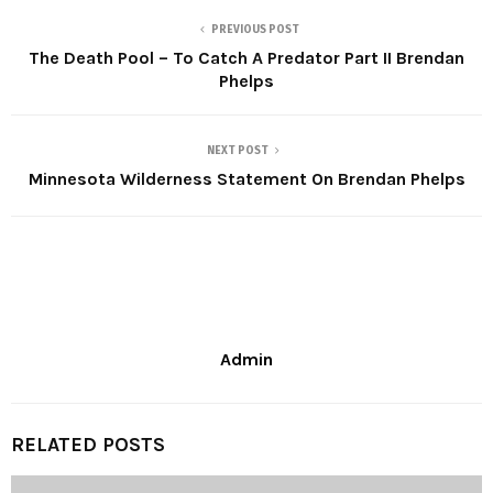
PREVIOUS POST
The Death Pool – To Catch A Predator Part II Brendan
Phelps
NEXT POST
Minnesota Wilderness Statement On Brendan Phelps
Admin
RELATED POSTS