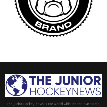
The Junior Hockey News is the world wide leader in accurate,