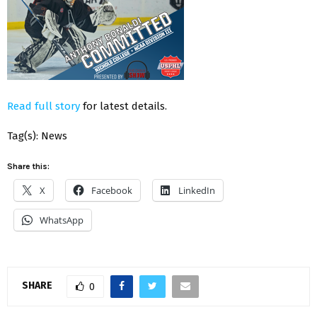
Read full story
for latest details.
Tag(s): News
Share this:
X
Facebook
LinkedIn
WhatsApp
SHARE
0