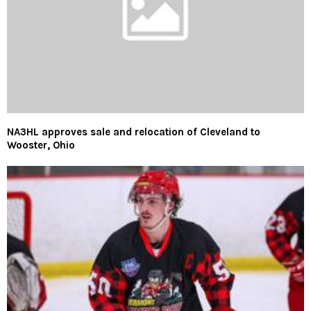
NA3HL approves sale and relocation of Cleveland to
Wooster, Ohio