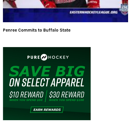
Penree Commits to Buffalo State