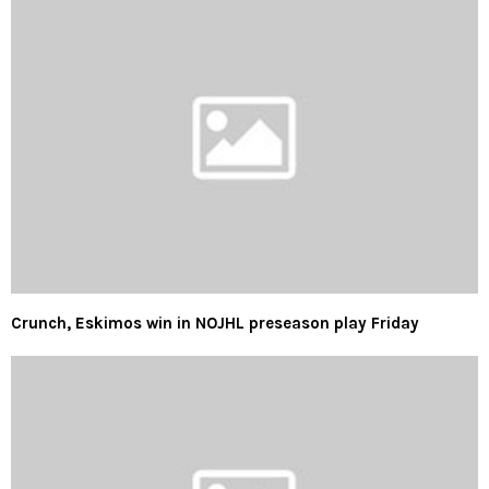
Crunch, Eskimos win in NOJHL preseason play Friday