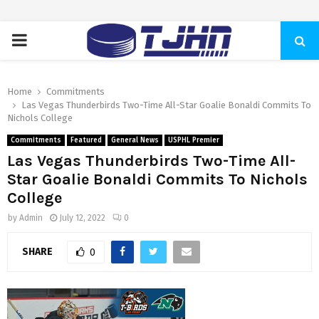
PRIMARY
MENU
Home
Commitments
Las Vegas Thunderbirds Two-Time All-Star Goalie Bonaldi Commits To
Nichols College
Commitments
Featured
General News
USPHL Premier
Las Vegas Thunderbirds Two-Time All-
Star Goalie Bonaldi Commits To Nichols
College
by
Admin
July 12, 2022
0
SHARE
0