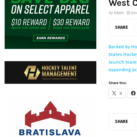
West 
by
Admin
Jun
SHARE
Backed by Hoc
States Hocke
launch teams
expanding ac
Share this:
X
SHARE