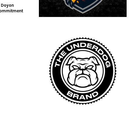
d Doyon
commitment