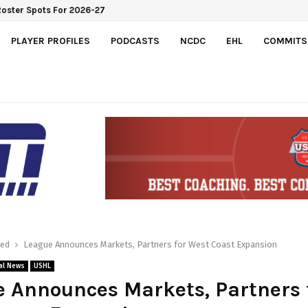
Roster Spots For 2026-27
PLAYER PROFILES
PODCASTS
NCDC
EHL
COMMITS
red
League Announces Markets, Partners for West Coast Expansion
al News
USHL
 Announces Markets, Partners 