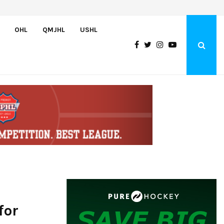
Wolves sign forward Kash Kwajah
OHL
QMJHL
USHL
for