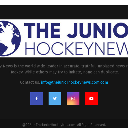
 News is the world wide leader in accurate, truthful, unbiased news r
Hockey. While others may try to imitate, none can duplicate.
Contact us:
info@thejuniorhockeynews.com.com
@2021 - TheJuniorHockeyNes.com. All Right Reserved.