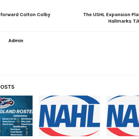
 forward Colton Colby
The USHL Expansion Plan
Hallmarks T
Admin
POSTS