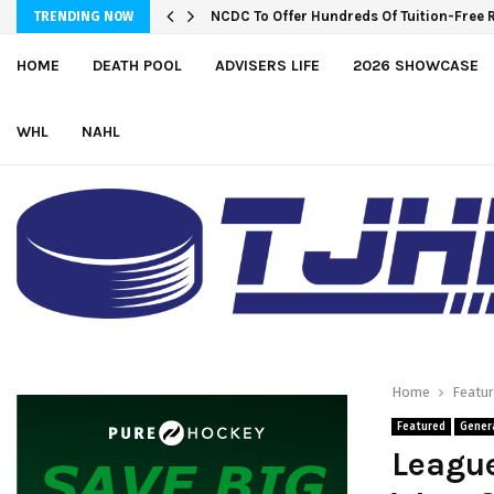
NCDC To Offer Hundreds Of Tuition-Free 
TRENDING NOW
HOME
DEATH POOL
ADVISERS LIFE
2026 SHOWCASE
WHL
NAHL
Home
Featu
Featured
Gener
League