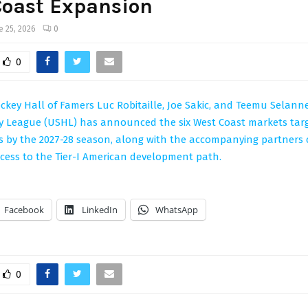
Coast Expansion
e 25, 2026
0
0
key Hall of Famers Luc Robitaille, Joe Sakic, and Teemu Selanne
y League (USHL) has announced the six West Coast markets tar
 by the 2027-28 season, along with the accompanying partners
cess to the Tier-I American development path.
Facebook
LinkedIn
WhatsApp
0