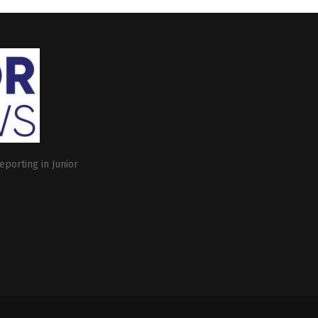
eporting in Junior