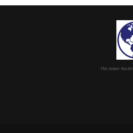
The Junior Hockey