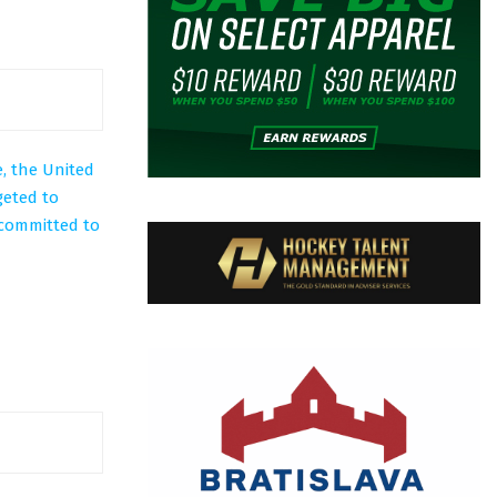
, the United
geted to
 committed to