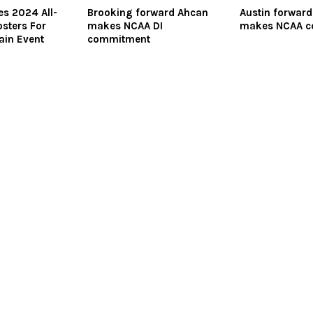
s 2024 All-
Brooking forward Ahcan
Austin forwar
sters For
makes NCAA DI
makes NCAA 
ain Event
commitment