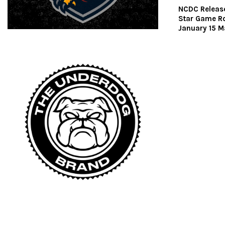
NCDC Release
Star Game Ro
January 15 M