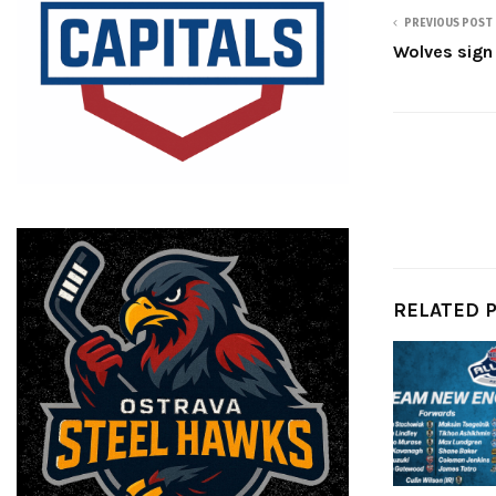
PREVIOUS POST
Wolves sign
RELATED 