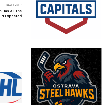
NEXT POST
 Has All The
JHN Expected