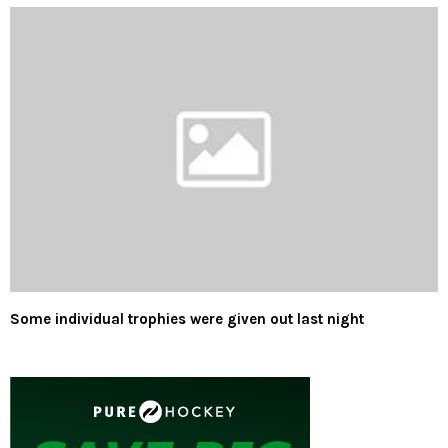
Some individual trophies were given out last night