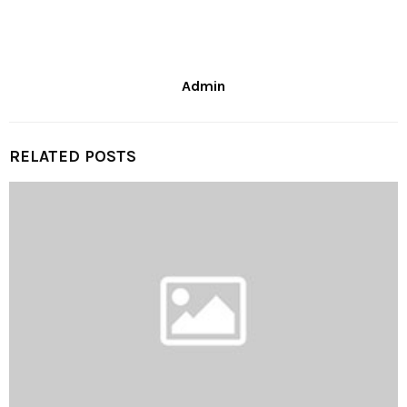
Admin
RELATED POSTS