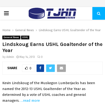
PRIMARY
MENU
Home
General News
Lindskoug Earns USHL Goaltender of the Year
General News
USHL
Lindskoug Earns USHL Goaltender of the
Year
by
Admin
May 14, 2013
0
SHARE
0
Kevin Lindskoug of the Muskegon Lumberjacks has been
named the 2012-13 USHL Goaltender of the Year as
determined by a vote of USHL coaches and general
managers.
…read more