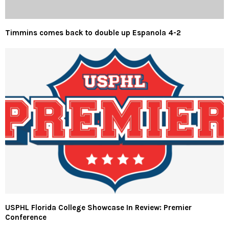
Timmins comes back to double up Espanola 4-2
USPHL Florida College Showcase In Review: Premier
Conference