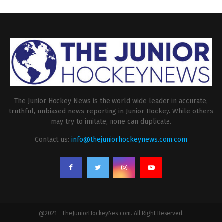
The Junior Hockey News is the world wide leader in accurate,
truthful, unbiased news reporting in Junior Hockey. While others
may try to imitate, none can duplicate.
Contact us:
info@thejuniorhockeynews.com.com
@2021 - TheJuniorHockeyNes.com. All Right Reserved.