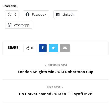
Share this:
X
Facebook
LinkedIn
WhatsApp
SHARE
0
PREVIOUS POST
London Knights win 2013 Robertson Cup
NEXT POST
Bo Horvat named 2013 OHL Playoff MVP