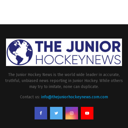
The Junior Hockey News is the world wide leader in accurate,
truthful, unbiased news reporting in Junior Hockey. While others
may try to imitate, none can duplicate.
Contact us:
info@thejuniorhockeynews.com.com