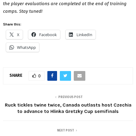
the player evaluations are completed at the end of training
camps.
Stay tuned!
Share this:
X
Facebook
LinkedIn
WhatsApp
SHARE
0
PREVIOUS POST
Ruck tickles twine twice, Canada outlasts host Czechia
to advance to Hlinka Gretzky Cup semifinals
NEXT POST