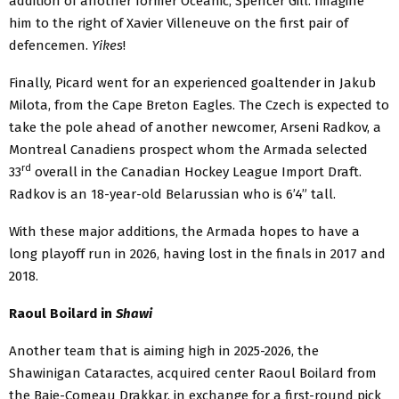
addition of another former Océanic, Spencer Gill. Imagine
him to the right of Xavier Villeneuve on the first pair of
defencemen.
Yikes
!
Finally, Picard went for an experienced goaltender in Jakub
Milota, from the Cape Breton Eagles. The Czech is expected to
take the pole ahead of another newcomer, Arseni Radkov, a
Montreal Canadiens prospect whom the Armada selected
rd
33
overall in the Canadian Hockey League Import Draft.
Radkov is an 18-year-old Belarussian who is 6’4” tall.
With these major additions, the Armada hopes to have a
long playoff run in 2026, having lost in the finals in 2017 and
2018.
Raoul Boilard in
Shawi
Another team that is aiming high in 2025-2026, the
Shawinigan Cataractes, acquired center Raoul Boilard from
the Baie-Comeau Drakkar, in exchange for a first-round pick