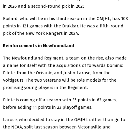
in 2026 and a second-round pick in 2025.
Boilard, who will be in his third season in the QMJHL, has 108
points in 121 games with the Drakkar. He was a fifth-round
pick of the New York Rangers in 2024.
Reinforcements in Newfoundland
The Newfoundland Regiment, a team on the rise, also made
a name for itself with the acquisitions of forwards Dominic
Pilote, from the Océanic, and Justin Larose, from the
Voltigeurs. The two veterans will be role models for the
promising young players in the Regiment.
Pilote is coming off a season with 35 points in 63 games,
before adding 11 points in 23 playoff games.
Larose, who decided to stay in the QMJHL rather than go to
the NCAA, split last season between Victoriaville and