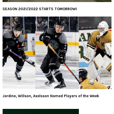
SEASON 2021/2022 STARTS TOMORROW!
Jardine, Willson, Axelsson Named Players of the Week