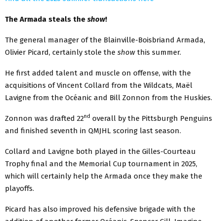
The Armada steals the
show
!
The general manager of the Blainville-Boisbriand Armada,
Olivier Picard, certainly stole the
show
this summer.
He first added talent and muscle on offense, with the
acquisitions of Vincent Collard from the Wildcats, Maël
Lavigne from the Océanic and Bill Zonnon from the Huskies.
nd
Zonnon was drafted 22
overall by the Pittsburgh Penguins
and finished seventh in QMJHL scoring last season.
Collard and Lavigne both played in the Gilles-Courteau
Trophy final and the Memorial Cup tournament in 2025,
which will certainly help the Armada once they make the
playoffs.
Picard has also improved his defensive brigade with the