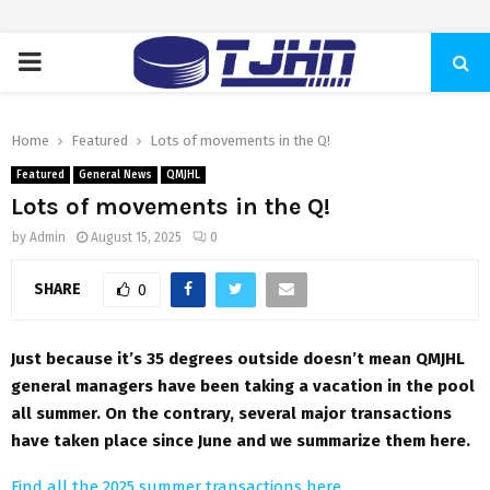
PRIMARY
MENU
Home
Featured
Lots of movements in the Q!
Featured
General News
QMJHL
Lots of movements in the Q!
by
Admin
August 15, 2025
0
SHARE
0
Just because it’s 35 degrees outside doesn’t mean QMJHL
general managers have been taking a vacation in the pool
all summer. On the contrary, several major transactions
have taken place since June and we summarize them here.
Find all the 2025 summer transactions here