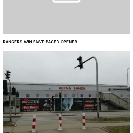
RANGERS WIN FAST-PACED OPENER