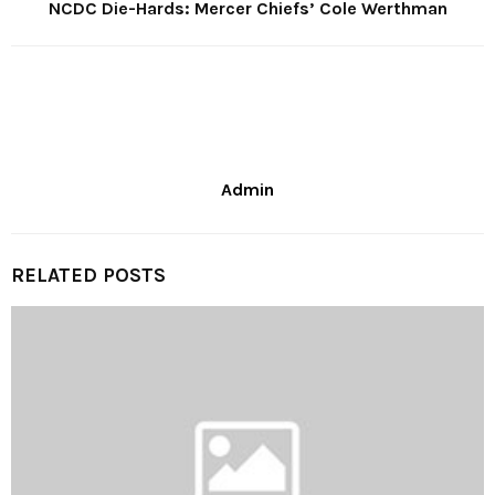
NCDC Die-Hards: Mercer Chiefs’ Cole Werthman
Admin
RELATED POSTS