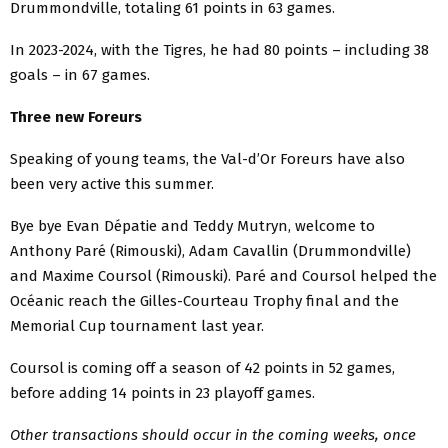
Drummondville, totaling 61 points in 63 games.
In 2023-2024, with the Tigres, he had 80 points – including 38
goals – in 67 games.
Three new Foreurs
Speaking of young teams, the Val-d’Or Foreurs have also
been very active this summer.
Bye bye Evan Dépatie and Teddy Mutryn, welcome to
Anthony Paré (Rimouski), Adam Cavallin (Drummondville)
and Maxime Coursol (Rimouski). Paré and Coursol helped the
Océanic reach the Gilles-Courteau Trophy final and the
Memorial Cup tournament last year.
Coursol is coming off a season of 42 points in 52 games,
before adding 14 points in 23 playoff games.
Other transactions should occur in the coming weeks, once