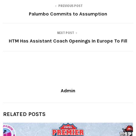
PREVIOUS POST
Palumbo Commits to Assumption
NEXT POST
HTM Has Assistant Coach Openings In Europe To Fill
Admin
RELATED POSTS