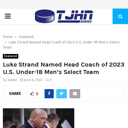
PRIMARY
MENU
Home
Featured
Luke Strand Named Head Coach of 2023 U.S. Under-18 Men’s Select
Team
Featured
Luke Strand Named Head Coach of 2023
U.S. Under-18 Men’s Select Team
by
Admin
June 6, 2023
0
SHARE
0