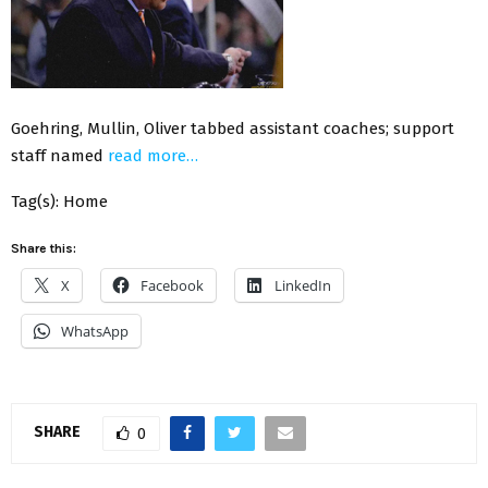
Goehring, Mullin, Oliver tabbed assistant coaches; support
staff named
read more…
Tag(s): Home
Share this:
X
Facebook
LinkedIn
WhatsApp
SHARE
0