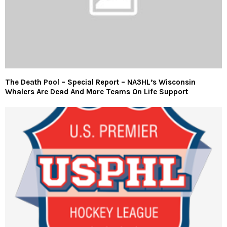
The Death Pool – Special Report – NA3HL’s Wisconsin
Whalers Are Dead And More Teams On Life Support