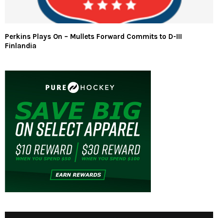
Perkins Plays On – Mullets Forward Commits to D-III
Finlandia