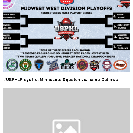
#USPHLPlayoffs: Minnesota Squatch vs. Isanti Outlaws