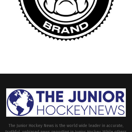
The Junior Hockey News is the world wide leader in accurate,
truthful, unbiased news reporting in Junior Hockey. While others