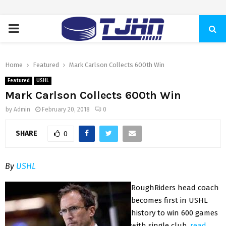
PRIMARY
MENU
Home
Featured
Mark Carlson Collects 600th Win
Featured
USHL
Mark Carlson Collects 600th Win
by
Admin
February 20, 2018
0
SHARE
0
By
USHL
RoughRiders head coach
becomes first in USHL
history to win 600 games
with single club.
read