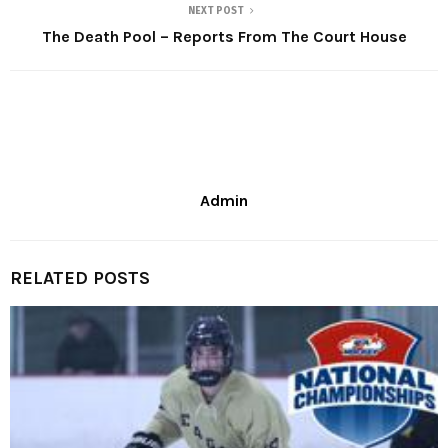
NEXT POST
The Death Pool – Reports From The Court House
Admin
RELATED POSTS