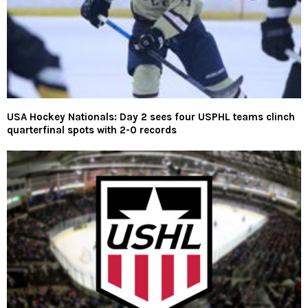
USA Hockey Nationals: Day 2 sees four USPHL teams clinch
quarterfinal spots with 2-0 records