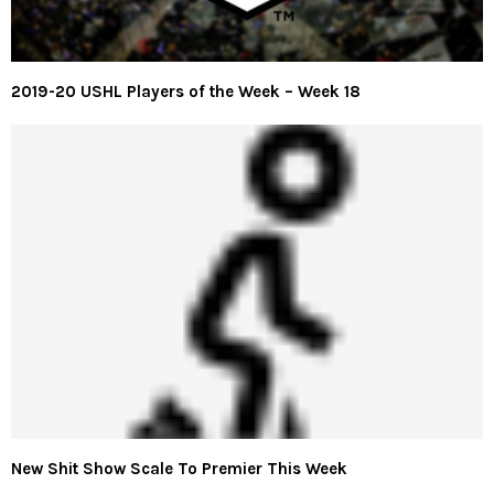
2019-20 USHL Players of the Week – Week 18
New Shit Show Scale To Premier This Week