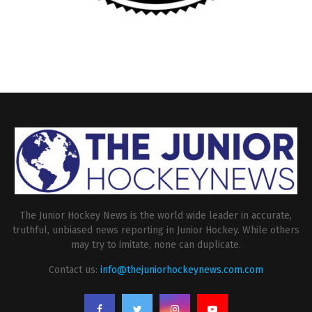
The Junior Hockey News is the world wide leader in accurate,
truthful, unbiased news reporting in Junior Hockey. While others
may try to imitate, none can duplicate.
Contact us:
info@thejuniorhockeynews.com.com