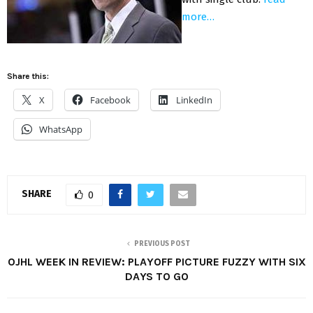
more…
Share this:
X
Facebook
LinkedIn
WhatsApp
SHARE
0
PREVIOUS POST
OJHL WEEK IN REVIEW: PLAYOFF PICTURE FUZZY WITH SIX
DAYS TO GO