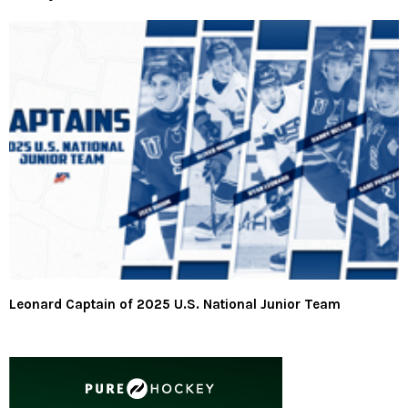
Leonard Captain of 2025 U.S. National Junior Team