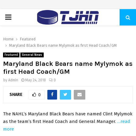
PRIMARY
MENU
Home
Featured
Maryland Black Bears name Mylymok as first Head Coach/GM
Featured
General News
Maryland Black Bears name Mylymok as
first Head Coach/GM
by
Admin
May 24, 2018
0
SHARE
0
The NAHL’s Maryland Black Bears have named Clint Mylymok
as the team’s first Head Coach and General Manager.
…read
more