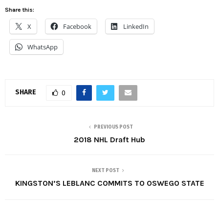
Share this:
X
Facebook
LinkedIn
WhatsApp
SHARE
0
PREVIOUS POST
2018 NHL Draft Hub
NEXT POST
KINGSTON’S LEBLANC COMMITS TO OSWEGO STATE