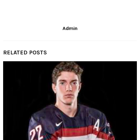
Admin
RELATED POSTS