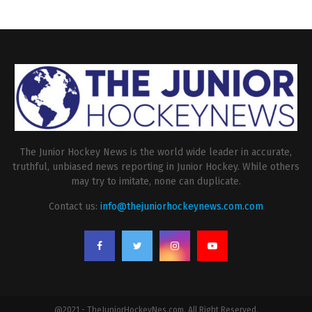
The Junior Hockey News is the world wide leader in accurate,
truthful, unbiased news reporting in Junior Hockey. While others
may try to imitate, none can duplicate.
Contact us:
info@thejuniorhockeynews.com.com
@2021 - TheJuniorHockeyNes.com. All Right Reserved.