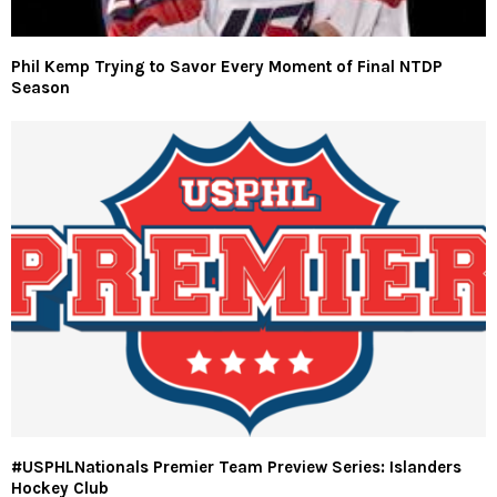
Phil Kemp Trying to Savor Every Moment of Final NTDP
Season
#USPHLNationals Premier Team Preview Series: Islanders
Hockey Club