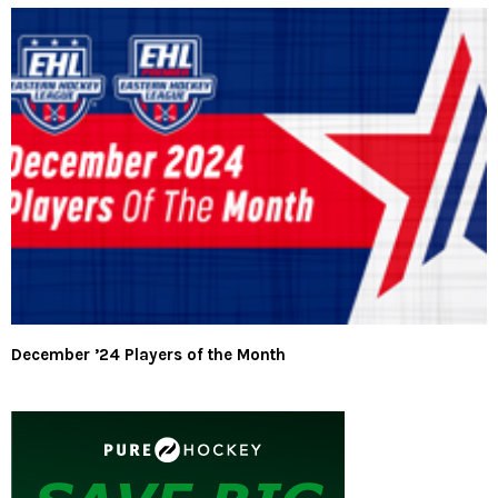
December ’24 Players of the Month