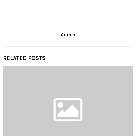
Admin
RELATED POSTS