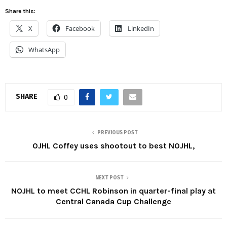
Share this:
X
Facebook
LinkedIn
WhatsApp
SHARE
0
PREVIOUS POST
OJHL Coffey uses shootout to best NOJHL,
NEXT POST
NOJHL to meet CCHL Robinson in quarter-final play at
Central Canada Cup Challenge