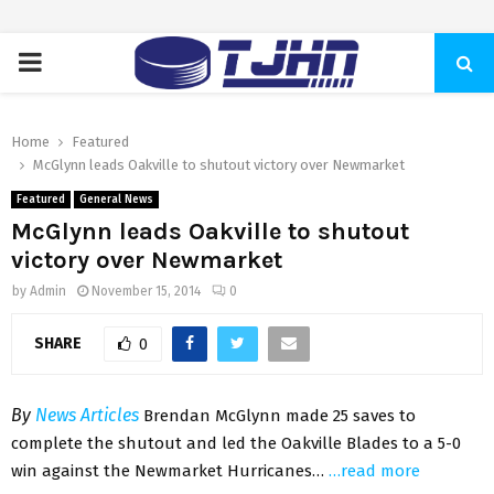
PRIMARY
MENU
Home
Featured
McGlynn leads Oakville to shutout victory over Newmarket
Featured
General News
McGlynn leads Oakville to shutout
victory over Newmarket
by
Admin
November 15, 2014
0
SHARE
0
By
News Articles
Brendan McGlynn made 25 saves to
complete the shutout and led the Oakville Blades to a 5-0
win against the Newmarket Hurricanes…
…read more