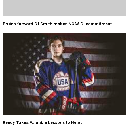
Bruins forward CJ Smith makes NCAA DI commitment
Reedy Takes Valuable Lessons to Heart