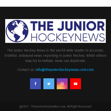
The Junior Hockey News is the world wide leader in accurate,
truthful, unbiased news reporting in Junior Hockey. While others
may try to imitate, none can duplicate.
Contact us:
info@thejuniorhockeynews.com.com
@2021 - TheJuniorHockeyNes.com. All Right Reserved.