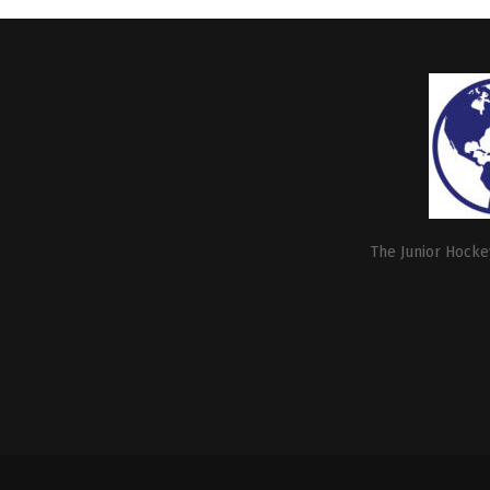
The Junior Hockey