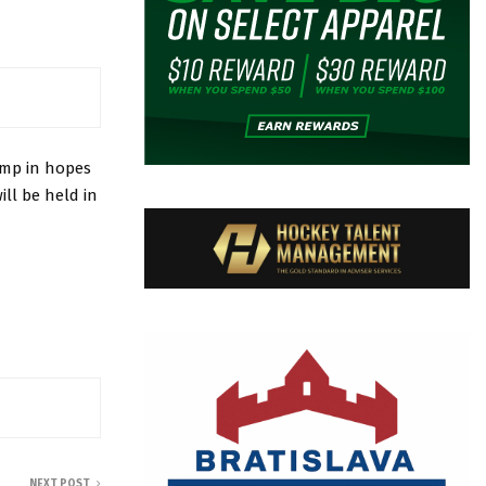
amp in hopes
ll be held in
NEXT POST