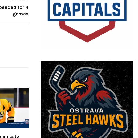
pended for 4
games
mmits to