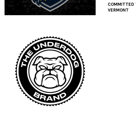
COMMITTED 
VERMONT