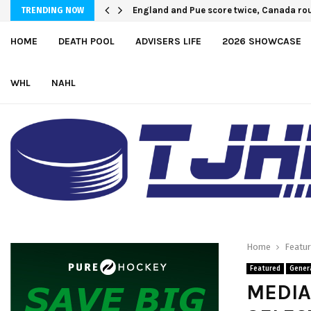
England and Pue score twice, Canada rou
TRENDING NOW
HOME
DEATH POOL
ADVISERS LIFE
2026 SHOWCASE
WHL
NAHL
Home
Featu
Featured
Gener
MEDIA