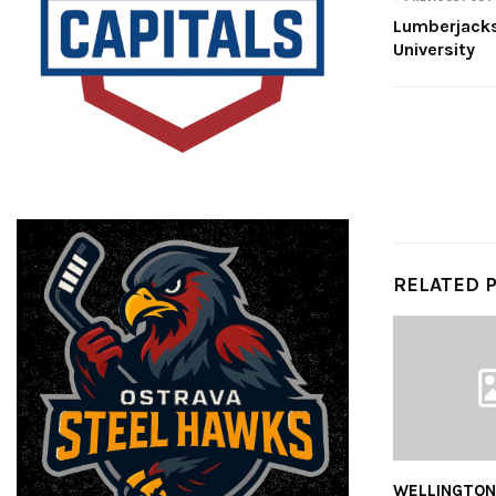
Lumberjack
University
RELATED 
WELLINGTON