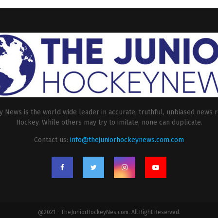
 News is the world wide leader in accurate, truthful, unbiased news r
Hockey. While others may try to imitate, none can duplicate.
Contact us:
info@thejuniorhockeynews.com.com
@2021 - TheJuniorHockeyNes.com. All Right Reserved.