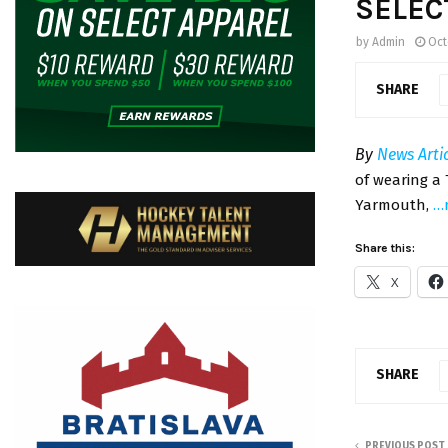
SELEC
by
Admin
Oct
SHARE
By
News Arti
of wearing a 
Yarmouth,
…
Share this:
X
SHARE
PREVIOUS POST