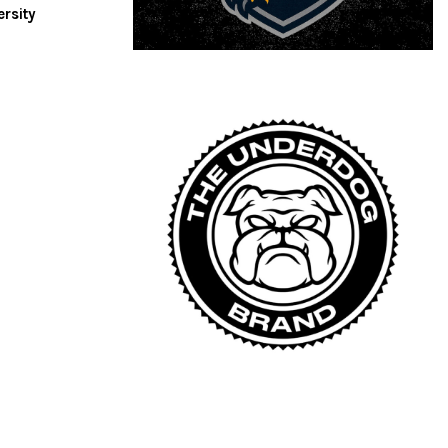
ersity