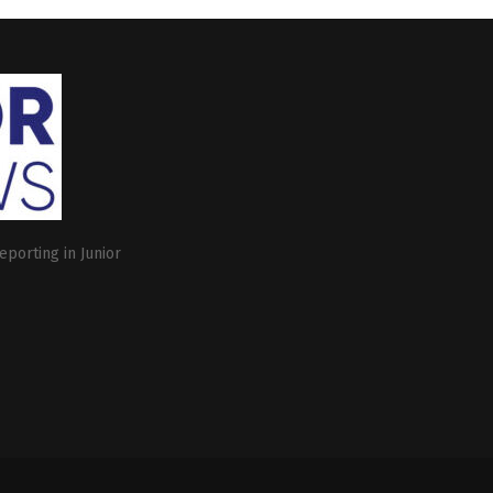
eporting in Junior