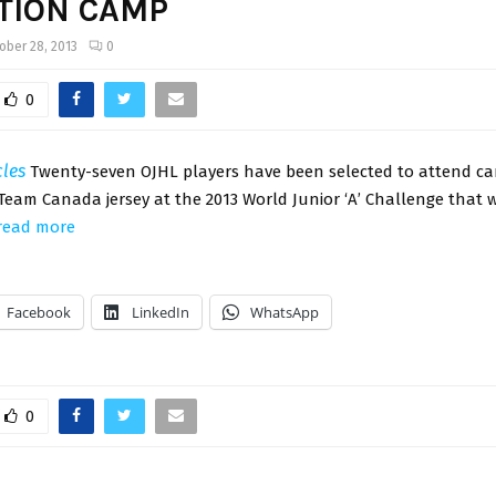
TION CAMP
ober 28, 2013
0
0
cles
Twenty-seven OJHL players have been selected to attend c
Team Canada jersey at the 2013 World Junior ‘A’ Challenge that wi
read more
Facebook
LinkedIn
WhatsApp
0