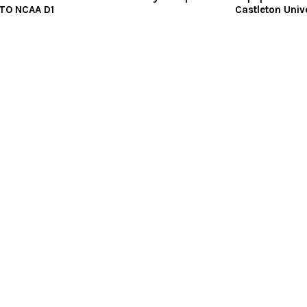
TO NCAA D1
Castleton Univ