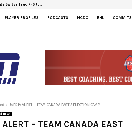
ts Switzerland 7-3 to…
PLAYER PROFILES
PODCASTS
NCDC
EHL
COMMITS
red
MEDIA ALERT – TEAM CANADA EAST SELECTION CAMP
al News
 ALERT – TEAM CANADA EAST