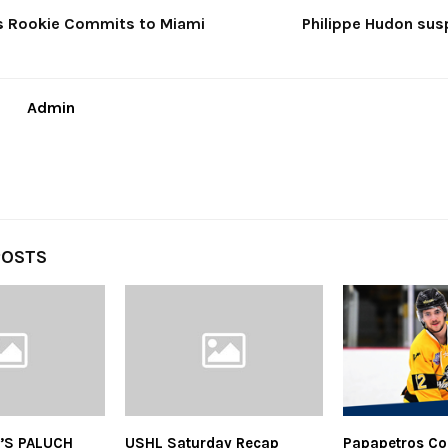
s Rookie Commits to Miami
Philippe Hudon sus
Admin
POSTS
’S PALUCH
USHL Saturday Recap
Papapetros Co