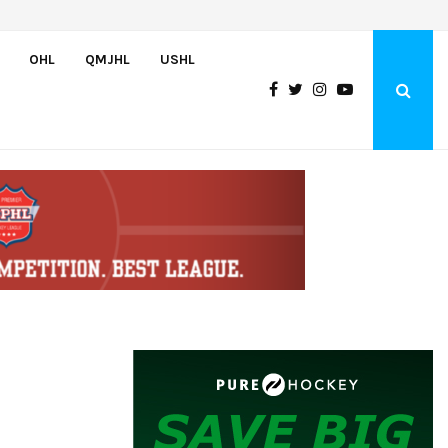
U.S. Defeats Czechia, 6-4, to Open 2026 Hlinka Gretzky Cup
OHL
QMJHL
USHL