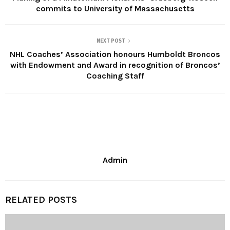
commits to University of Massachusetts
NEXT POST
NHL Coaches’ Association honours Humboldt Broncos
with Endowment and Award in recognition of Broncos’
Coaching Staff
Admin
RELATED POSTS