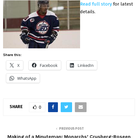
Read full story
for latest
details.
Share this:
X
Facebook
LinkedIn
WhatsApp
SHARE
0
PREVIOUS POST
Making of a Minuteman: Monarchs’ Crusberg-Roseen