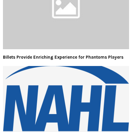
Billets Provide Enriching Experience for Phantoms Players