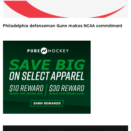
Philadelphia defenseman Gunn makes NCAA commitment