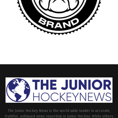
The Junior Hockey News is the world wide leader in accurate,
truthful, unbiased news reporting in Junior Hockey. While others