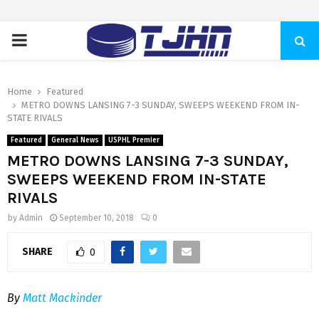
PRIMARY
MENU
Home
Featured
METRO DOWNS LANSING 7-3 SUNDAY, SWEEPS WEEKEND FROM IN-
STATE RIVALS
Featured
General News
USPHL Premier
METRO DOWNS LANSING 7-3 SUNDAY,
SWEEPS WEEKEND FROM IN-STATE
RIVALS
by
Admin
September 10, 2018
0
SHARE
0
By
Matt Mackinder