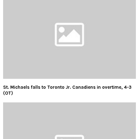
St. Michaels falls to Toronto Jr. Canadiens in overtime, 4-3
(OT)