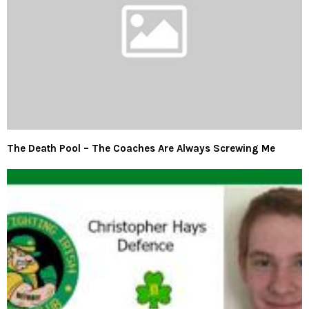
The Death Pool – The Coaches Are Always Screwing Me