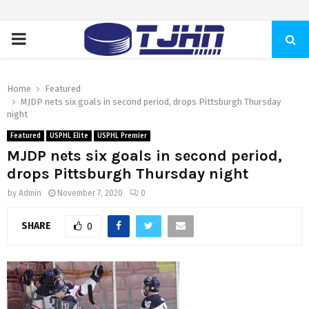
PRIMARY
MENU
Home
Featured
MJDP nets six goals in second period, drops Pittsburgh Thursday
night
Featured
USPHL Elite
USPHL Premier
MJDP nets six goals in second period,
drops Pittsburgh Thursday night
by
Admin
November 7, 2020
0
SHARE
0