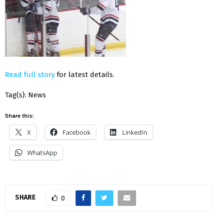
Read full story
for latest details.
Tag(s): News
Share this:
X
Facebook
LinkedIn
WhatsApp
SHARE
0