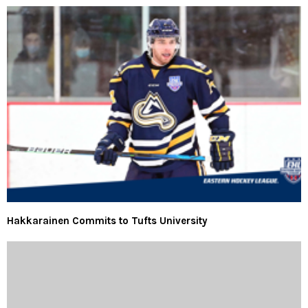
Hakkarainen Commits to Tufts University