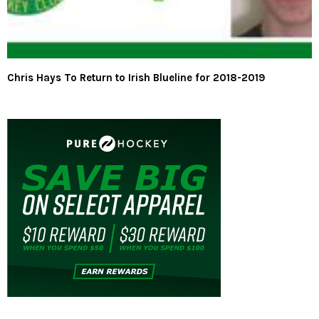
Chris Hays To Return to Irish Blueline for 2018-2019