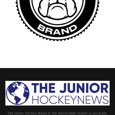
The Junior Hockey News is the world wide leader in accurate,