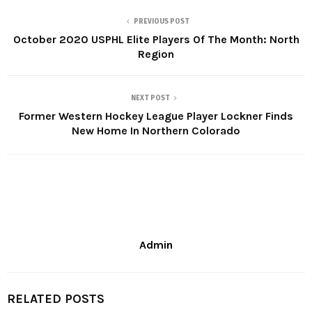
PREVIOUS POST
October 2020 USPHL Elite Players Of The Month: North
Region
NEXT POST
Former Western Hockey League Player Lockner Finds
New Home In Northern Colorado
Admin
RELATED POSTS