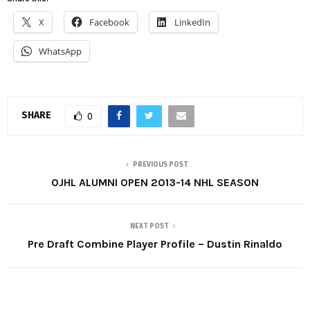
X
Facebook
LinkedIn
WhatsApp
SHARE
0
PREVIOUS POST
OJHL ALUMNI OPEN 2013-14 NHL SEASON
NEXT POST
Pre Draft Combine Player Profile – Dustin Rinaldo