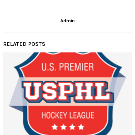
Admin
RELATED POSTS