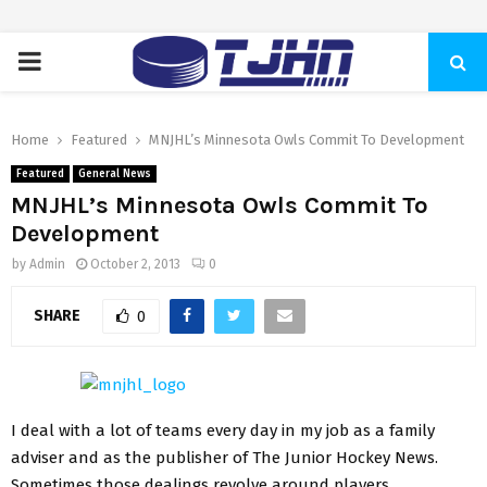
PRIMARY
MENU
Home
Featured
MNJHL’s Minnesota Owls Commit To Development
Featured
General News
MNJHL’s Minnesota Owls Commit To
Development
by
Admin
October 2, 2013
0
SHARE
0
I deal with a lot of teams every day in my job as a family
adviser and as the publisher of The Junior Hockey News.
Sometimes those dealings revolve around players,