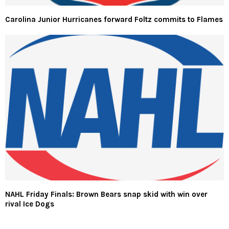
Carolina Junior Hurricanes forward Foltz commits to Flames
NAHL Friday Finals: Brown Bears snap skid with win over
rival Ice Dogs