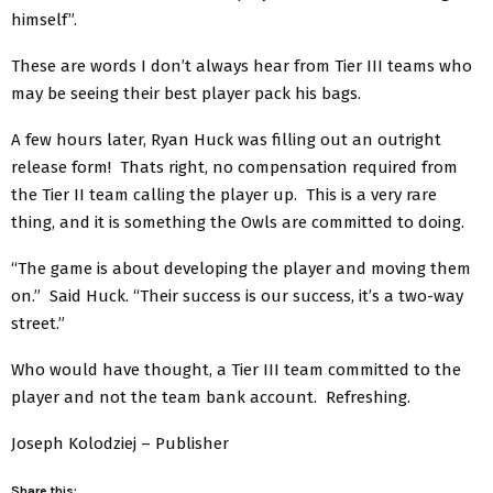
himself”.
These are words I don’t always hear from Tier III teams who
may be seeing their best player pack his bags.
A few hours later, Ryan Huck was filling out an outright
release form! Thats right, no compensation required from
the Tier II team calling the player up. This is a very rare
thing, and it is something the Owls are committed to doing.
“The game is about developing the player and moving them
on.” Said Huck. “Their success is our success, it’s a two-way
street.”
Who would have thought, a Tier III team committed to the
player and not the team bank account. Refreshing.
Joseph Kolodziej – Publisher
Share this: