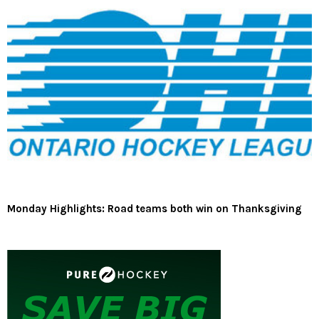
Monday Highlights: Road teams both win on Thanksgiving