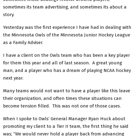
sometimes its team advertising, and sometimes its about a
story.
Yesterday was the first experience I have had in dealing with
the Minnesota Owls of the Minnesota Junior Hockey League
as a Family Adviser.
I have a client on the Owls team who has been a key player
for them this year and all of last season. A great young
man, and a player who has a dream of playing NCAA hockey
next year.
Many teams would not want to have a player like this leave
their organization, and often times these situations can
become tension filled. This was not one of those cases.
When I spoke to Owls’ General Manager Ryan Huck about
promoting my client to a Tier II team, the first thing he said
was; “We would never hold a player back from advancing