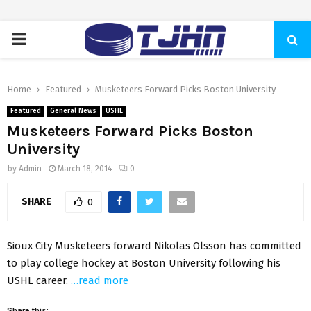
PRIMARY
MENU
Home
Featured
Musketeers Forward Picks Boston University
Featured
General News
USHL
Musketeers Forward Picks Boston
University
by
Admin
March 18, 2014
0
SHARE
0
Sioux City Musketeers forward Nikolas Olsson has committed
to play college hockey at Boston University following his
USHL career.
…read more
Share this: