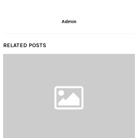
Admin
RELATED POSTS