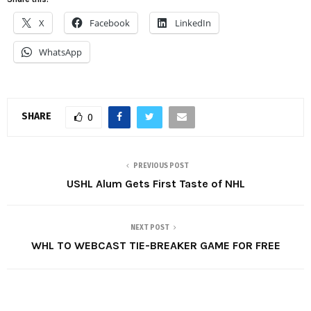
X
Facebook
LinkedIn
WhatsApp
SHARE
0
PREVIOUS POST
USHL Alum Gets First Taste of NHL
NEXT POST
WHL TO WEBCAST TIE-BREAKER GAME FOR FREE