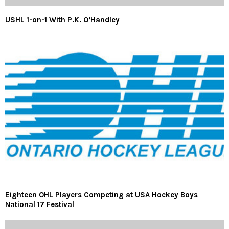
USHL 1-on-1 With P.K. O’Handley
Eighteen OHL Players Competing at USA Hockey Boys
National 17 Festival