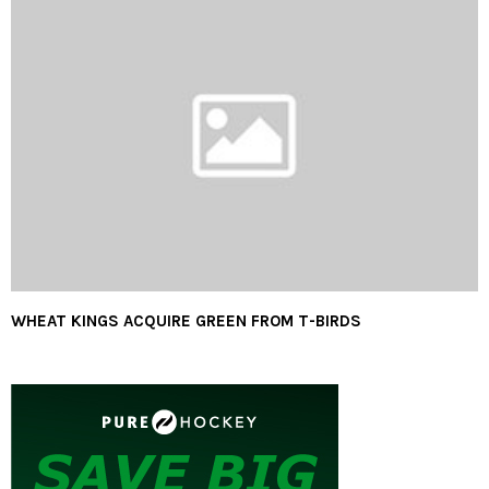
WHEAT KINGS ACQUIRE GREEN FROM T-BIRDS