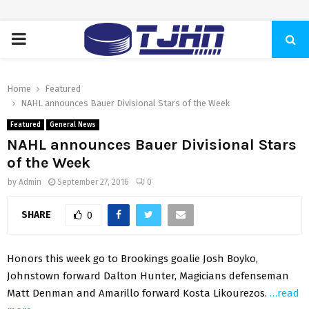
PRIMARY
MENU
Home
Featured
NAHL announces Bauer Divisional Stars of the Week
Featured
General News
NAHL announces Bauer Divisional Stars
of the Week
by
Admin
September 27, 2016
0
SHARE
0
Honors this week go to Brookings goalie Josh Boyko,
Johnstown forward Dalton Hunter, Magicians defenseman
Matt Denman and Amarillo forward Kosta Likourezos.
…read