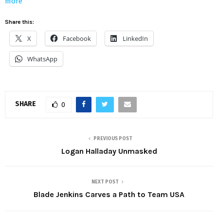
more
Share this:
X
Facebook
LinkedIn
WhatsApp
SHARE
0
PREVIOUS POST
Logan Halladay Unmasked
NEXT POST
Blade Jenkins Carves a Path to Team USA