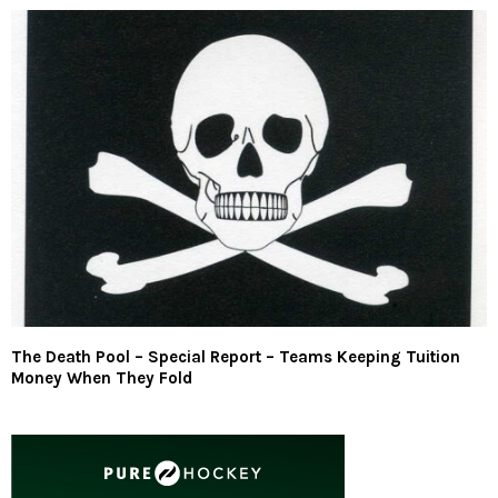
The Death Pool – Special Report – Teams Keeping Tuition
Money When They Fold