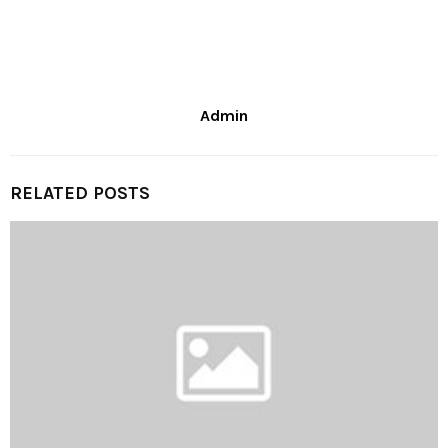
Admin
RELATED POSTS