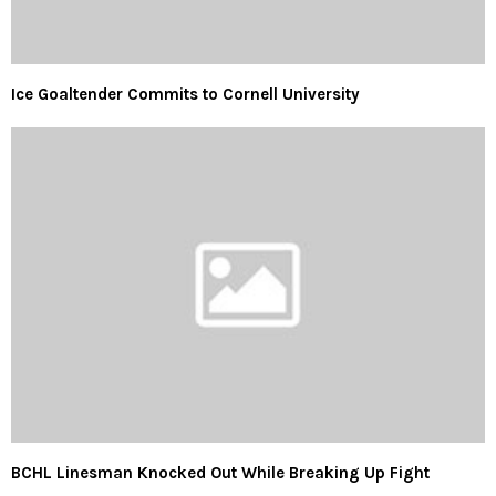
Ice Goaltender Commits to Cornell University
BCHL Linesman Knocked Out While Breaking Up Fight