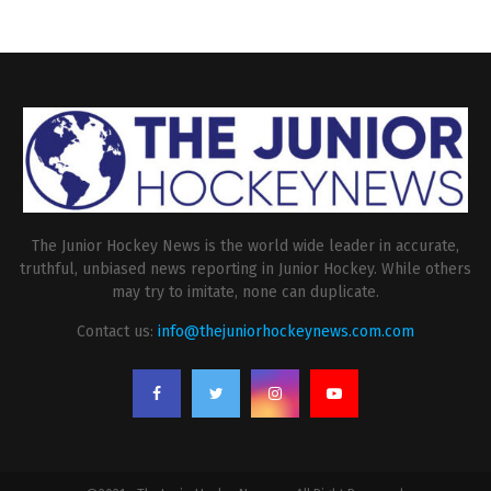
The Junior Hockey News is the world wide leader in accurate,
truthful, unbiased news reporting in Junior Hockey. While others
may try to imitate, none can duplicate.
Contact us:
info@thejuniorhockeynews.com.com