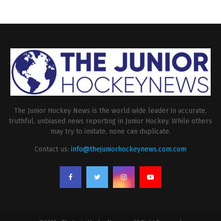
The Junior Hockey News is the world wide leader in accurate,
truthful, unbiased news reporting in Junior Hockey. While others
may try to imitate, none can duplicate.
Contact us:
info@thejuniorhockeynews.com.com