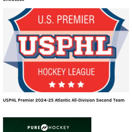
USPHL Premier 2024-25 Atlantic All-Division Second Team