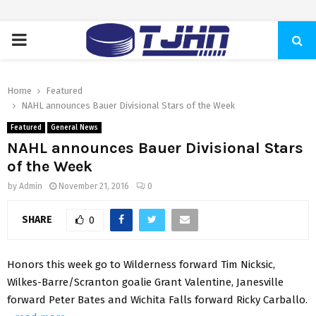
PRIMARY
MENU
Home
Featured
NAHL announces Bauer Divisional Stars of the Week
Featured
General News
NAHL announces Bauer Divisional Stars
of the Week
by
Admin
November 21, 2016
0
SHARE
0
Honors this week go to Wilderness forward Tim Nicksic,
Wilkes-Barre/Scranton goalie Grant Valentine, Janesville
forward Peter Bates and Wichita Falls forward Ricky Carballo.