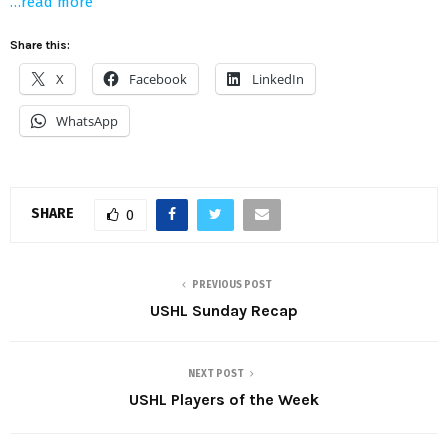
…read more
Share this:
X
Facebook
LinkedIn
WhatsApp
SHARE
0
PREVIOUS POST
USHL Sunday Recap
NEXT POST
USHL Players of the Week