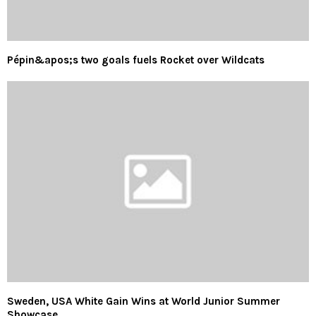
Pépin&apos;s two goals fuels Rocket over Wildcats
Sweden, USA White Gain Wins at World Junior Summer
Showcase