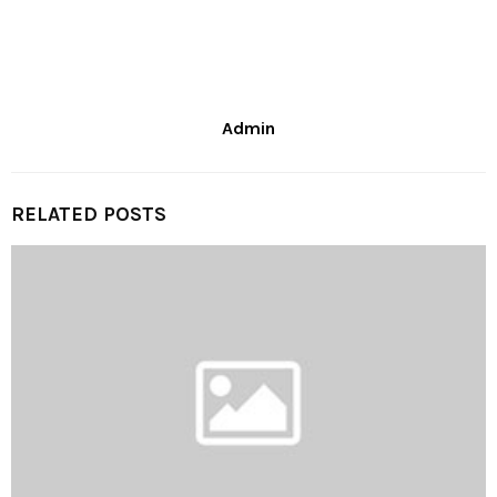
Admin
RELATED POSTS