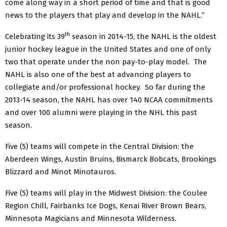
come along way in a short period of time and that is good
news to the players that play and develop in the NAHL.”
th
Celebrating its 39
season in 2014-15, the NAHL is the oldest
junior hockey league in the United States and one of only
two that operate under the non pay-to-play model. The
NAHL is also one of the best at advancing players to
collegiate and/or professional hockey. So far during the
2013-14 season, the NAHL has over 140 NCAA commitments
and over 100 alumni were playing in the NHL this past
season.
Five (5) teams will compete in the Central Division: the
Aberdeen Wings, Austin Bruins, Bismarck Bobcats, Brookings
Blizzard and Minot Minotauros.
Five (5) teams will play in the Midwest Division: the Coulee
Region Chill, Fairbanks Ice Dogs, Kenai River Brown Bears,
Minnesota Magicians and Minnesota Wilderness.