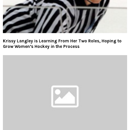
Krissy Langley is Learning From Her Two Roles, Hoping to
Grow Women’s Hockey in the Process