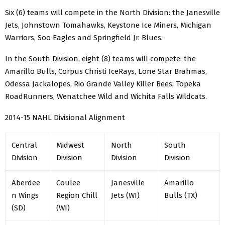
Six (6) teams will compete in the North Division: the Janesville
Jets, Johnstown Tomahawks, Keystone Ice Miners, Michigan
Warriors, Soo Eagles and Springfield Jr. Blues.
In the South Division, eight (8) teams will compete: the
Amarillo Bulls, Corpus Christi IceRays, Lone Star Brahmas,
Odessa Jackalopes, Rio Grande Valley Killer Bees, Topeka
RoadRunners, Wenatchee Wild and Wichita Falls Wildcats.
2014-15 NAHL Divisional Alignment
Central
Midwest
North
South
Division
Division
Division
Division
Aberdee
Coulee
Janesville
Amarillo
n Wings
Region Chill
Jets (WI)
Bulls (TX)
(SD)
(WI)