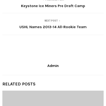
Keystone Ice Miners Pre Draft Camp
NEXT POST
USHL Names 2013-14 All-Rookie Team
Admin
RELATED POSTS