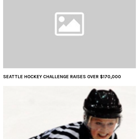
SEATTLE HOCKEY CHALLENGE RAISES OVER $170,000