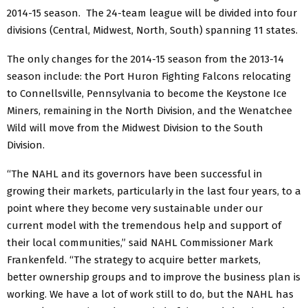
2014-15 season. The 24-team league will be divided into four
divisions (Central, Midwest, North, South) spanning 11 states.
The only changes for the 2014-15 season from the 2013-14
season include: the Port Huron Fighting Falcons relocating
to Connellsville, Pennsylvania to become the Keystone Ice
Miners, remaining in the North Division, and the Wenatchee
Wild will move from the Midwest Division to the South
Division.
“The NAHL and its governors have been successful in
growing their markets, particularly in the last four years, to a
point where they become very sustainable under our
current model with the tremendous help and support of
their local communities,” said NAHL Commissioner Mark
Frankenfeld. “The strategy to acquire better markets,
better ownership groups and to improve the business plan is
working. We have a lot of work still to do, but the NAHL has