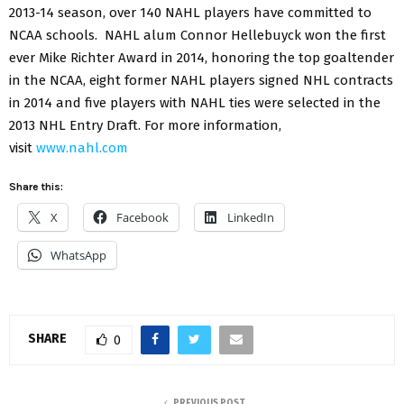
2013-14 season, over 140 NAHL players have committed to
NCAA schools. NAHL alum Connor Hellebuyck won the first
ever Mike Richter Award in 2014, honoring the top goaltender
in the NCAA, eight former NAHL players signed NHL contracts
in 2014 and five players with NAHL ties were selected in the
2013 NHL Entry Draft. For more information,
visit
www.nahl.com
Share this:
X
Facebook
LinkedIn
WhatsApp
SHARE
0
PREVIOUS POST