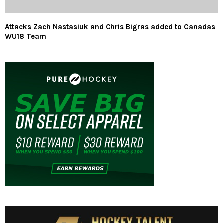
Attacks Zach Nastasiuk and Chris Bigras added to Canadas
WU18 Team