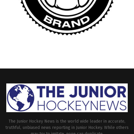
The Junior Hockey News is the world wide leader in accurate,
truthful, unbiased news reporting in Junior Hockey. While others
may try to imitate, none can duplicate.