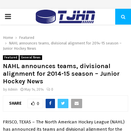
PRIMARY
MENU
Home
Featured
NAHL announces teams, divisional alignment for 2014-15 season –
Junior Hockey News
Featured
General News
NAHL announces teams, divisional
alignment for 2014-15 season – Junior
Hockey News
by
Admin
May 14, 2014
0
SHARE
0
FRISCO, TEXAS – The North American Hockey League (NAHL)
has announced its teams and divisional alignment for the