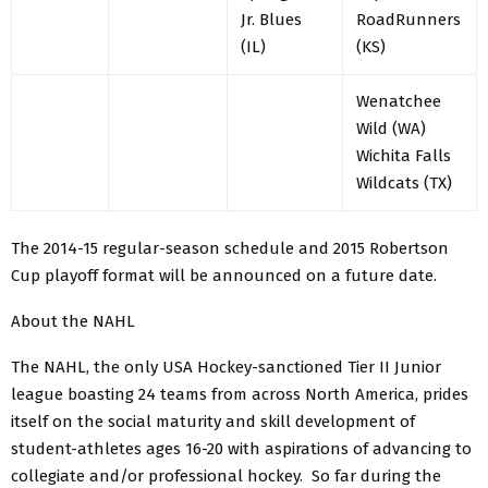
Jr. Blues
RoadRunners
(IL)
(KS)
Wenatchee
Wild (WA)
Wichita Falls
Wildcats (TX)
The 2014-15 regular-season schedule and 2015 Robertson
Cup playoff format will be announced on a future date.
About the NAHL
The NAHL, the only USA Hockey-sanctioned Tier II Junior
league boasting 24 teams from across North America, prides
itself on the social maturity and skill development of
student-athletes ages 16-20 with aspirations of advancing to
collegiate and/or professional hockey. So far during the