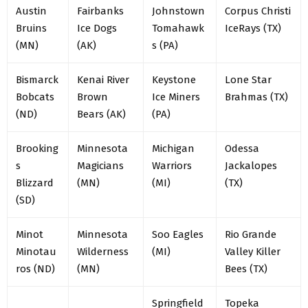
Austin
Fairbanks
Johnstown
Corpus Christi
Bruins
Ice Dogs
Tomahawk
IceRays (TX)
(MN)
(AK)
s (PA)
Bismarck
Kenai River
Keystone
Lone Star
Bobcats
Brown
Ice Miners
Brahmas (TX)
(ND)
Bears (AK)
(PA)
Brooking
Minnesota
Michigan
Odessa
s
Magicians
Warriors
Jackalopes
Blizzard
(MN)
(MI)
(TX)
(SD)
Minot
Minnesota
Soo Eagles
Rio Grande
Minotau
Wilderness
(MI)
Valley Killer
ros (ND)
(MN)
Bees (TX)
Springfield
Topeka