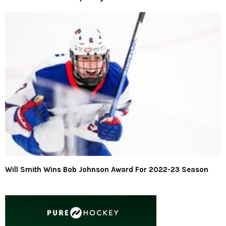
Will Smith Wins Bob Johnson Award For 2022-23 Season