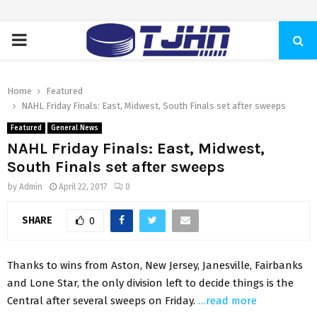
PRIMARY
MENU
Home
Featured
NAHL Friday Finals: East, Midwest, South Finals set after sweeps
Featured
General News
NAHL Friday Finals: East, Midwest,
South Finals set after sweeps
by
Admin
April 22, 2017
0
SHARE
0
Thanks to wins from Aston, New Jersey, Janesville, Fairbanks
and Lone Star, the only division left to decide things is the
Central after several sweeps on Friday.
…read more