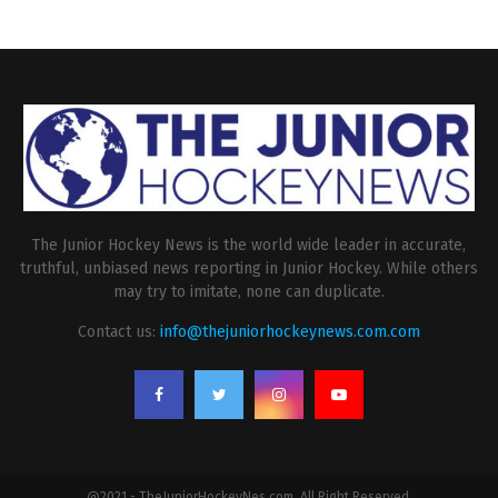
The Junior Hockey News is the world wide leader in accurate,
truthful, unbiased news reporting in Junior Hockey. While others
may try to imitate, none can duplicate.
Contact us:
info@thejuniorhockeynews.com.com
@2021 - TheJuniorHockeyNes.com. All Right Reserved.