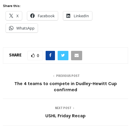
Share this:
X
Facebook
LinkedIn
WhatsApp
SHARE
0
PREVIOUS POST
The 4 teams to compete in Dudley-Hewitt Cup
confirmed
NEXT POST
USHL Friday Recap