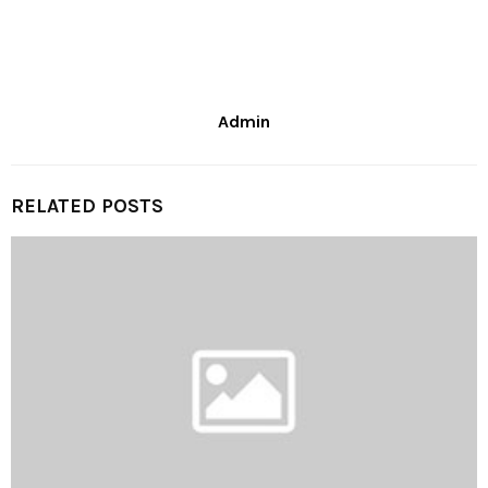
Admin
RELATED POSTS