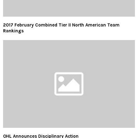
2017 February Combined Tier II North American Team
Rankings
OHL Announces Disciplinary Action