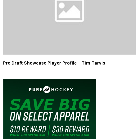
Pre Draft Showcase Player Profile – Tim Tarvis