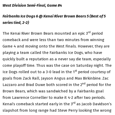
West Division Semi-Final, Game #4
Fairbanks Ice Dogs 6 @ Kenai River Brown Bears 5 (Best of 5
series tied, 2-2)
rd
The Kenai River Brown Bears mounted an epic 3
period
comeback and were less than two minutes from winning
Game 4 and moving onto the West Finals. However, they are
playing a team called the Fairbanks Ice Dogs, who have
quickly built a reputation as a never say die team, especially
come playoff time. Thus was the case on Saturday night. The
st
Ice Dogs rolled out to a 3-0 lead in the 1
period courtesy of
goals from Zack Rall, Jayson Angus and Max Birkinbine. Zac
nd
Lazzaro and Brad Duwe both scored in the 2
period for the
Brown Bears, which was sandwiched by a Fairbanks goal
from Lawrence Cornellier to make it 4-2 after two periods.
rd
Kenai’s comeback started early in the 3
as Jacob Davidson’s
slapshot from long range had Steve Perry looking the wrong