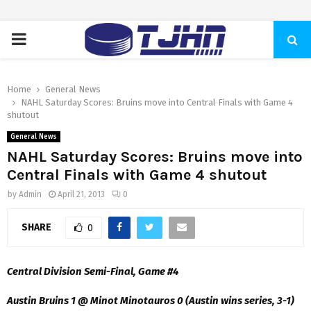
PRIMARY
MENU
Home
General News
NAHL Saturday Scores: Bruins move into Central Finals with Game 4
shutout
General News
NAHL Saturday Scores: Bruins move into
Central Finals with Game 4 shutout
by
Admin
April 21, 2013
0
SHARE
0
Central Division Semi-Final, Game #4
Austin Bruins 1 @ Minot Minotauros 0 (Austin wins series, 3-1)