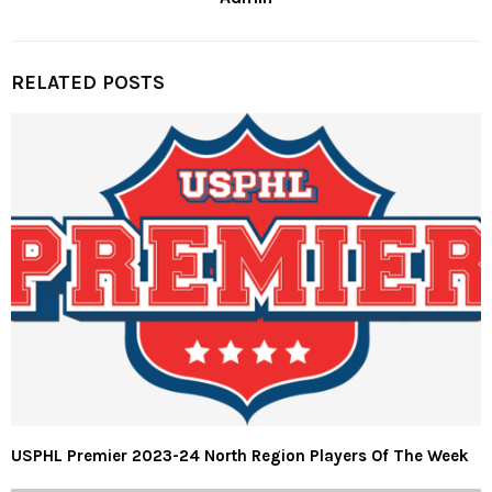
RELATED POSTS
USPHL Premier 2023-24 North Region Players Of The Week