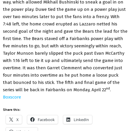
way, which allowed Mikhail Bushinski to sneak a goal in on
the power play. Duwe tied the game up on a power play just
over two minutes later to put the fans into a frenzy. With
7:48 left, the home crowd erupted as Lazzaro netted his
second goal of the night and gave the Bears the lead for the
first time. The Bears staved off a Fairbanks power play with
five minutes to go, but with victory seemingly within reach,
Taylor Munson barely slipped the puck past Evan McCarthy
with 1:16 left to tie it up and ultimately send the game into
overtime. It was then Garret Clemment who converted just
four minutes into overtime as he put home a loose puck
that bounced to his stick. The fifth and final game of the
nd
series will be back in Fairbanks on Monday, April 22
.
Boxscore
Share this:
X
Facebook
LinkedIn