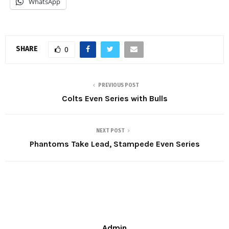
WhatsApp
SHARE
0
PREVIOUS POST
Colts Even Series with Bulls
NEXT POST
Phantoms Take Lead, Stampede Even Series
Admin