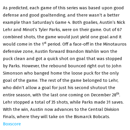
As predicted, each game of this series was based upon good
defense and good goaltending, and there wasn’t a better
example than Saturday’s Game 4. Both goalies, Austin’s Nick
Lehr and Minot’s Tyler Parks, were on their game. Out of 67
combined shots, the game would just yield one goal and it
st
would come in the 1
period. Off a face-off in the Minotauros
defensive zone, Austin forward Brandon Wahlin won the
puck clean and got a quick shot on goal that was stopped
by Parks. However, the rebound bounced right out to John
Simonson who banged home the loose puck for the only
goal of the game. The rest of the game belonged to Lehr,
who didn’t allow a goal for just his second shutout the
th
entire season, with the last one coming on December 28
.
Lehr stopped a total of 35 shots, while Parks made 31 saves.
With the win, Austin now advances to the Central Division
Finals, where they will take on the Bismarck Bobcats.
Boxscore