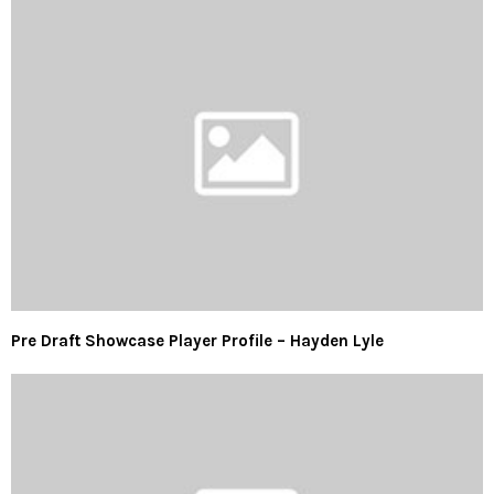
Pre Draft Showcase Player Profile – Hayden Lyle