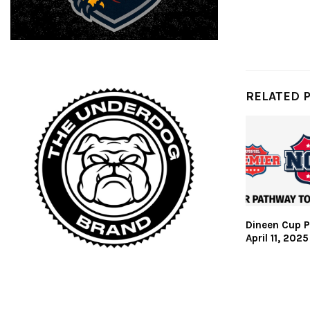
RELATED 
Dineen Cup P
April 11, 2025