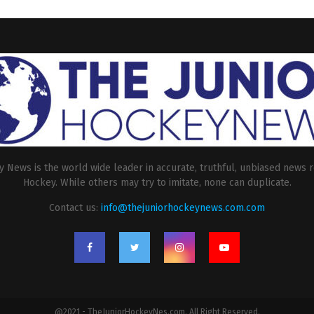
 News is the world wide leader in accurate, truthful, unbiased news r
Hockey. While others may try to imitate, none can duplicate.
Contact us:
info@thejuniorhockeynews.com.com
@2021 - TheJuniorHockeyNes.com. All Right Reserved.