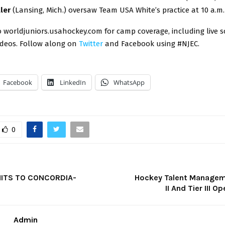
ller
(Lansing, Mich.) oversaw Team USA White’s practice at 10 a.m.
 worldjuniors.usahockey.com for camp coverage, including live s
ideos. Follow along on
Twitter
and Facebook using #NJEC.
Facebook
LinkedIn
WhatsApp
0
ITS TO CONCORDIA-
Hockey Talent Managem
II And Tier III O
Admin