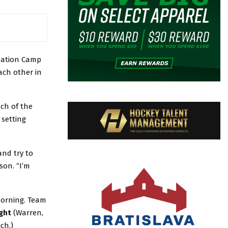
uation Camp
ach other in
ach of the
 setting
and try to
son. “I’m
morning. Team
ght
(Warren,
ch.)