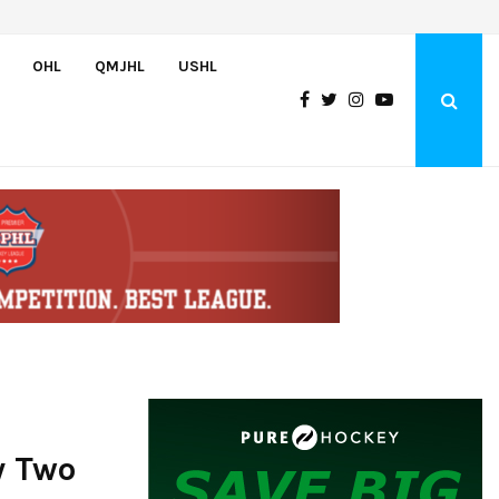
Team USA Downs Finland, 4-1, at Hlinka Gretzky Cup
OHL
QMJHL
USHL
y Two