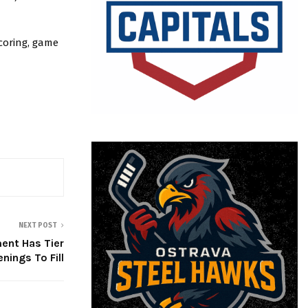
coring, game
NEXT POST
ent Has Tier
penings To Fill