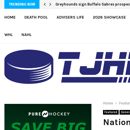
Greyhounds sign Buffalo Sabres prospe
TRENDING NOW
HOME
DEATH POOL
ADVISERS LIFE
2026 SHOWCASE
WHL
NAHL
Home
Featu
Featured
Gener
Nation