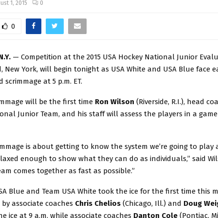
ust 1, 2015
0
0
N.Y.
— Competition at the 2015 USA Hockey National Junior Eval
d, New York, will begin tonight as USA White and USA Blue face e
 scrimmage at 5 p.m. ET.
immage will be the first time
Ron
Wilson
(Riverside, R.I.), head co
ional Junior Team, and his staff will assess the players in a game
rimmage is about getting to know the system we’re going to play 
axed enough to show what they can do as individuals,” said Wil
am comes together as fast as possible.”
A Blue and Team USA White took the ice for the first time this 
d by associate coaches
Chris Chelios
(Chicago, Ill.) and
Doug
Wei
the ice at 9 a.m. while associate coaches
Danton Cole
(Pontiac, Mi