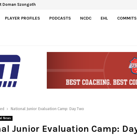
ct Doman Szongoth
PLAYER PROFILES
PODCASTS
NCDC
EHL
COMMITS
red
National Junior Evaluation Camp: Day Two
al News
al Junior Evaluation Camp: Da