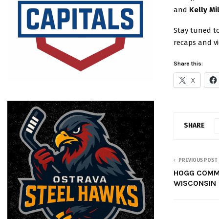
and
Kelly Mi
Stay tuned to
recaps and v
Share this:
X
SHARE
PREVIOUS POST
HOGG COMM
WISCONSIN