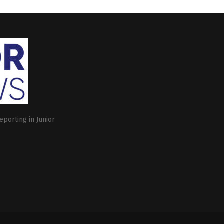
eporting in Junior