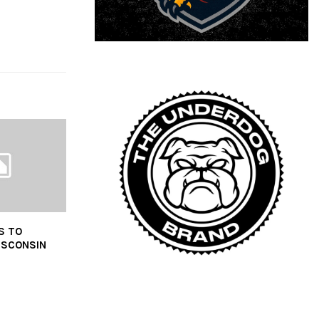
S TO
ISCONSIN