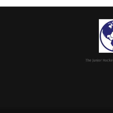
The Junior Hockey