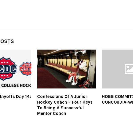
POSTS
layoffs Day 14:
Confessions Of A Junior
HOGG COMMIT
Hockey Coach – Four Keys
CONCORDIA-W
To Being A Successful
Mentor Coach