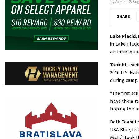
by
Admin
Aug
SHARE
Lake Placid, 
in Lake Placi
an intrasquad
Tonight’s scr
2016 U.S. Nat
during camp.
“The first sc
have them rel
hoping the te
Both Team US
USA Blue, le
Mich.), took 