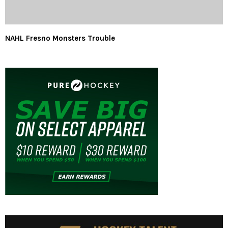
NAHL Fresno Monsters Trouble