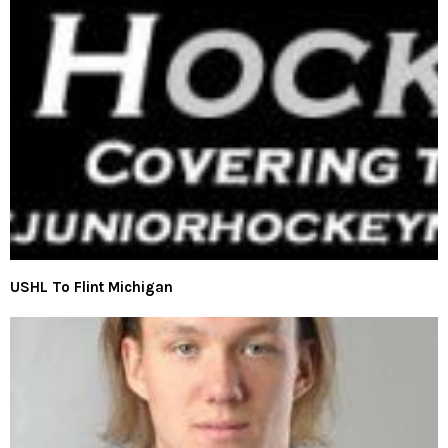
USHL To Flint Michigan