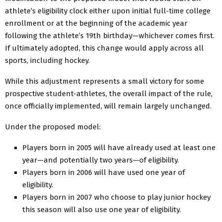
athlete’s eligibility clock either upon initial full-time college
enrollment or at the beginning of the academic year
following the athlete’s 19th birthday—whichever comes first.
If ultimately adopted, this change would apply across all
sports, including hockey.
While this adjustment represents a small victory for some
prospective student-athletes, the overall impact of the rule,
once officially implemented, will remain largely unchanged.
Under the proposed model:
Players born in 2005 will have already used at least one
year—and potentially two years—of eligibility.
Players born in 2006 will have used one year of
eligibility.
Players born in 2007 who choose to play junior hockey
this season will also use one year of eligibility.