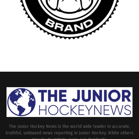
The Junior Hockey News is the world wide leader in accurate,
truthful, unbiased news reporting in Junior Hockey. While others