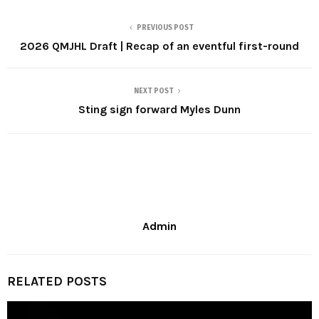
PREVIOUS POST
2026 QMJHL Draft | Recap of an eventful first-round
NEXT POST
Sting sign forward Myles Dunn
Admin
RELATED POSTS