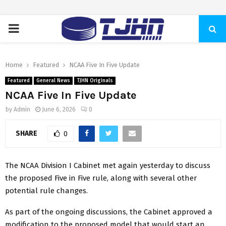
PRIMARY
MENU
Home
Featured
NCAA Five In Five Update
Featured
General News
TJHN Originals
NCAA Five In Five Update
by
Admin
June 6, 2026
0
SHARE
0
The NCAA Division I Cabinet met again yesterday to discuss
the proposed Five in Five rule, along with several other
potential rule changes.
As part of the ongoing discussions, the Cabinet approved a
modification to the proposed model that would start an