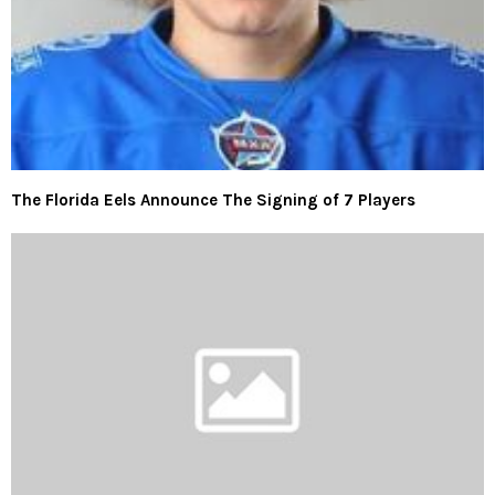
The Florida Eels Announce The Signing of 7 Players