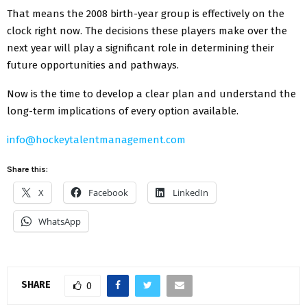
That means the 2008 birth-year group is effectively on the
clock right now. The decisions these players make over the
next year will play a significant role in determining their
future opportunities and pathways.
Now is the time to develop a clear plan and understand the
long-term implications of every option available.
info@hockeytalentmanagement.com
Share this:
X
Facebook
LinkedIn
WhatsApp
SHARE
0