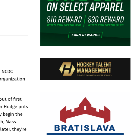
w NCDC
organization
ut of first
an Hodge puts
y begin the
h, Mass.
ater, they’re