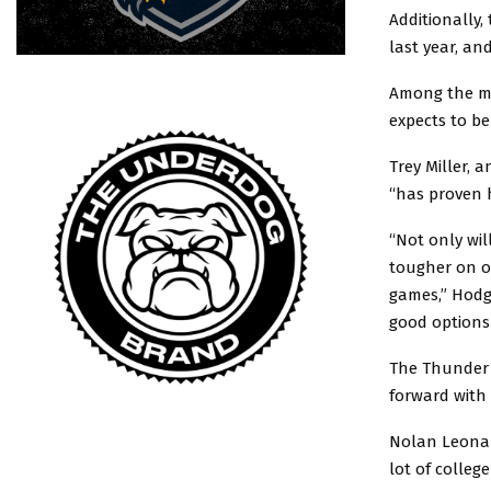
Additionally
last year, a
Among the ma
expects to be
Trey Miller, 
“has proven h
“Not only wil
tougher on ou
games,” Hodg
good options
The Thunder 
forward with
Nolan Leonard
lot of college