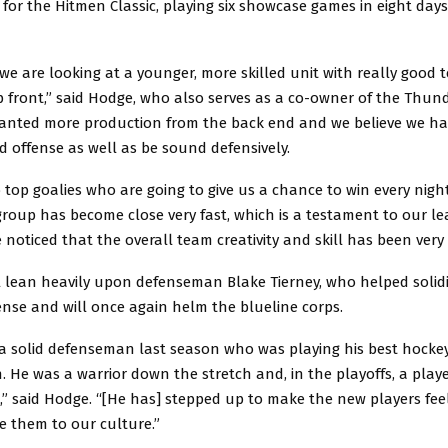
 for the Hitmen Classic, playing six showcase games in eight days
we are looking at a younger, more skilled unit with really good
front,” said Hodge, who also serves as a co-owner of the Thund
anted more production from the back end and we believe we ha
d offense as well as be sound defensively.
top goalies who are going to give us a chance to win every nigh
roup has become close very fast, which is a testament to our le
e noticed that the overall team creativity and skill has been very 
 lean heavily upon defenseman Blake Tierney, who helped solidi
nse and will once again helm the blueline corps.
 a solid defenseman last season who was playing his best hocke
. He was a warrior down the stretch and, in the playoffs, a play
n,” said Hodge. “[He has] stepped up to make the new players fe
e them to our culture.”