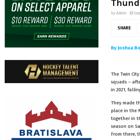
Thund
by
Admin
Sep
SHARE
By Joshua B
The Twin Cit
squads – afte
in 2021, fall
They made the
place in the
together in 
season on Sat
From there, t