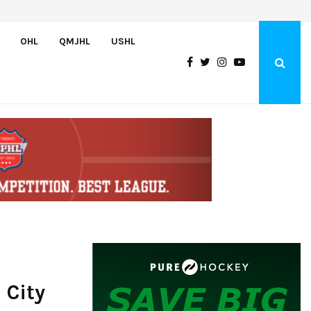
Oliver Vanha inks WHL Scholarship and Development Agreement with Hu
OHL
QMJHL
USHL
 City