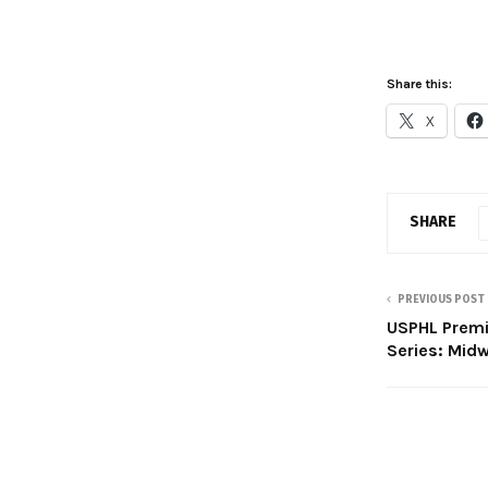
Share this:
X
SHARE
PREVIOUS POST
USPHL Prem
Series: Mid