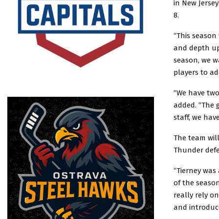
in New Jersey
8.
“This season 
and depth up 
season, we w
players to ad
“We have two 
added. “The g
staff, we hav
The team will
Thunder defe
“Tierney was
of the season
really rely o
and introduc