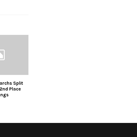
rchs Split
2nd Place
ings