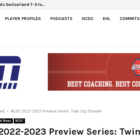
Hlinka Gretzky Cup
outs Switzerland 7-3 to…
PLAYER PROFILES
PODCASTS
NCDC
EHL
COMMITS
red
NCDC 2022-2023 Preview Series: Twin City Thunder
al News
NCDC
022-2023 Preview Series: Twin