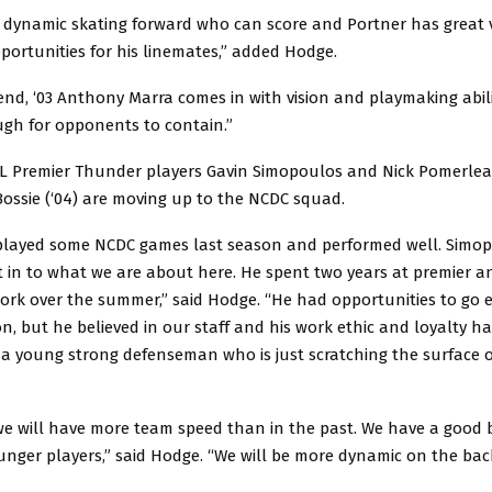
a dynamic skating forward who can score and Portner has great v
pportunities for his linemates,” added Hodge.
nd, ‘03 Anthony Marra comes in with vision and playmaking abilit
gh for opponents to contain.”
 Premier Thunder players Gavin Simopoulos and Nick Pomerleau
ssie (‘04) are moving up to the NCDC squad.
layed some NCDC games last season and performed well. Simo
 in to what we are about here. He spent two years at premier a
ork over the summer,” said Hodge. “He had opportunities to go 
on, but he believed in our staff and his work ethic and loyalty ha
s a young strong defenseman who is just scratching the surface
we will have more team speed than in the past. We have a good 
nger players,” said Hodge. “We will be more dynamic on the bac