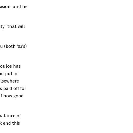
ision, and he
y “that will
 (both ‘03’s)
poulos has
nd put in
elsewhere
s paid off for
 of how good
balance of
k end this