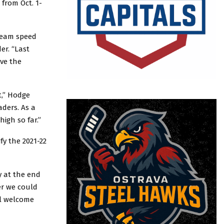
 from Oct. 1-
 team speed
er. “Last
ve the
t,” Hodge
aders. As a
high so far.”
fy the 2021-22
y at the end
er we could
el welcome