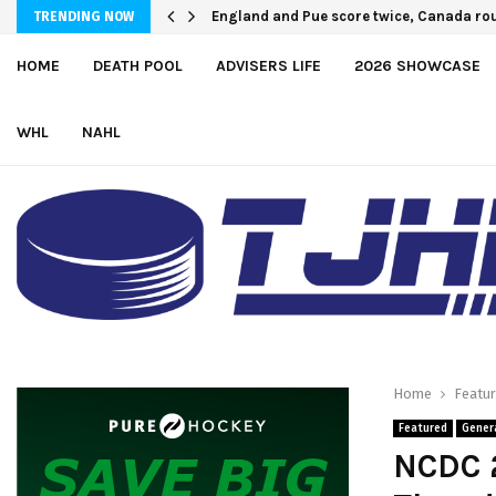
U.S. Defeats Czechia, 6-4, to Open 2026 
England and Pue score twice, Canada r
TRENDING NOW
HOME
DEATH POOL
ADVISERS LIFE
2026 SHOWCASE
WHL
NAHL
Home
Featu
Featured
Gener
NCDC 2