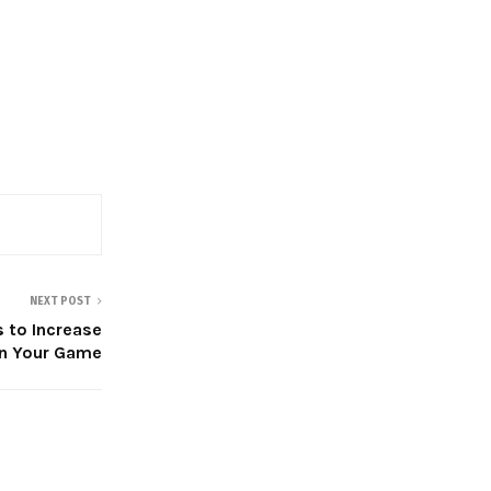
NEXT POST
 to Increase
n Your Game