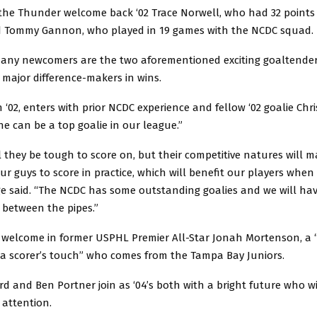
, the Thunder welcome back ‘02 Trace Norwell, who had 32 points
nd Tommy Gannon, who played in 19 games with the NCDC squad.
ny newcomers are the two aforementioned exciting goaltende
 major difference-makers in wins.
an ‘02, enters with prior NCDC experience and fellow ‘02 goalie Chr
e can be a top goalie in our league.”
l they be tough to score on, but their competitive natures will m
r guys to score in practice, which will benefit our players when 
e said. “The NCDC has some outstanding goalies and we will hav
 between the pipes.”
welcome in former USPHL Premier All-Star Jonah Mortenson, a
 a scorer’s touch” who comes from the Tampa Bay Juniors.
 and Ben Portner join as ‘04’s both with a bright future who wil
 attention.