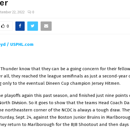
er
tember 22, 2022
0
0
oyd / USPHL.com
y Thunder know that they can be a going concern for their fello
r all, they reached the league semifinals as just a second-year 
ing only to the eventual Dineen Cup champion Jersey Hitmen.
 playoffs again this past season, and finished just nine points o
 North Division. So it goes to show that the teams Head Coach D
the northeastern corner of the NCDC is always a tough draw. The
urday, Sept. 24, against the Boston Junior Bruins in Marlboroug
hey return to Marlborough for the BJB Shootout and then days l