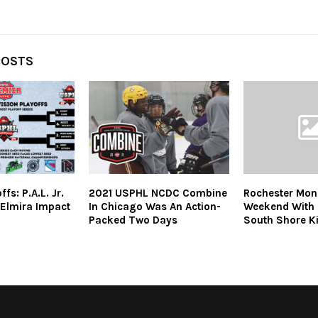
POSTS
s: P.A.L. Jr.
2021 USPHL NCDC Combine
Rochester Mona
 Elmira Impact
In Chicago Was An Action-
Weekend With 
Packed Two Days
South Shore K