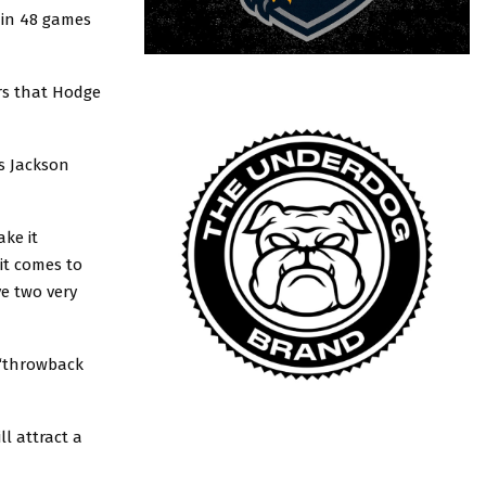
 in 48 games
rs that Hodge
is Jackson
ake it
it comes to
e two very
 “throwback
l attract a