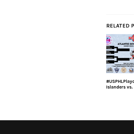
RELATED 
#USPHLPlayoff
Islanders vs.