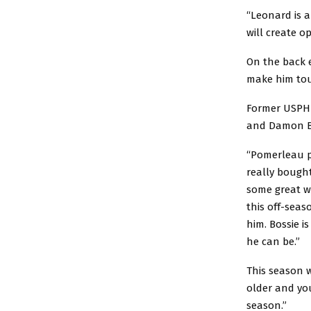
“Leonard is 
will create o
On the back e
make him tou
Former USPHL
and Damon Bo
“Pomerleau p
really bought
some great w
this off-seas
him. Bossie i
he can be.”
This season 
older and you
season.”