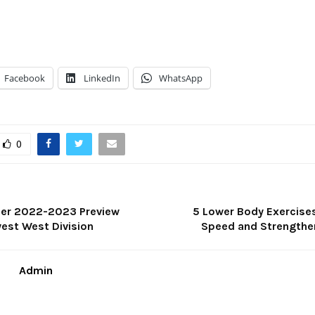
Facebook
LinkedIn
WhatsApp
0
ier 2022-2023 Preview
5 Lower Body Exercises
west West Division
Speed and Strengthe
Admin