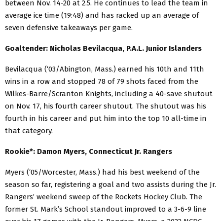
between Nov. 14-20 at 2.5. He continues to lead the team in
average ice time (19:48) and has racked up an average of
seven defensive takeaways per game.
Goaltender: Nicholas Bevilacqua, P.A.L. Junior Islanders
Bevilacqua (‘03/Abington, Mass.) earned his 10th and 11th
wins in a row and stopped 78 of 79 shots faced from the
Wilkes-Barre/Scranton Knights, including a 40-save shutout
on Nov. 17, his fourth career shutout. The shutout was his
fourth in his career and put him into the top 10 all-time in
that category.
Rookie*: Damon Myers, Connecticut Jr. Rangers
Myers (‘05/Worcester, Mass.) had his best weekend of the
season so far, registering a goal and two assists during the Jr.
Rangers’ weekend sweep of the Rockets Hockey Club. The
former St. Mark’s School standout improved to a 3-6-9 line