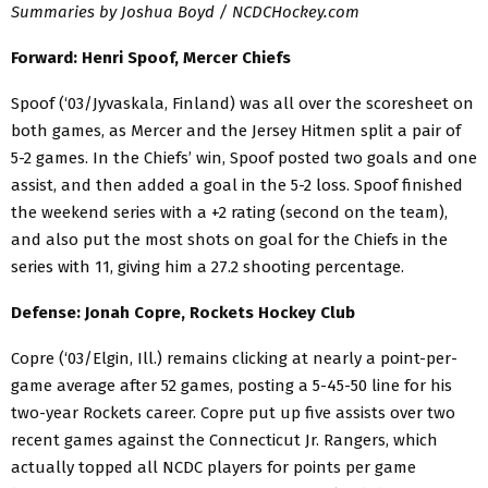
Summaries by Joshua Boyd / NCDCHockey.com
Forward: Henri Spoof, Mercer Chiefs
Spoof (‘03/Jyvaskala, Finland) was all over the scoresheet on
both games, as Mercer and the Jersey Hitmen split a pair of
5-2 games. In the Chiefs’ win, Spoof posted two goals and one
assist, and then added a goal in the 5-2 loss. Spoof finished
the weekend series with a +2 rating (second on the team),
and also put the most shots on goal for the Chiefs in the
series with 11, giving him a 27.2 shooting percentage.
Defense: Jonah Copre, Rockets Hockey Club
Copre (‘03/Elgin, Ill.) remains clicking at nearly a point-per-
game average after 52 games, posting a 5-45-50 line for his
two-year Rockets career. Copre put up five assists over two
recent games against the Connecticut Jr. Rangers, which
actually topped all NCDC players for points per game