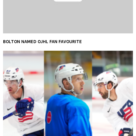
BOLTON NAMED OJHL FAN FAVOURITE