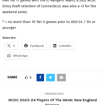
over his 17 games with the Jr. Rangers. Myers, a 2022 NCDC
Entry Draft selection of Connecticut, was also a +3 for the
weekend series.
* = no more than 10 Tier II games prior to 2023-24 / ’04 or
younger
Share this:
X
Facebook
LinkedIn
WhatsApp
SHARE
0
PREVIOUS POST
NCDC 2023-24 Players Of The Week: New England
Division