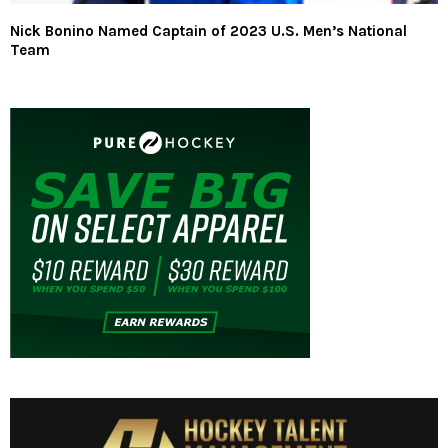
Nick Bonino Named Captain of 2023 U.S. Men’s National
Team