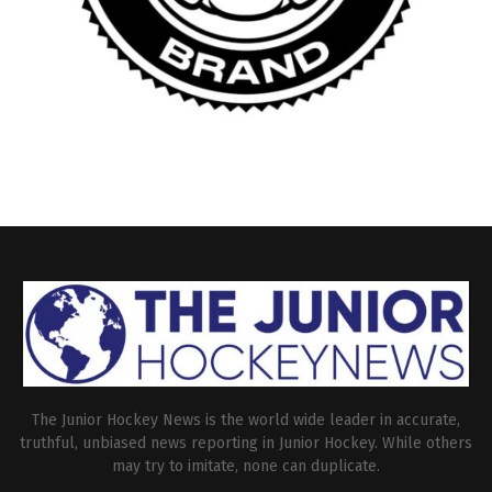
The Junior Hockey News is the world wide leader in accurate,
truthful, unbiased news reporting in Junior Hockey. While others
may try to imitate, none can duplicate.