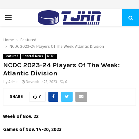
PRIMARY
MENU
Home
Featured
NCDC 2023-24 Players Of The Week: Atlantic Division
Featured
General News
NCDC
NCDC 2023-24 Players Of The Week:
Atlantic Division
by
Admin
November 23, 2023
0
SHARE
0
Week of Nov. 22
Games of Nov. 14-20, 2023