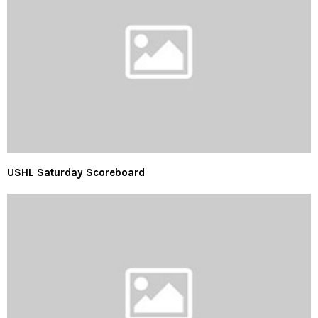
USHL Saturday Scoreboard