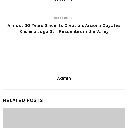
NEXT POST
Almost 30 Years Since its Creation, Arizona Coyotes
Kachina Logo Still Resonates in the Valley
Admin
RELATED POSTS