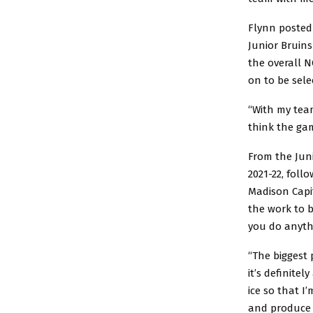
Flynn posted 
Junior Bruins
the overall 
on to be sele
“With my tea
think the ga
From the Juni
2021-22, fol
Madison Capit
the work to b
you do anyth
“The biggest 
it’s definitel
ice so that I
and produce 