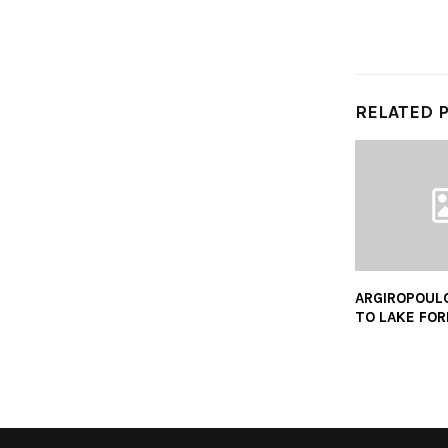
RELATED 
ARGIROPOUL
TO LAKE FO