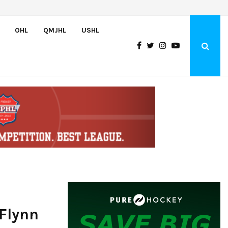
Bulldogs sign goaltender Chase Petrova
OHL
QMJHL
USHL
 Flynn