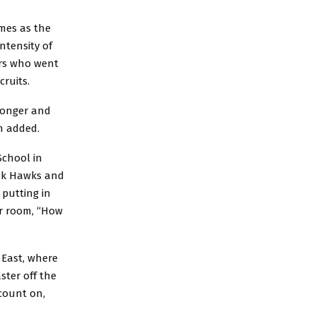
ames as the
ntensity of
ers who went
cruits.
ronger and
nn added.
School in
ack Hawks and
 putting in
er room, “How
 East, where
aster off the
count on,