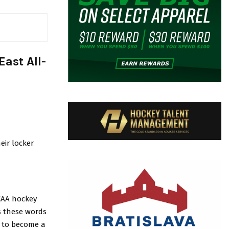
ast All-
eir locker
NCAA hockey
s these words
m to become a