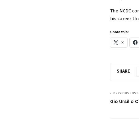
The NCDC con
his career th
Share this:
X
SHARE
PREVIOUS POST
Gio Ursillo 