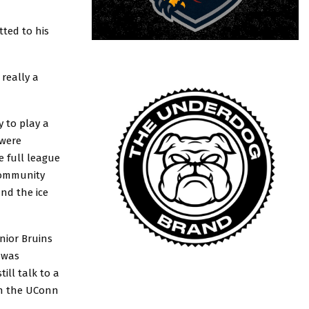
ted to his
really a
y to play a
 were
e full league
 community
nd the ice
unior Bruins
 was
ill talk to a
on the UConn