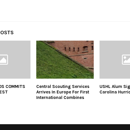
POSTS
OS COMMITS
Central Scouting Services
USHL Alum Sig
REST
Arrives In Europe For First
Carolina Hurri
International Combines