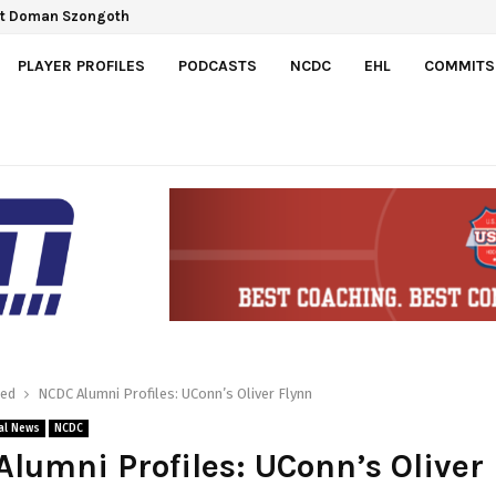
Gretzky Cup
spect Doman Szongoth
PLAYER PROFILES
PODCASTS
NCDC
EHL
COMMITS
red
NCDC Alumni Profiles: UConn’s Oliver Flynn
al News
NCDC
lumni Profiles: UConn’s Oliver