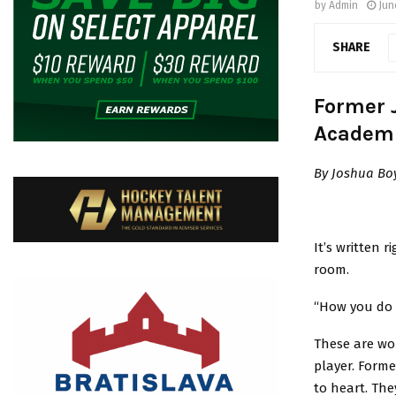
by
Admin
Jun
SHARE
Former 
Academ
By Joshua Bo
It’s written 
room.
“How you do 
These are wor
player. Forme
to heart. Th