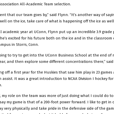
Association All-Academic Team selection.
ment that our team goes by,” said Flynn. “It’s another way of sayin
well on the ice, take care of what is happening off the ice as well
full academic year at UConn, Flynn put up an incredible 3.9 grade 
he’s excited for his future both on the ice and in the classroom
ampus in Storrs, Conn.
going to try to get into the UConn Business School at the end of
ar, and then explore some different concentrations there,” said
ng off a first year for the Huskies that saw him play in 23 games 
 assist. It was a great introduction to NCAA Division I hockey for
n.
ar, my role on the team was more of just doing what I could do to
 say my game is that of a 200-foot power forward. I like to get in
ay very physically and take pride in the defensive side of the gam