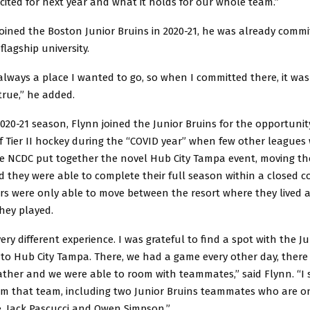
xcited for next year and what it holds for our whole team.”
ined the Boston Junior Bruins in 2020-21, he was already commit
flagship university.
ways a place I wanted to go, so when I committed there, it was 
rue,” he added.
020-21 season, Flynn joined the Junior Bruins for the opportunit
f Tier II hockey during the “COVID year” when few other leagues
he NCDC put together the novel Hub City Tampa event, moving th
d they were able to complete their full season within a closed
rs were only able to move between the resort where they lived a
they played.
ery different experience. I was grateful to find a spot with the J
to Hub City Tampa. There, we had a game every other day, there
ther and we were able to room with teammates,” said Flynn. “I st
from that team, including two Junior Bruins teammates who are 
, Jack Pascucci and Owen Simpson.”