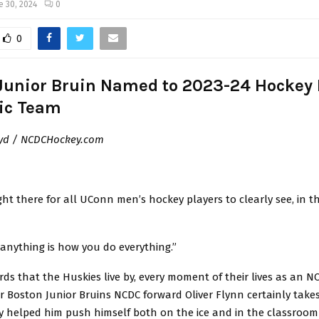
e 30, 2024
0
0
Junior Bruin Named to 2023-24 Hockey E
ic Team
yd / NCDCHockey.com
right there for all UConn men’s hockey players to clearly see, in th
anything is how you do everything.”
ds that the Huskies live by, every moment of their lives as an 
r Boston Junior Bruins NCDC forward Oliver Flynn certainly take
ey helped him push himself both on the ice and in the classroo