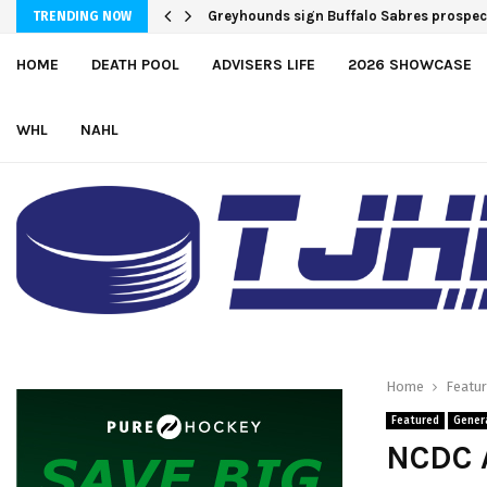
Team USA Downs Finland, 4-1, at Hlinka 
Greyhounds sign Buffalo Sabres pro
TRENDING NOW
HOME
DEATH POOL
ADVISERS LIFE
2026 SHOWCASE
WHL
NAHL
Home
Featu
Featured
Gener
NCDC A