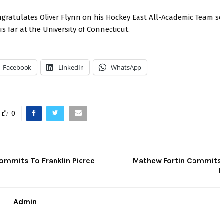
gratulates Oliver Flynn on his Hockey East All-Academic Team s
us far at the University of Connecticut.
Facebook
LinkedIn
WhatsApp
0
Commits To Franklin Pierce
Mathew Fortin Commits
Admin