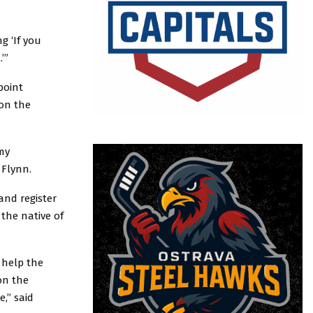
g ‘If you
.’”
point
 on the
 my
 Flynn.
and register
 the native of
 help the
 on the
e,” said