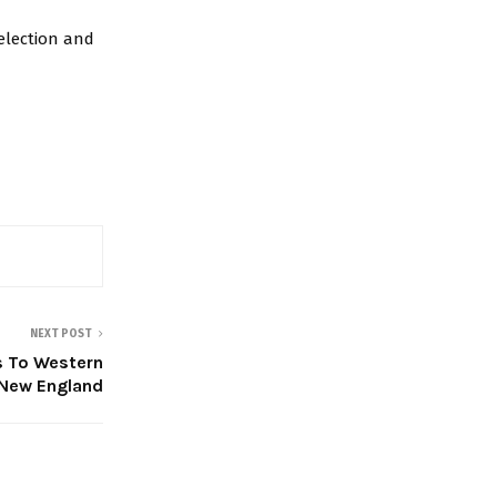
election and
NEXT POST
 To Western
New England