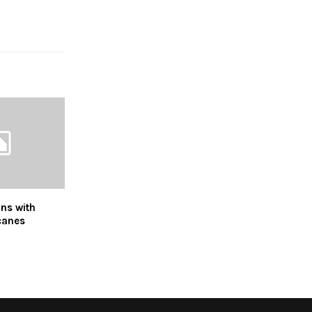
ns with
canes