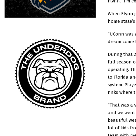
Flynn. “I’m e
When Flynn jo
home state’s 
“UConn was al
dream come t
During that 2
full season o
operating. T
to Florida an
system. Playe
rinks where 
“That was a v
and we went 
beautiful wea
lot of kids 
team with me