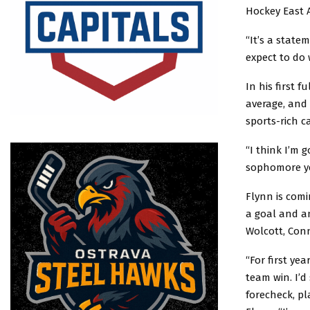
Hockey East 
“It’s a state
expect to do 
In his first 
average, and 
sports-rich c
“I think I’m 
sophomore ye
Flynn is comi
a goal and an
Wolcott, Con
“For first ye
team win. I’d
forecheck, pl