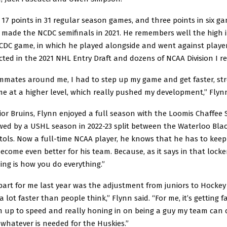
17 points in 31 regular season games, and three points in six g
 made the NCDC semifinals in 2021. He remembers well the high i
NCDC game, in which he played alongside and went against play
cted in the 2021 NHL Entry Draft and dozens of NCAA Division I re
mmates around me, I had to step up my game and get faster, st
me at a higher level, which really pushed my development,” Fly
or Bruins, Flynn enjoyed a full season with the Loomis Chaffee 
lowed by a USHL season in 2022-23 split between the Waterloo Bl
ols. Now a full-time NCAA player, he knows that he has to keep
ecome even better for his team. Because, as it says in that lock
ing is how you do everything.”
part for me last year was the adjustment from juniors to Hockey
y a lot faster than people think,” Flynn said. “For me, it’s getting f
’m up to speed and really honing in on being a guy my team can 
whatever is needed for the Huskies.”