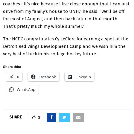
coaches]. It’s nice because I live close enough that I can just
drive from my family’s house to UNH,” he said. “We’ll be off
for most of August, and then back later in that month.
That’s pretty much my whole summer.”
The NCDC congratulates Cy LeClerc for earning a spot at the
Detroit Red Wings Development Camp and we wish him the
very best of luck in his college hockey future.
Share this:
X
Facebook
LinkedIn
WhatsApp
SHARE
0