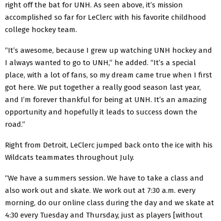
right off the bat for UNH. As seen above, it’s mission
accomplished so far for LeClerc with his favorite childhood
college hockey team.
“It’s awesome, because I grew up watching UNH hockey and
I always wanted to go to UNH,” he added. “It’s a special
place, with a lot of fans, so my dream came true when I first
got here. We put together a really good season last year,
and I’m forever thankful for being at UNH. It’s an amazing
opportunity and hopefully it leads to success down the
road.”
Right from Detroit, LeClerc jumped back onto the ice with his
Wildcats teammates throughout July.
“We have a summers session. We have to take a class and
also work out and skate. We work out at 7:30 a.m. every
morning, do our online class during the day and we skate at
4:30 every Tuesday and Thursday, just as players [without