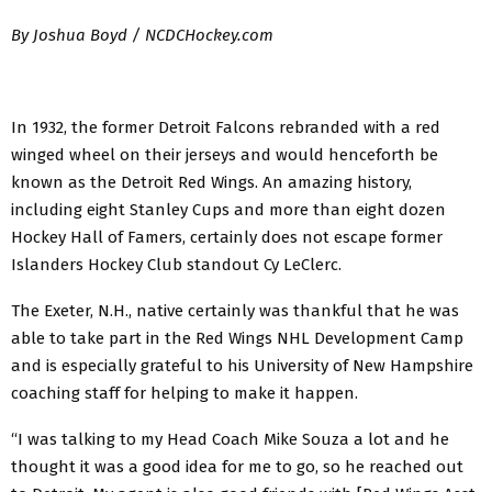
By Joshua Boyd / NCDCHockey.com
In 1932, the former Detroit Falcons rebranded with a red
winged wheel on their jerseys and would henceforth be
known as the Detroit Red Wings. An amazing history,
including eight Stanley Cups and more than eight dozen
Hockey Hall of Famers, certainly does not escape former
Islanders Hockey Club standout Cy LeClerc.
The Exeter, N.H., native certainly was thankful that he was
able to take part in the Red Wings NHL Development Camp
and is especially grateful to his University of New Hampshire
coaching staff for helping to make it happen.
“I was talking to my Head Coach Mike Souza a lot and he
thought it was a good idea for me to go, so he reached out