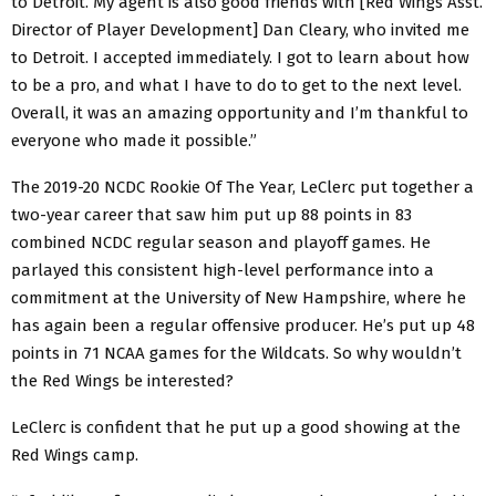
to Detroit. My agent is also good friends with [Red Wings Asst.
Director of Player Development] Dan Cleary, who invited me
to Detroit. I accepted immediately. I got to learn about how
to be a pro, and what I have to do to get to the next level.
Overall, it was an amazing opportunity and I’m thankful to
everyone who made it possible.”
The 2019-20 NCDC Rookie Of The Year, LeClerc put together a
two-year career that saw him put up 88 points in 83
combined NCDC regular season and playoff games. He
parlayed this consistent high-level performance into a
commitment at the University of New Hampshire, where he
has again been a regular offensive producer. He’s put up 48
points in 71 NCAA games for the Wildcats. So why wouldn’t
the Red Wings be interested?
LeClerc is confident that he put up a good showing at the
Red Wings camp.