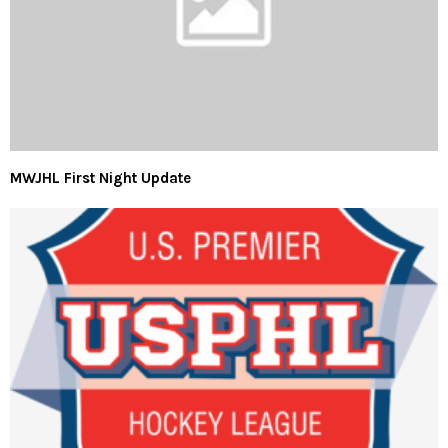
MWJHL First Night Update