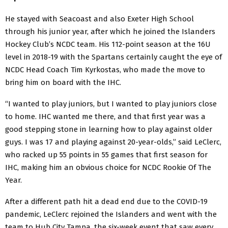
He stayed with Seacoast and also Exeter High School
through his junior year, after which he joined the Islanders
Hockey Club’s NCDC team. His 112-point season at the 16U
level in 2018-19 with the Spartans certainly caught the eye of
NCDC Head Coach Tim Kyrkostas, who made the move to
bring him on board with the IHC.
“I wanted to play juniors, but I wanted to play juniors close
to home. IHC wanted me there, and that first year was a
good stepping stone in learning how to play against older
guys. I was 17 and playing against 20-year-olds,” said LeClerc,
who racked up 55 points in 55 games that first season for
IHC, making him an obvious choice for NCDC Rookie Of The
Year.
After a different path hit a dead end due to the COVID-19
pandemic, LeClerc rejoined the Islanders and went with the
team to Hub City Tampa, the six-week event that saw every