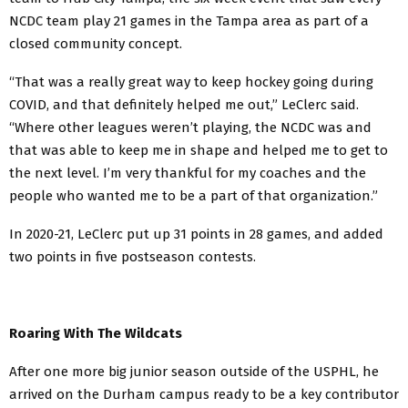
NCDC team play 21 games in the Tampa area as part of a
closed community concept.
“That was a really great way to keep hockey going during
COVID, and that definitely helped me out,” LeClerc said.
“Where other leagues weren’t playing, the NCDC was and
that was able to keep me in shape and helped me to get to
the next level. I’m very thankful for my coaches and the
people who wanted me to be a part of that organization.”
In 2020-21, LeClerc put up 31 points in 28 games, and added
two points in five postseason contests.
Roaring With The Wildcats
After one more big junior season outside of the USPHL, he
arrived on the Durham campus ready to be a key contributor