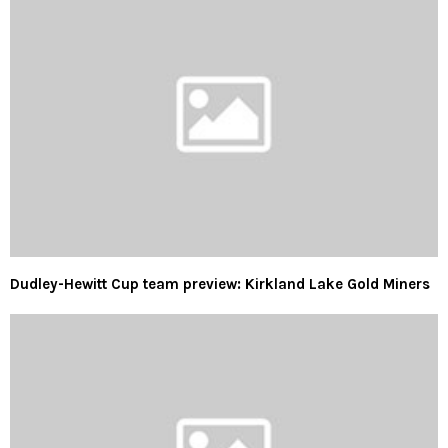
Dudley-Hewitt Cup team preview: Kirkland Lake Gold Miners