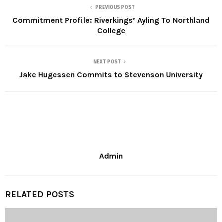
PREVIOUS POST
Commitment Profile: Riverkings’ Ayling To Northland
College
NEXT POST
Jake Hugessen Commits to Stevenson University
Admin
RELATED POSTS