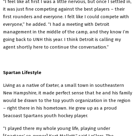
“I feel like at first I was a little nervous, but once I settled in,
it was just fine competing against the best players – their
first rounders and everyone. I felt like I could compete with
everyone,” he added. “I had a meeting with Detroit
management in the middle of the camp, and they know I’m
going back to UNH this year. I think Detroit is calling my
agent shortly here to continue the conversation.”
Spartan Lifestyle
Living as a native of Exeter, a small town in southeastern
New Hampshire, it made perfect sense that he and his family
would be drawn to the top youth organization in the region
– right there in his hometown. He grew up as a proud
Seacoast Spartans youth hockey player.
“I played there my whole young life, playing under
[Spartans’ co-owner] Kurt Mallett,” said LeClerc. The