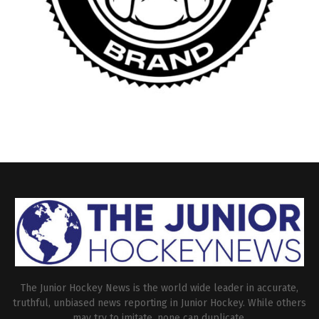
The Junior Hockey News is the world wide leader in accurate,
truthful, unbiased news reporting in Junior Hockey. While others
may try to imitate, none can duplicate.