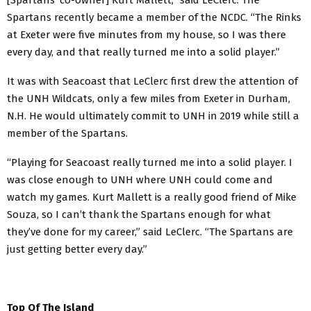
Spartans recently became a member of the NCDC. “The Rinks
at Exeter were five minutes from my house, so I was there
every day, and that really turned me into a solid player.”
It was with Seacoast that LeClerc first drew the attention of
the UNH Wildcats, only a few miles from Exeter in Durham,
N.H. He would ultimately commit to UNH in 2019 while still a
member of the Spartans.
“Playing for Seacoast really turned me into a solid player. I
was close enough to UNH where UNH could come and
watch my games. Kurt Mallett is a really good friend of Mike
Souza, so I can’t thank the Spartans enough for what
they’ve done for my career,” said LeClerc. “The Spartans are
just getting better every day.”
Top Of The Island