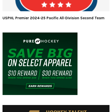
USPHL Premier 2024-25 Pacific All-Division Second Team