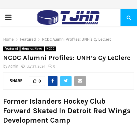
PRIMARY
MENU
Home
Featured
NCDC Alumni Profiles: UNH’s Cy LeClerc
Featured
General News
NCDC
NCDC Alumni Profiles: UNH’s Cy LeClerc
by
Admin
July 31, 2024
0
SHARE
0
Former Islanders Hockey Club
Forward Skated In Detroit Red Wings
Development Camp