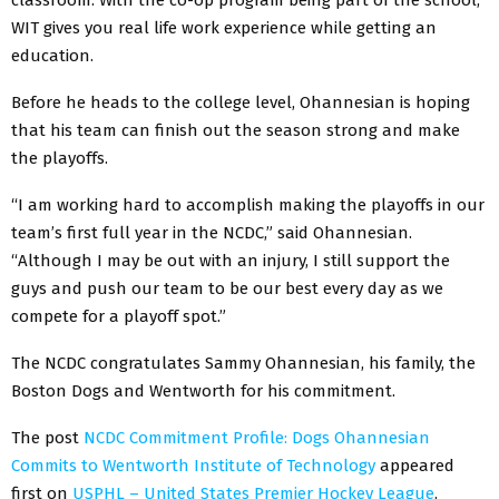
WIT gives you real life work experience while getting an
education.
Before he heads to the college level, Ohannesian is hoping
that his team can finish out the season strong and make
the playoffs.
“I am working hard to accomplish making the playoffs in our
team’s first full year in the NCDC,” said Ohannesian.
“Although I may be out with an injury, I still support the
guys and push our team to be our best every day as we
compete for a playoff spot.”
The NCDC congratulates Sammy Ohannesian, his family, the
Boston Dogs and Wentworth for his commitment.
The post
NCDC Commitment Profile: Dogs Ohannesian
Commits to Wentworth Institute of Technology
appeared
first on
USPHL – United States Premier Hockey League
.