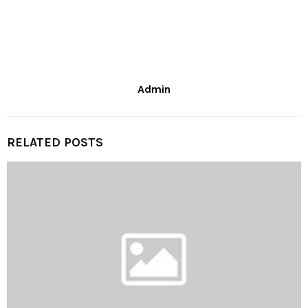
Admin
RELATED POSTS