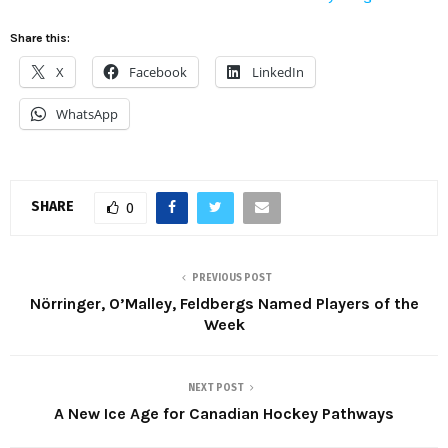
Share this:
X
Facebook
LinkedIn
WhatsApp
SHARE
0
PREVIOUS POST
Nörringer, O’Malley, Feldbergs Named Players of the
Week
NEXT POST
A New Ice Age for Canadian Hockey Pathways