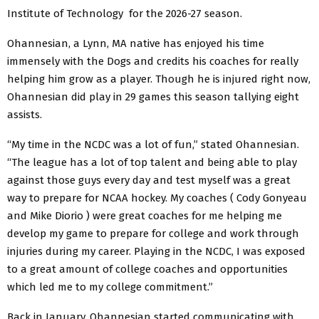
Institute of Technology for the 2026-27 season.
Ohannesian, a Lynn, MA native has enjoyed his time
immensely with the Dogs and credits his coaches for really
helping him grow as a player. Though he is injured right now,
Ohannesian did play in 29 games this season tallying eight
assists.
“My time in the NCDC was a lot of fun,” stated Ohannesian.
“The league has a lot of top talent and being able to play
against those guys every day and test myself was a great
way to prepare for NCAA hockey. My coaches ( Cody Gonyeau
and Mike Diorio ) were great coaches for me helping me
develop my game to prepare for college and work through
injuries during my career. Playing in the NCDC, I was exposed
to a great amount of college coaches and opportunities
which led me to my college commitment.”
Back in January, Ohannesian started communicating with