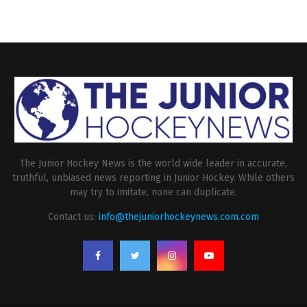
The Junior Hockey News is the world wide leader in accurate,
truthful, unbiased news reporting in Junior Hockey. While others
may try to imitate, none can duplicate.
Contact us:
info@thejuniorhockeynews.com.com