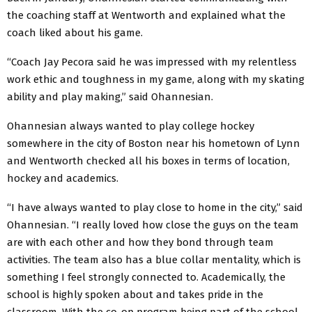
the coaching staff at Wentworth and explained what the
coach liked about his game.
“Coach Jay Pecora said he was impressed with my relentless
work ethic and toughness in my game, along with my skating
ability and play making,” said Ohannesian.
Ohannesian always wanted to play college hockey
somewhere in the city of Boston near his hometown of Lynn
and Wentworth checked all his boxes in terms of location,
hockey and academics.
“I have always wanted to play close to home in the city,” said
Ohannesian. “I really loved how close the guys on the team
are with each other and how they bond through team
activities. The team also has a blue collar mentality, which is
something I feel strongly connected to. Academically, the
school is highly spoken about and takes pride in the
classroom. With the co-op program being part of the school,