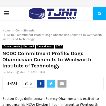
PRIMARY
MENU
Home
Commitments
NCDC Commitment Profile: Dogs Ohannesian Commits to Wentworth
Institute of Technology
Commitments
Featured
General News
NCDC
NCDC Commitment Profile: Dogs
Ohannesian Commits to Wentworth
Institute of Technology
by
Admin
March 3, 2026
0
SHARE
0
Boston Dogs defenseman Sammy Ohannesian is excited to
announce his NCAA Division III commitment to Wentworth