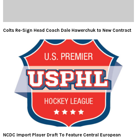
Colts Re-Sign Head Coach Dale Hawerchuk to New Contract
NCDC Import Player Draft To Feature Central European