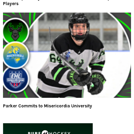
Players
Parker Commits to Misericordia University