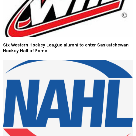
Six Western Hockey League alumni to enter Saskatchewan
Hockey Hall of Fame