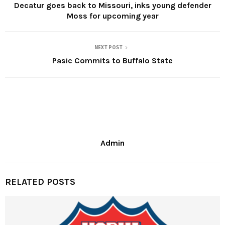
Decatur goes back to Missouri, inks young defender
Moss for upcoming year
NEXT POST
Pasic Commits to Buffalo State
Admin
RELATED POSTS