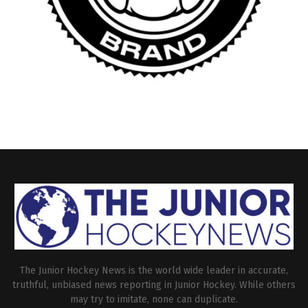
The Junior Hockey News is the world wide leader in accurate,
truthful, unbiased news reporting in Junior Hockey. While others
may try to imitate, none can duplicate.