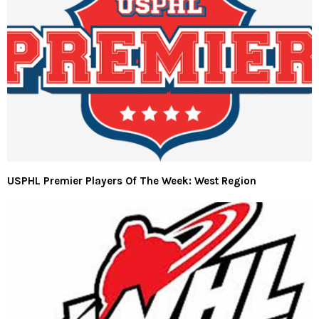
USPHL Premier Players Of The Week: West Region