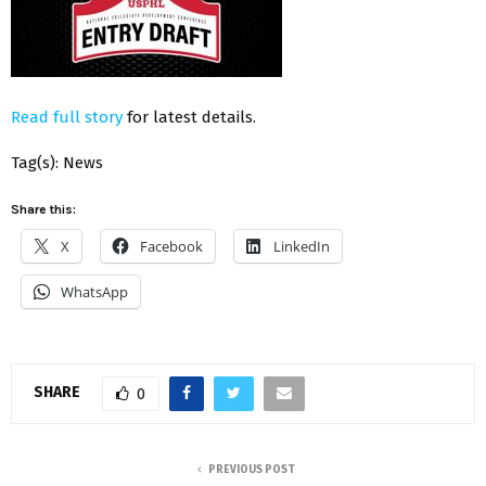
Read full story
for latest details.
Tag(s): News
Share this:
X
Facebook
LinkedIn
WhatsApp
SHARE
0
PREVIOUS POST