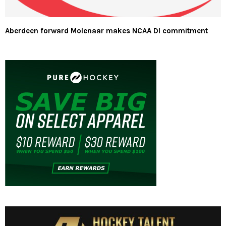
Aberdeen forward Molenaar makes NCAA DI commitment