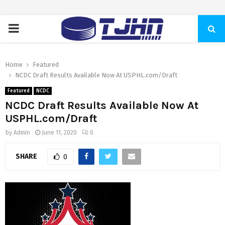
PRIMARY
MENU
Home
Featured
NCDC Draft Results Available Now At USPHL.com/Draft
Featured
NCDC
NCDC Draft Results Available Now At
USPHL.com/Draft
by
Admin
June 11, 2020
0
SHARE
0