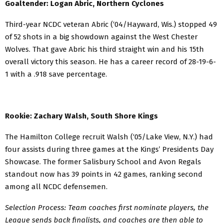
Goaltender: Logan Abric, Northern Cyclones
Third-year NCDC veteran Abric (‘04/Hayward, Wis.) stopped 49
of 52 shots in a big showdown against the West Chester
Wolves. That gave Abric his third straight win and his 15th
overall victory this season. He has a career record of 28-19-6-
1 with a .918 save percentage.
Rookie: Zachary Walsh, South Shore Kings
The Hamilton College recruit Walsh (‘05/Lake View, N.Y.) had
four assists during three games at the Kings’ Presidents Day
Showcase. The former Salisbury School and Avon Regals
standout now has 39 points in 42 games, ranking second
among all NCDC defensemen.
Selection Process: Team coaches first nominate players, the
League sends back finalists, and coaches are then able to