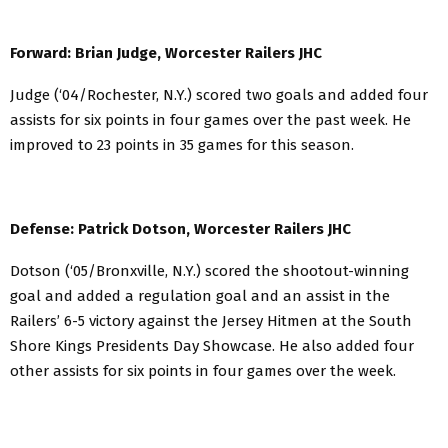
Forward: Brian Judge, Worcester Railers JHC
Judge (‘04/Rochester, N.Y.) scored two goals and added four
assists for six points in four games over the past week. He
improved to 23 points in 35 games for this season.
Defense: Patrick Dotson, Worcester Railers JHC
Dotson (‘05/Bronxville, N.Y.) scored the shootout-winning
goal and added a regulation goal and an assist in the
Railers’ 6-5 victory against the Jersey Hitmen at the South
Shore Kings Presidents Day Showcase. He also added four
other assists for six points in four games over the week.