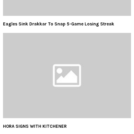
Eagles Sink Drakkar To Snap 5-Game Losing Streak
HORA SIGNS WITH KITCHENER