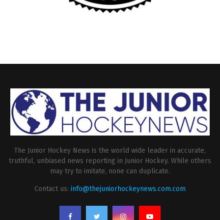
The Junior Hockey News is the world wide leader in accurate,
truthful, unbiased news reporting in Junior Hockey. While others
may try to imitate, none can duplicate.
Contact us:
info@thejuniorhockeynews.com.com