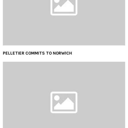
PELLETIER COMMITS TO NORWICH