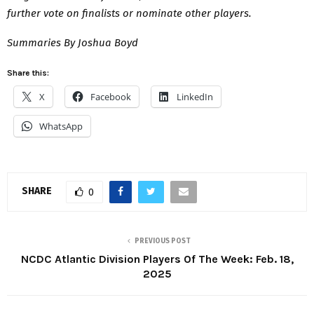
further vote on finalists or nominate other players.
Summaries By Joshua Boyd
Share this:
X
Facebook
LinkedIn
WhatsApp
SHARE
0
PREVIOUS POST
NCDC Atlantic Division Players Of The Week: Feb. 18,
2025