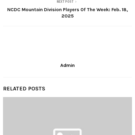
NEXT POST
NCDC Mountain Division Players Of The Week: Feb. 18,
2025
Admin
RELATED POSTS