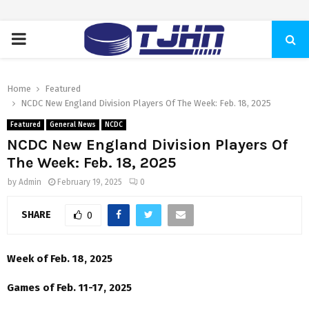
PRIMARY
MENU
Home
Featured
NCDC New England Division Players Of The Week: Feb. 18, 2025
Featured
General News
NCDC
NCDC New England Division Players Of
The Week: Feb. 18, 2025
by
Admin
February 19, 2025
0
SHARE
0
Week of Feb. 18, 2025
Games of Feb. 11-17, 2025